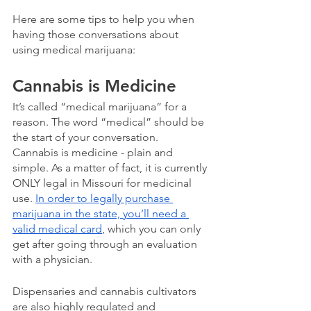
Here are some tips to help you when 
having those conversations about 
using medical marijuana:
Cannabis is Medicine
It’s called “medical marijuana” for a 
reason. The word “medical” should be 
the start of your conversation.  
Cannabis is medicine - plain and 
simple. As a matter of fact, it is currently 
ONLY legal in Missouri for medicinal 
use. 
In order to legally purchase 
marijuana in the state, you’ll need a 
valid medical card
, which you can only 
get after going through an evaluation 
with a physician.  
Dispensaries and cannabis cultivators 
are also highly regulated and 