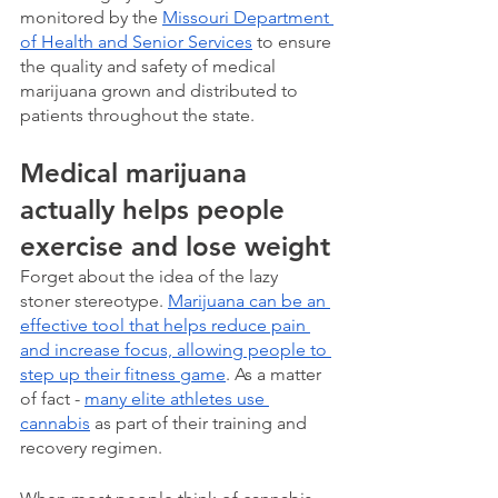
monitored by the 
Missouri Department 
of Health and Senior Services
 to ensure 
the quality and safety of medical 
marijuana grown and distributed to 
patients throughout the state. 
Medical marijuana 
actually helps people 
exercise and lose weight
Forget about the idea of the lazy 
stoner stereotype. 
Marijuana can be an 
effective tool that helps reduce pain 
and increase focus, allowing people to 
step up their fitness game
. As a matter 
of fact - 
many elite athletes use 
cannabis
 as part of their training and 
recovery regimen.  