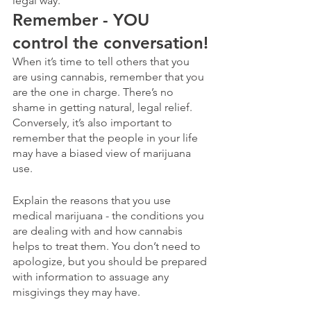
legal way.
Remember - YOU 
control the conversation!
When it’s time to tell others that you 
are using cannabis, remember that you 
are the one in charge. There’s no 
shame in getting natural, legal relief. 
Conversely, it’s also important to 
remember that the people in your life 
may have a biased view of marijuana 
use.  
Explain the reasons that you use 
medical marijuana - the conditions you 
are dealing with and how cannabis 
helps to treat them. You don’t need to 
apologize, but you should be prepared 
with information to assuage any 
misgivings they may have. 