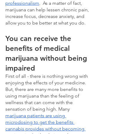
professionalism
.  As a matter of fact, 
marijuana can help lessen chronic pain, 
increase focus, decrease anxiety, and 
allow you to be better at what you do. 
You can receive the 
benefits of medical 
marijuana without being 
impaired
First of all - there is nothing wrong with 
enjoying the effects of your medicine.  
But, there are many more benefits to 
using marijuana than the feeling of 
wellness that can come with the 
sensation of being high. Many 
marijuana patients are using 
microdosing to get the benefits 
cannabis provides without becoming 