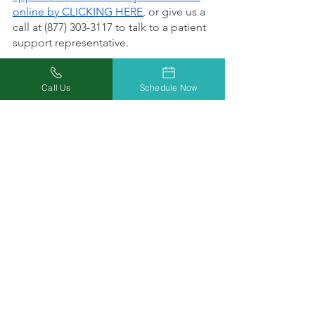
online by CLICKING HERE
, or give us a 
call at (877) 303-3117 to talk to a patient 
support representative.
Call Us
Schedule Now
Doctors Who Care. 
Relief You Can Trust.
At Missouri Marijuana Card, our 
mission is helping everyone achieve 
wellness safely and conveniently 
through increased access to medical 
marijuana. Our focus on education, 
inclusion, and acceptance will reduce 
the stigma for our patients by 
providing equal access to timely 