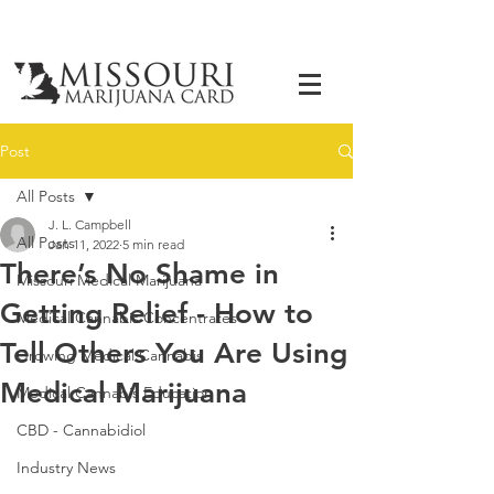
Post
All Posts
J. L. Campbell
All Posts
Jan 11, 2022
5 min read
There’s No Shame in
Missouri Medical Marijuana
Getting Relief - How to
Medical Cannabis Concentrates
Tell Others You Are Using
Growing Medical Cannabis
Medical Marijuana
Medical Cannabis Education
CBD - Cannabidiol
Industry News