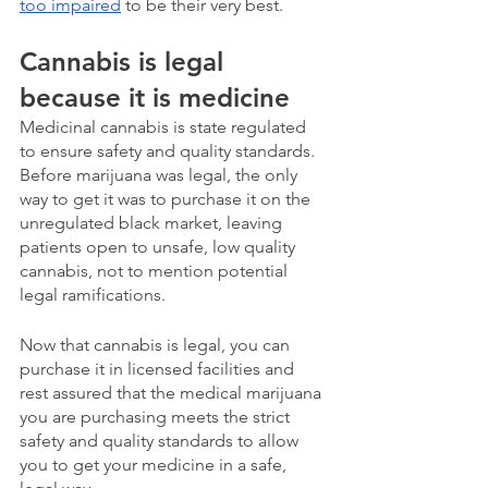
too impaired
 to be their very best. 
Cannabis is legal 
because it is medicine
Medicinal cannabis is state regulated 
to ensure safety and quality standards.  
Before marijuana was legal, the only 
way to get it was to purchase it on the 
unregulated black market, leaving 
patients open to unsafe, low quality 
cannabis, not to mention potential 
legal ramifications.
Now that cannabis is legal, you can 
purchase it in licensed facilities and 
rest assured that the medical marijuana 
you are purchasing meets the strict 
safety and quality standards to allow 
you to get your medicine in a safe, 