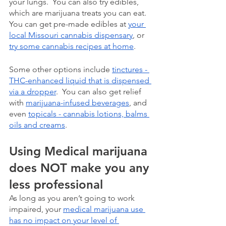
your lungs.  You can also try edibles, 
which are marijuana treats you can eat. 
You can get pre-made edibles at 
your 
local Missouri cannabis dispensary
, or 
try some cannabis recipes at home
. 
Some other options include 
tinctures - 
THC-enhanced liquid that is dispensed 
via a dropper
.  You can also get relief 
with 
marijuana-infused beverages
, and 
even 
topicals - cannabis lotions, balms 
oils and creams
.
Using Medical marijuana 
does NOT make you any 
less professional
As long as you aren’t going to work 
impaired, your 
medical marijuana use 
has no impact on your level of 