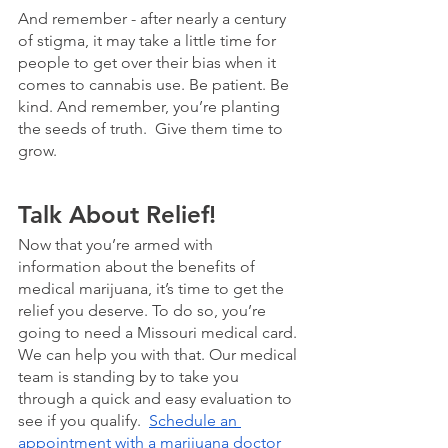
And remember - after nearly a century 
of stigma, it may take a little time for 
people to get over their bias when it 
comes to cannabis use. Be patient. Be 
kind. And remember, you’re planting 
the seeds of truth.  Give them time to 
grow.
Talk About Relief!
Now that you’re armed with 
information about the benefits of 
medical marijuana, it’s time to get the 
relief you deserve. To do so, you’re 
going to need a Missouri medical card. 
We can help you with that. Our medical 
team is standing by to take you 
through a quick and easy evaluation to 
see if you qualify.  
Schedule an 
appointment with a marijuana doctor 