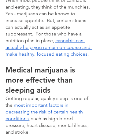
When most people think of cannabis 
and eating, they think of the munchies.  
Yes - marijuana can be known to 
increase appetite.  But, certain strains 
can actually act as an appetite 
suppressant.  For those who have a 
nutrition plan in place, 
cannabis can 
actually help you remain on course and 
make healthy, focused eating choices
. 
Medical marijuana is 
more effective than 
sleeping aids
Getting regular, quality sleep is one of 
the
 most important factors in 
decreasing the risk of certain health 
conditions
, such as high blood 
pressure, heart disease, mental illness, 
and stroke.  