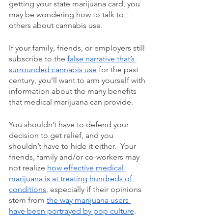
getting your state marijuana card, you 
may be wondering how to talk to 
others about cannabis use.  
If your family, friends, or employers still 
subscribe to the 
false narrative that’s 
surrounded cannabis use
 for the past 
century, you’ll want to arm yourself with 
information about the many benefits 
that medical marijuana can provide. 
You shouldn’t have to defend your 
decision to get relief, and you 
shouldn’t have to hide it either.  Your 
friends, family and/or co-workers may 
not realize 
how effective medical 
marijuana is at treating hundreds of 
conditions
, especially if their opinions 
stem from 
the way marijuana users 
have been portrayed by pop culture
. 