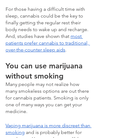
For those having a difficult time with 
sleep, cannabis could be the key to 
finally getting the regular rest their 
body needs to wake up and recharge. 
And, studies have shown that 
most 
patients prefer cannabis to traditional, 
over-the-counter sleep aids
. 
You can use marijuana 
without smoking
Many people may not realize how 
many smokeless options are out there 
for cannabis patients. Smoking is only 
one of many ways you can get your 
medicine.
Vaping marijuana is more discreet than 
smoking
 and is probably better for 