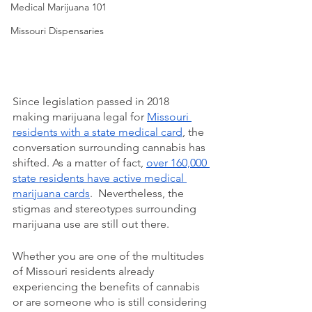
Medical Marijuana 101
Missouri Dispensaries
Since legislation passed in 2018 
making marijuana legal for 
Missouri 
residents with a state medical card
, the 
conversation surrounding cannabis has 
shifted. As a matter of fact, 
over 160,000 
state residents have active medical 
marijuana cards
.  Nevertheless, the 
stigmas and stereotypes surrounding 
marijuana use are still out there.  
Whether you are one of the multitudes 
of Missouri residents already 
experiencing the benefits of cannabis 
or are someone who is still considering 