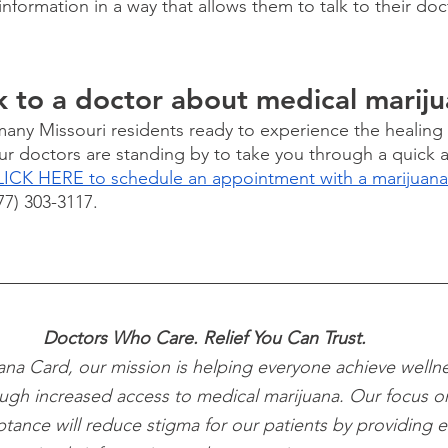
information in a way that allows them to talk to their doc
 
k to a doctor about medical marij
 many Missouri residents ready to experience the healing 
ur doctors are standing by to take you through a quick 
ICK HERE to schedule an appointment with a marijuana
877) 303-3117.
Doctors Who Care. Relief You Can Trust.
ana Card, our mission is helping everyone achieve wellne
ugh increased access to medical marijuana. Our focus o
ptance will reduce stigma for our patients by providing e