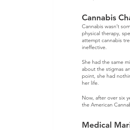
Cannabis Ch
Cannabis wasn’t some
physical therapy, sp
attempt cannabis tre
ineffective. 
She had the same mi
about the stigmas an
point, she had nothi
her life.
Now, after over six 
the American Cannabi
Medical Mari