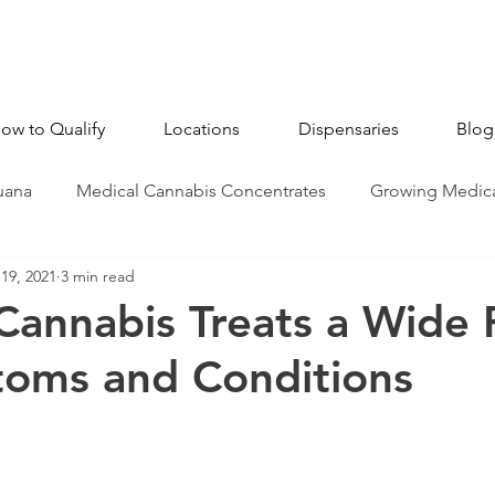
ow to Qualify
Locations
Dispensaries
Blog
uana
Medical Cannabis Concentrates
Growing Medica
19, 2021
3 min read
CBD - Cannabidiol
Industry News
Medical Marijua
Cannabis Treats a Wide
toms and Conditions