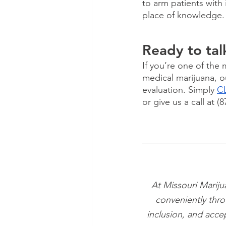
to arm patients with 
place of knowledge.
Ready to tal
If you’re one of the
medical marijuana, o
evaluation. Simply 
CL
or give us a call at (
At Missouri Mariju
conveniently thro
inclusion, and acce