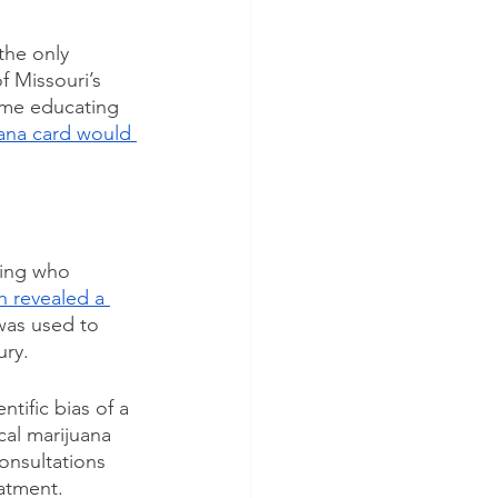
the only 
 Missouri’s 
ime educating 
uana card would 
sing who 
ch revealed a 
was used to 
ury.
tific bias of a 
cal marijuana 
onsultations 
atment. 