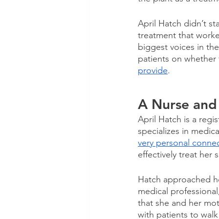
April Hatch didn’t s
treatment that worke
biggest voices in th
patients on whether 
provide
. 
A Nurse and
April Hatch is a reg
specializes in medica
very personal connec
effectively treat her 
Hatch approached her 
medical professional
that she and her mo
with patients to wal