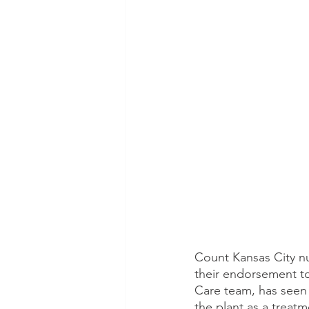
Count Kansas City nu
their endorsement to
Care team, has seen 
the plant as a treatm