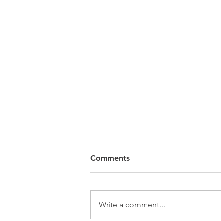
Comments
Write a comment...