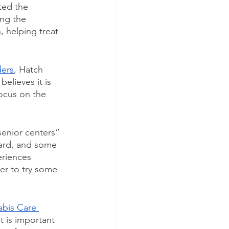
ted the 
ng the 
, helping treat 
ders
, Hatch 
elieves it is 
ocus on the 
senior centers” 
ard, and some 
eriences 
er to try some 
abis Care 
t is important 