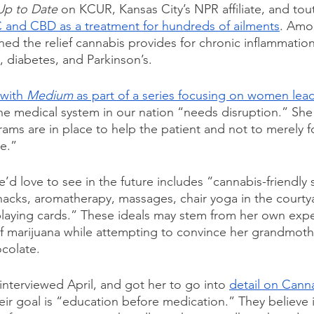
Up to Date
 on KCUR, Kansas City’s NPR affiliate, and tou
C and CBD as a treatment for hundreds of ailments
. Amo
ed the relief cannabis provides for chronic inflammation
, diabetes, and Parkinson’s.
with 
Medium
 as part of a series focusing on women lea
he medical system in our nation “needs disruption.” She b
rams are in place to help the patient and not to merely f
e.” 
’d love to see in the future includes “cannabis-friendly 
acks, aromatherapy, massages, chair yoga in the courty
playing cards.” These ideals may stem from her own exp
of marijuana while attempting to convince her grandmoth
colate.
 interviewed April, and got her to go into 
detail on Cann
eir goal is “education before medication.” They believe i