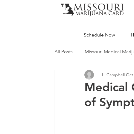
Schedule Now
H
All Posts
Missouri Medical Marij
J. L. Campbell
Oct 
Medical Cannabis Education
Medical 
of Symp
Missouri Dispensaries