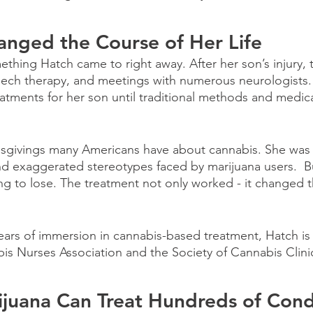
anged the Course of Her Life
thing Hatch came to right away. After her son’s injury, t
eech therapy, and meetings with numerous neurologists. 
atments for her son until traditional methods and medic
sgivings many Americans have about cannabis. She was
d exaggerated stereotypes faced by marijuana users.  But
ng to lose. The treatment not only worked - it changed t
years of immersion in cannabis-based treatment, Hatch i
s Nurses Association and the Society of Cannabis Clini
juana Can Treat Hundreds of Cond