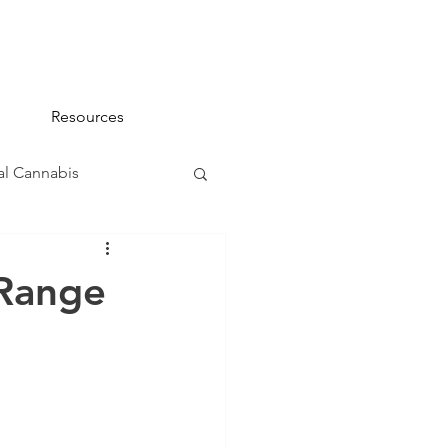
Resources
l Cannabis
na 101
 Range