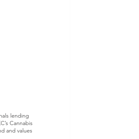
als lending 
KC’s Cannabis 
nd and values 