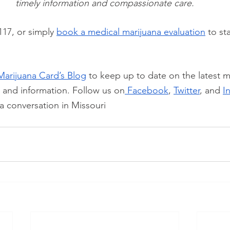
timely information and compassionate care.
117, or simply
book a medical marijuana evaluation
 to st
Marijuana Card’s Blog
 to keep up to date on the latest m
, and information. Follow us on
 Facebook
,
Twitter
, and
I
a conversation in Missouri