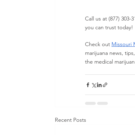
Call us at (877) 303-3
you can trust today!
Check out
Missouri 
marijuana news, tips
the medical marijuan
Recent Posts