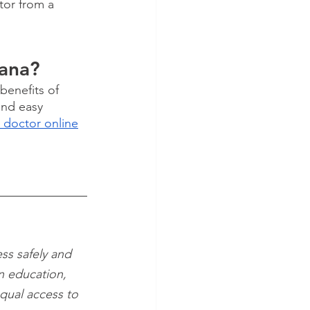
tor from a 
uana?
benefits of 
and easy 
 doctor online
ss safely and 
n education, 
qual access to 