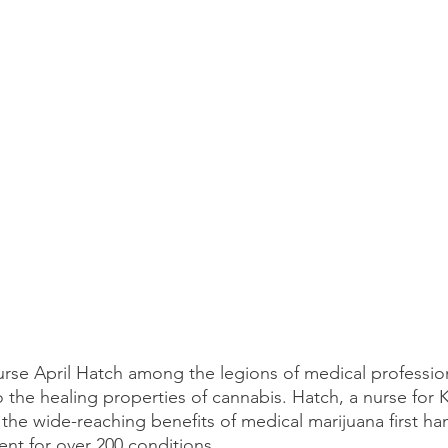
rse April Hatch among the legions of medical profession
 the healing properties of cannabis. Hatch, a nurse for 
the wide-reaching benefits of medical marijuana first ha
ent for over 200 conditions.