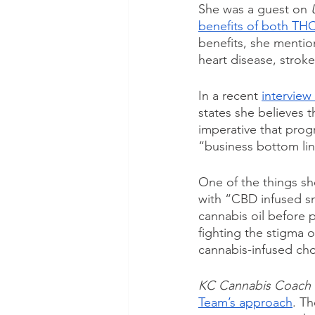
She was a guest on 
benefits of both TH
benefits, she mention
heart disease, stroke
In a recent 
interview 
states she believes t
imperative that prog
“business bottom lin
One of the things she
with “CBD infused sn
cannabis oil before 
fighting the stigma 
cannabis-infused cho
KC Cannabis Coach
Team’s approach
. Th