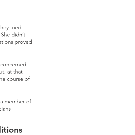
hey tried 
She didn’t 
ations proved 
 concerned 
, at that 
he course of 
s a member of 
cians
itions