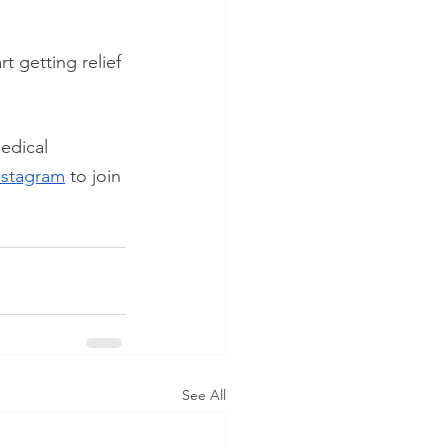
art getting relief 
edical 
nstagram
 to join 
See All