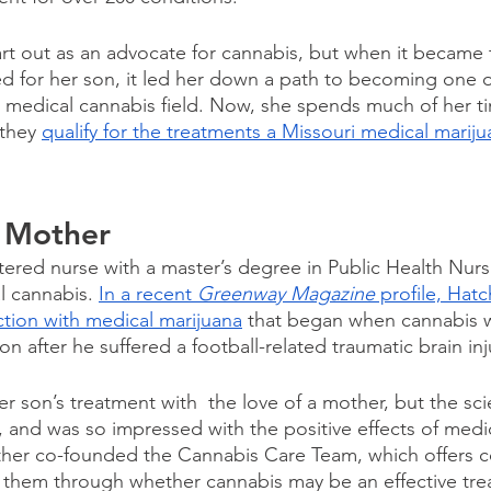
tart out as an advocate for cannabis, but when it became 
d for her son, it led her down a path to becoming one of
e medical cannabis field. Now, she spends much of her t
they 
qualify for the treatments a Missouri medical marij
 Mother
istered nurse with a master’s degree in Public Health Nur
l cannabis. 
In a recent 
Greenway Magazine
 profile, Hat
tion with medical marijuana
 that began when cannabis 
son after he suffered a football-related traumatic brain inj
son’s treatment with  the love of a mother, but the scien
, and was so impressed with the positive effects of medi
ther co-founded the Cannabis Care Team, which offers c
k them through whether cannabis may be an effective tre