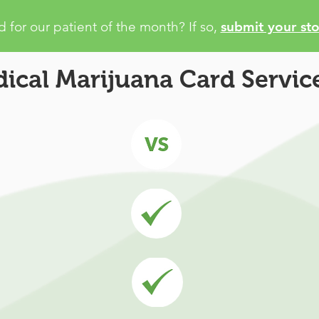
 for our patient of the month? If so,
submit your sto
ical Marijuana Card Service
juana Card
Com
Recommendation:
W
y Marijuana
enter information into
egistration
upport Center
Patient Services:
No 
elp you
outsourced