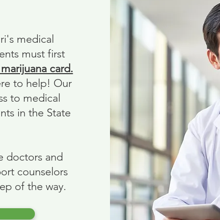
ri's medical
ents must first
 marijuana card.
ere to help! Our
ss to medical
nts in the State
e doctors and
ort counselors
tep of the way.