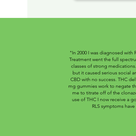
"In 2000 I was diagnosed with 
Treatment went the full spectru
classes of strong medication
but it caused serious social a
CBD with no success. THC del
mg gummies work to negate the
me to titrate off of the clon
use of THC I now receive a go
RLS symptoms have 
-Ste