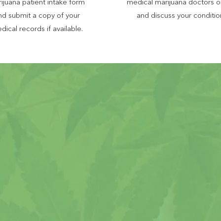
ijuana patient intake form
medical marijuana doctors o
nd submit a copy of your
and discuss your conditio
dical records if available.
Missouri Mari
Mind With
al Rate, Money Back Guarantee
ving over 12,0
0
0 Missouri patients
nselors will guide you through the entire pr
ilable via phone or e-mail 6 days a week
xperienced and compassionate doctors in Mi