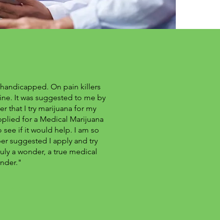
 handicapped. On pain killers
cine. It was suggested to me by
r that I try marijuana for my
pplied for a Medical Marijuana
 see if it would help. I am so
r suggested I apply and try
ruly a wonder, a true medical
nder."
chael