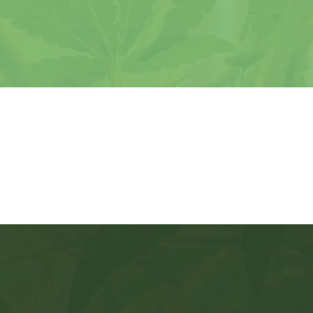
 just want a card, you have lots of options w
 your provider. If you want support, security
peace of mind, there’s only one choice!
Veteran Discounts
ou Get With Missouri Marijua
passionate &