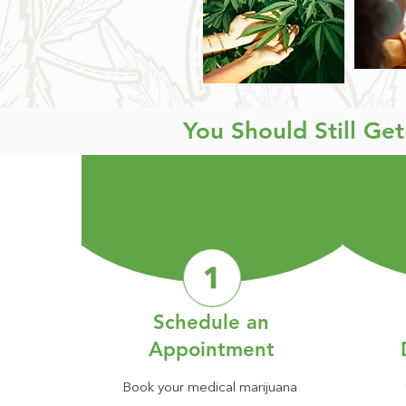
You Should Still Ge
Schedule an
Appointment
Book your medical marijuana