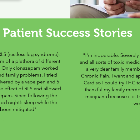
Patient Success Stories
RLS (restless leg syndrome).
"I'm inoperable. Severely
m of a plethora of different
and all sorts of toxic medi
s. Only clonazepam worked
a very dear family membe
nd family problems. I tried
Chronic Pain. I went and a
ivered by a vape pen and 5
Card so I could try THC to
 effect of RLS and allowed
thankful my family membe
azepam. Since following the
marijuana because it is t
od night’s sleep while the
wo
been mitigated"
ve
-Mi