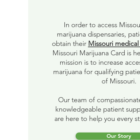
About Us
In order to access Missou
marijuana dispensaries, pati
obtain their
Missouri medical
Missouri Marijuana Card is h
mission is to increase acce
marijuana for qualifying patie
of Missouri.
Our team of compassionat
knowledgeable patient supp
are here to help you every s
Our Story