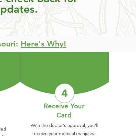
updates.
souri:
Here's Why!
Receive Your
Card
With the doctor's approval, you'll
ied
receive your medical marijuana