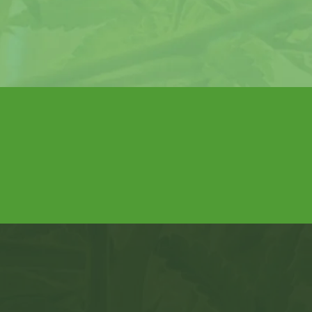
hen
, and
Get Certified Now
na Card