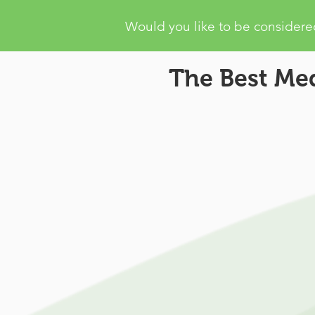
Would you like to be considered
The Best Med
Missouri Mari
Recommendation:
Same Da
Doctor Appointment
Same Day Marijuana Card R
Patient Services:
Patient S
available 6 days a week to h