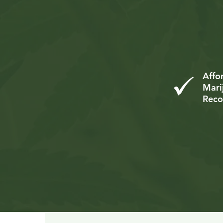
Com
Mar
Affo
Mari
Rec
Me
Co