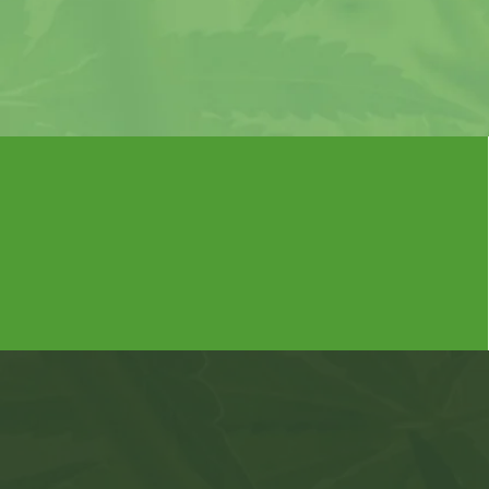
If you
choosing
Missouri's Most Trusted Medical
Marijuana Card Provider
What Y
Com