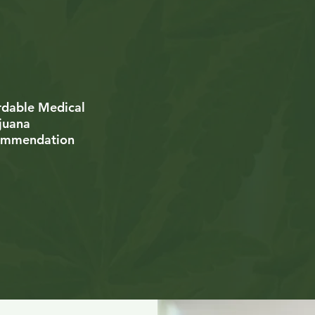
Educational Me
petent Medical
Cannabis Resou
ijuana Physicians
rdable Medical
Live Support Av
juana
6 Days a Week
ommendation
dical Record
Free Follow Up
unselors
Appointments