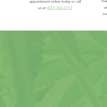
mar
appointment online today or call
a
us at
(877) 303-3117
me
Peace of 
99% Approv
Proudly ser
Patient cou
Support ava
The most e