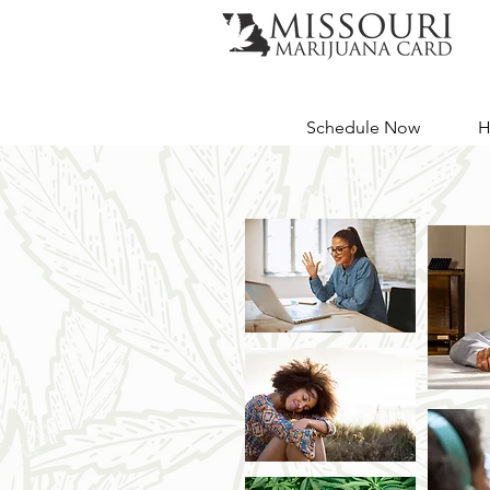
Schedule Now
H