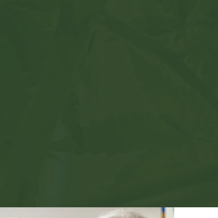
dical
rces
ailable