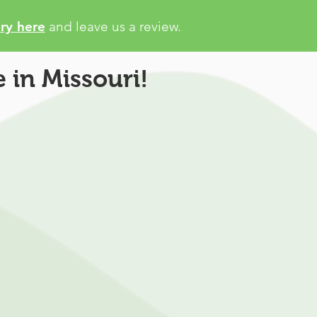
ry here
and leave us a review.
 in Missouri!
petitors
ait days for physician to
 state registry
patient support or