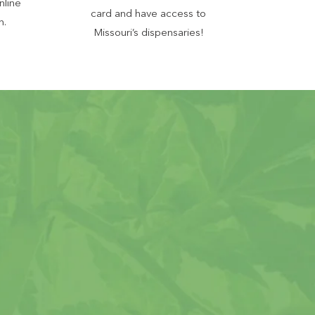
nline
card and have access to
n.
Missouri’s dispensaries!
juana Card
ocess
ssouri