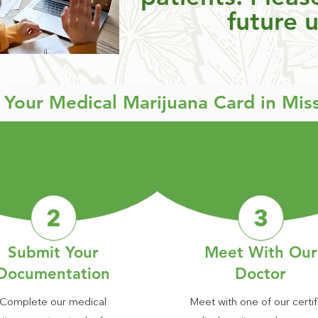
future 
t Your Medical Marijuana Card in Mis
Submit Your
Meet With Our
Documentation
Doctor
Complete our medical
Meet with one of our certif