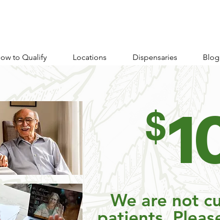
ow to Qualify
Locations
Dispensaries
Blog
1
$
We are not cu
patients. Pleas