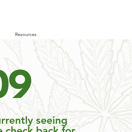
Resources
0
9
rrently seeing
e check back for