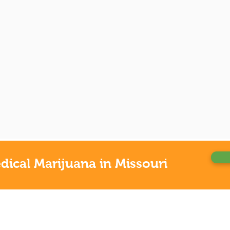
ical Marijuana in Missouri
OUR
Alaba