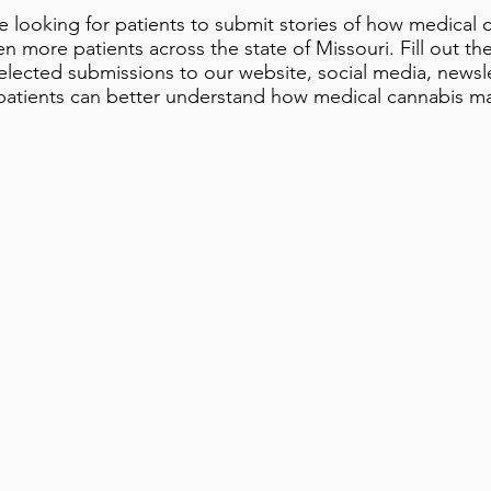
 looking for patients to submit stories of how medical 
n more patients across the state of Missouri. Fill out th
selected submissions to our website, social media, newsl
 patients can better understand how medical cannabis m