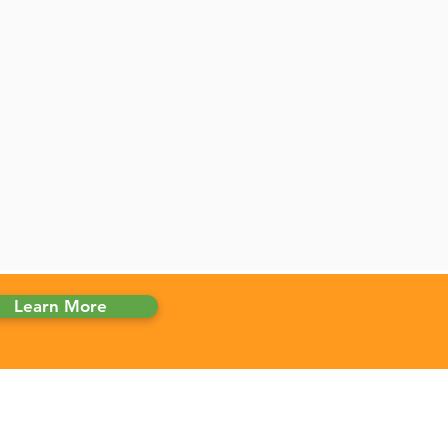
Learn More
 CLINICS
ma Marijuana Card