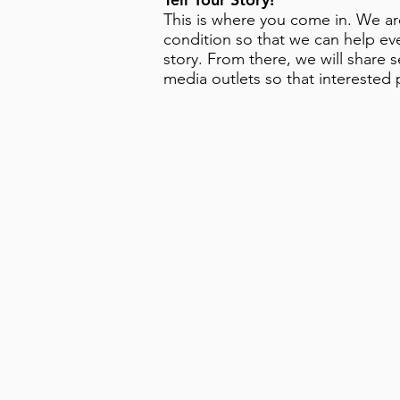
This is where you come in. We are
condition so that we can help eve
story. From there, we will share 
media outlets so that interested