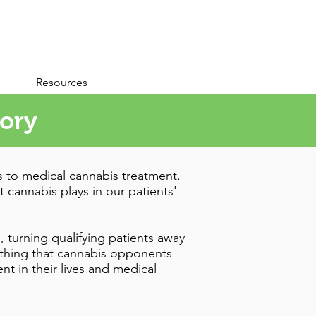
Resources
tory
s to medical cannabis treatment.
t cannabis plays in our patients'
, turning qualifying patients away
e thing that cannabis opponents
t in their lives and medical