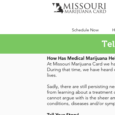
Schedule Now
H
Tel
How Has Medical Marijuana He
At Missouri Marijuana Card we ha
During that time, we have heard c
lives.
Sadly, there are still persisting
from learning about a treatment o
cannot argue with is the sheer am
conditions, diseases and/or sy
Tell Your Story!