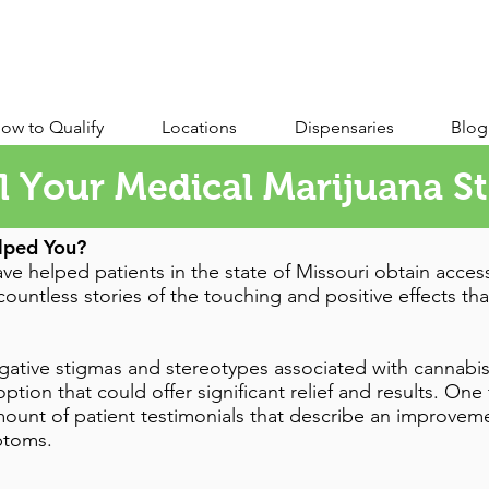
ow to Qualify
Locations
Dispensaries
Blog
l Your Medical Marijuana S
lped You?
ve helped patients in the state of Missouri obtain acces
ountless stories of the touching and positive effects tha
 negative stigmas and stereotypes associated with cannabis
ption that could offer significant relief and results. On
ount of patient testimonials that describe an improvemen
mptoms.