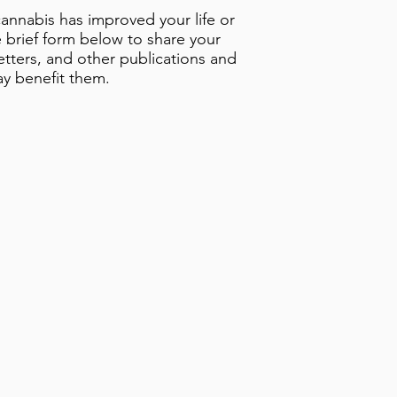
cannabis has improved your life or
e brief form below to share your
etters, and other publications and
ay benefit them.