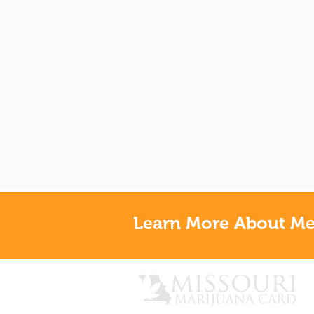
Learn More About Med