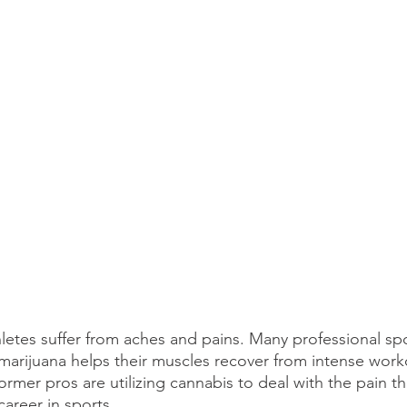
thletes suffer from aches and pains. Many professional spo
 marijuana helps their muscles recover from intense work
 former pros are utilizing cannabis to deal with the pain t
areer in sports.