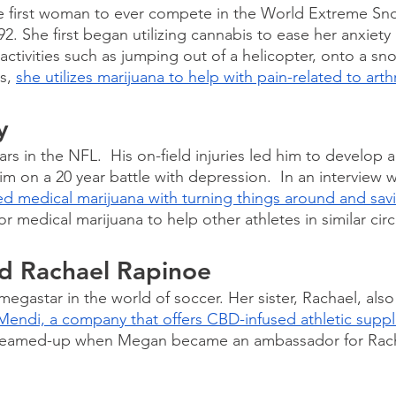
e first woman to ever compete in the World Extreme S
. She first began utilizing cannabis to ease her anxiety
ctivities such as jumping out of a helicopter, onto a s
s, 
she utilizes marijuana to help with pain-related to arthr
y
rs in the NFL.  His on-field injuries led him to develop a 
im on a 20 year battle with depression.  In an interview w
ed medical marijuana with turning things around and savin
r medical marijuana to help other athletes in similar cir
d Rachael Rapinoe
egastar in the world of soccer. Her sister, Rachael, also
Mendi, a company that offers CBD-infused athletic supp
y teamed-up when Megan became an ambassador for Rach