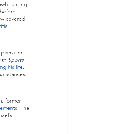
nowboarding 
 before 
now covered 
itis
. 
painkiller 
ith 
Sports 
g his life
. 
cumstances. 
 a former 
lements
. The 
ael’s 