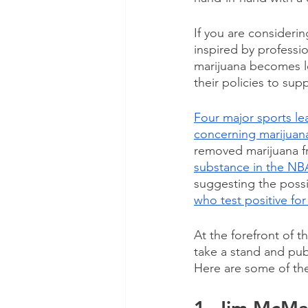
If you are considerin
inspired by professio
marijuana becomes le
their policies to supp
Four major sports le
concerning marijuan
removed marijuana fr
substance in the NB
suggesting the possib
who test positive fo
At the forefront of t
take a stand and pub
Here are some of the