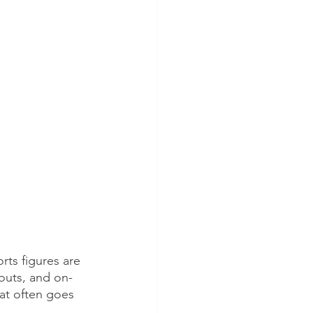
rts figures are 
outs, and on-
hat often goes 