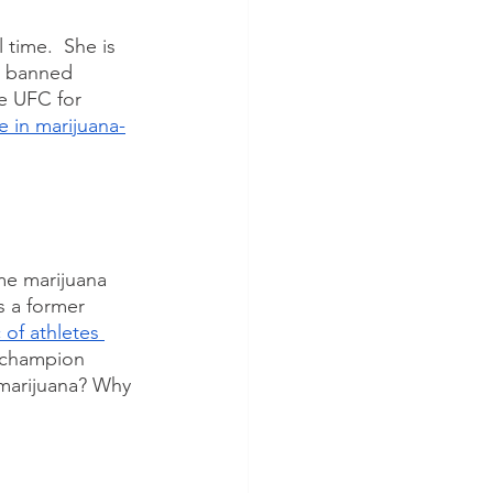
time.  She is 
a banned 
e UFC for 
e in marijuana-
me marijuana 
s a former 
 of athletes 
d champion 
 marijuana? Why 