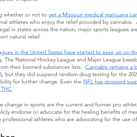
g whether or not to 
get a Missouri medical marijuana ca
nal athletes who enjoy the relief provided by cannabis. 
gal in states across the nation, major sports leagues ar
ort natural relief.
agues in the United States have started to ease up on the
a
. The National Hockey League and Major League baseba
om their banned substances lists.  
Cannabis remains a 
A
, but they did suspend random drug testing for the 202
ility for further change. Even the 
NFL has stopped susp
r THC
.
he change in sports are the current and former pro athlete
licly endorse or advocate for the healing benefits of med
 professional athletes who are advocating for the use of