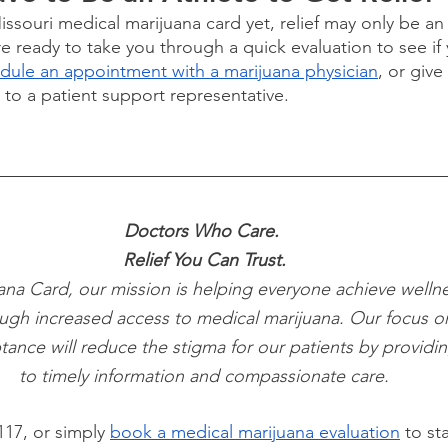
Missouri medical marijuana card yet, relief may only be a
 ready to take you through a quick evaluation to see if y
ule an appointment with a marijuana physician
, or give 
k to a patient support representative.
Doctors Who Care. 
Relief You Can Trust.
ana Card, our mission is helping everyone achieve wellne
ugh increased access to medical marijuana. Our focus o
tance will reduce the stigma for our patients by providi
to timely information and compassionate care.
117, or simply
book a medical marijuana evaluation
 to st