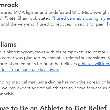
amrock
 retired MMA fighter and undefeated UFC Middleweight
h Times,
 Shamrock stated “
I used cannabis during my en
until the very end. I used to recover, I used it for pain, I 
lliams
er is almost synonymous with his outspoken use of marij
is career was plagued by cannabis-related suspensions. S
ade his voice heard, stating he believes 
athletes will inc
ies if marijuana use is allowed
.
nding medical marijuana diminishes with the spread of le
s, we can expect additional athletes to come forward as 
annabis.
ve to Be an Athlete to Get Relief