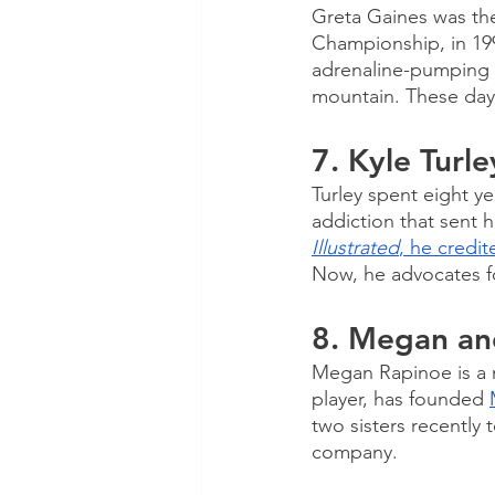
Greta Gaines was th
Championship, in 1992
adrenaline-pumping a
mountain. These day
7. Kyle Turle
Turley spent eight yea
addiction that sent h
Illustrated
, he credit
Now, he advocates fo
8. Megan an
Megan Rapinoe is a m
player, has founded 
two sisters recentl
company. 