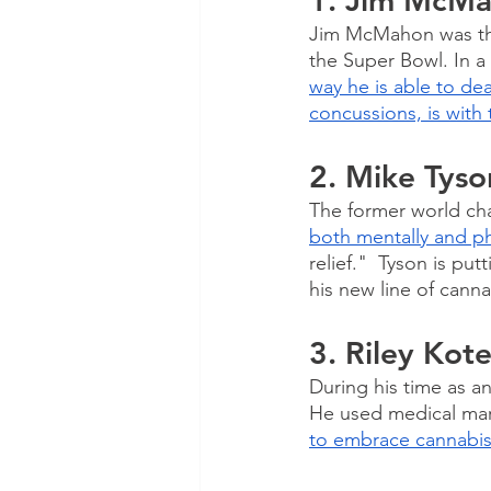
1. Jim McM
Jim McMahon was the
the Super Bowl. In a 
way he is able to dea
concussions, is with 
2. Mike Tyso
The former world ch
both mentally and ph
relief."  Tyson is pu
his new line of cann
3. Riley Kot
During his time as a
He used medical marij
to embrace cannabis