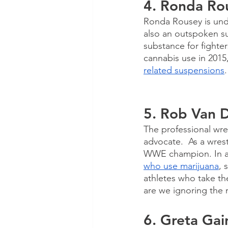
4. Ronda Ro
Ronda Rousey is undo
also an outspoken su
substance for fighte
cannabis use in 2015,
related suspensions
.
5. Rob Van 
The professional wre
advocate.  As a wres
WWE champion. In a
who use marijuana
, 
athletes who take th
are we ignoring the
6. Greta Gai