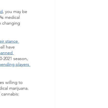
rd
, you may be 
 As medical 
e changing 
ir stance 
ll have 
banned 
0-2021 season, 
ending players 
s willing to 
ical marijuana. 
 cannabis: