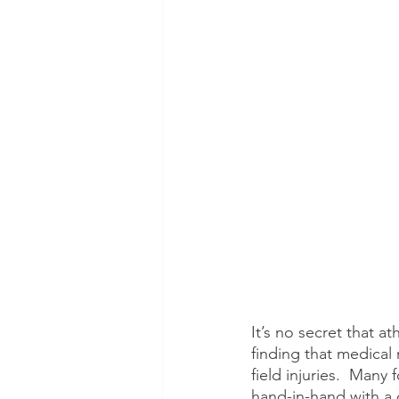
It’s no secret that a
finding that medical
field injuries.  Many
hand-in-hand with a c