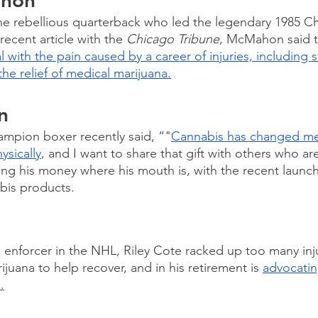
ahon
 rebellious quarterback who led the legendary 1985 Ch
recent article with the 
Chicago Tribune
, McMahon said t
l with the pain caused by a career of injuries, including s
the relief of medical marijuana.
n
ampion boxer recently said, “"
Cannabis has changed me
ysically
, and I want to share that gift with others who ar
tting his money where his mouth is, with the recent launch
abis products.
e
n enforcer in the NHL, Riley Cote racked up too many inju
uana to help recover, and in his retirement is 
advocatin
.