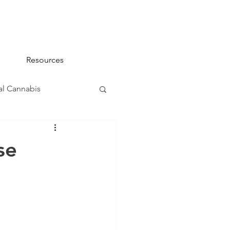
Resources
l Cannabis
na 101
se