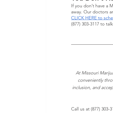
If you don’t have a 
away. Our doctors are
CLICK HERE to sched
(877) 303-3117 to tal
At Missouri Mariju
conveniently thro
inclusion, and accep
Call us at (877) 303-3