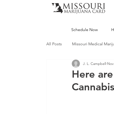
Schedule Now
H
All Posts
Missouri Medical Marij
J. L. Campbell
Nov 
Medical Cannabis Education
Here are
Cannabi
Missouri Dispensaries