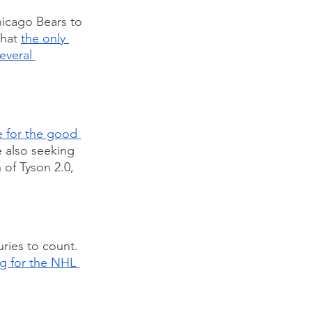
icago Bears to 
hat 
the only 
everal 
 for the good 
e also seeking 
 of Tyson 2.0, 
ries to count. 
g for the NHL 