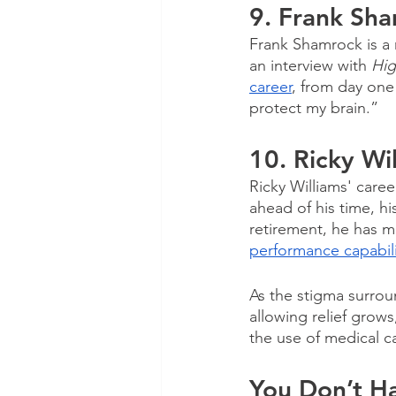
9. Frank Sh
Frank Shamrock is a
an interview with 
Hig
career
, from day one 
protect my brain.” 
10. Ricky Wi
Ricky Williams' care
ahead of his time, h
retirement, he has m
performance capabilit
As the stigma surrou
allowing relief grow
the use of medical c
You Don’t Ha