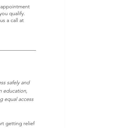
n appointment 
ou qualify. 
us a call at 
ss safely and 
n education, 
ng equal access 
art getting relief 