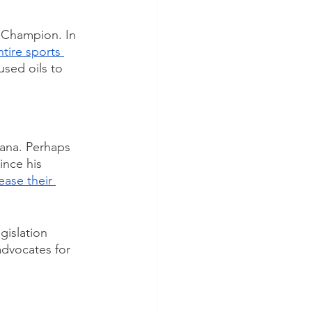
 Champion. In 
tire sports 
used oils to 
uana. Perhaps 
ince his 
rease their 
gislation 
advocates for 