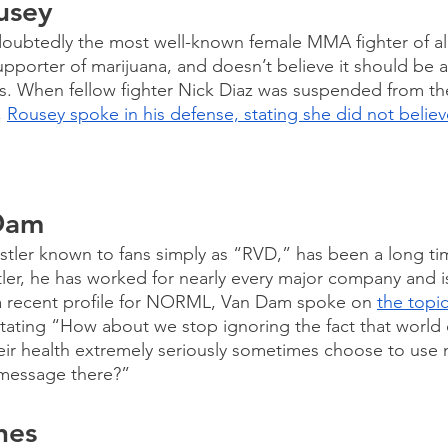
usey
ubtedly the most well-known female MMA fighter of all 
pporter of marijuana, and doesn’t believe it should be 
rs. When fellow fighter Nick Diaz was suspended from th
 
Rousey spoke in his defense, stating she did not believ
 
Dam
stler known to fans simply as “RVD,” has been a long ti
tler, he has worked for nearly every major company and i
 recent profile for NORML, Van Dam spoke on 
the topic
stating “How about we stop ignoring the fact that worl
eir health extremely seriously sometimes choose to use
 message there?”
nes