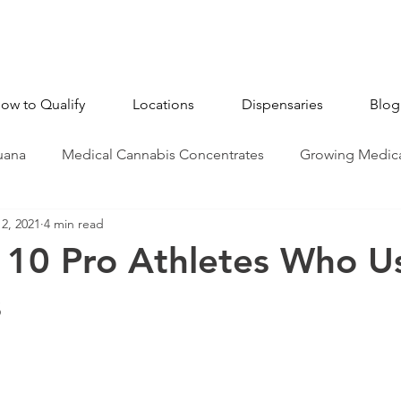
ow to Qualify
Locations
Dispensaries
Blog
uana
Medical Cannabis Concentrates
Growing Medica
2, 2021
4 min read
CBD - Cannabidiol
Industry News
Medical Marijua
 10 Pro Athletes Who U
s