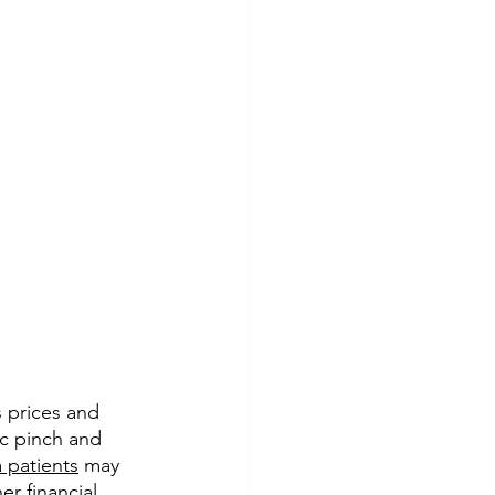
 prices and 
ic pinch and 
 patients
 may 
r financial 