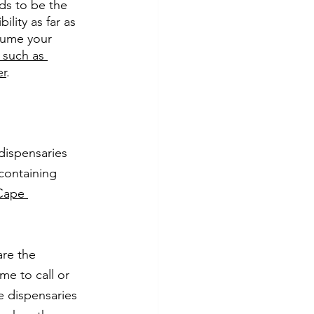
ds to be the 
lity as far as 
sume your 
 such as 
er
.
dispensaries 
containing 
Cape 
re the 
me to call or 
e dispensaries 