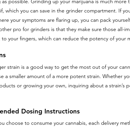
g as possible. Grinding up your marijuana is much more t
if, which you can save in the grinder compartment. If yo
ere your symptoms are flaring up, you can pack yourself
ther pro for grinders is that they make sure those all-i
k to your fingers, which can reduce the potency of your 
ns
ger strain is a good way to get the most out of your can
use a smaller amount of a more potent strain. Whether yo
oducts or growing your own, inquiring about a strain’s p
nded Dosing Instructions
ou choose to consume your cannabis, each delivery met