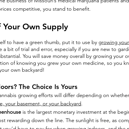
 the business of Missouri’s medical marijuana patients an
prices competitive, you stand to benefit.
f Your Own Supply
elf to have a green thumb, put it to use by
growing your
e a bit of trial and error, especially if you are new to gar
ubstantial. You will save money overall by growing your 
ction of knowing you grew your own medicine, so you kn
your own backyard!
oors? The Choice Is Yours
cannabis growing efforts will differ depending on whethe
e, your basement, or your backyard
.
reenhouse
 is the largest monetary investment at the beg
st rewarding down the line. The sunlight is free, as com
 that you’d have to pay for when growing indoors, and the