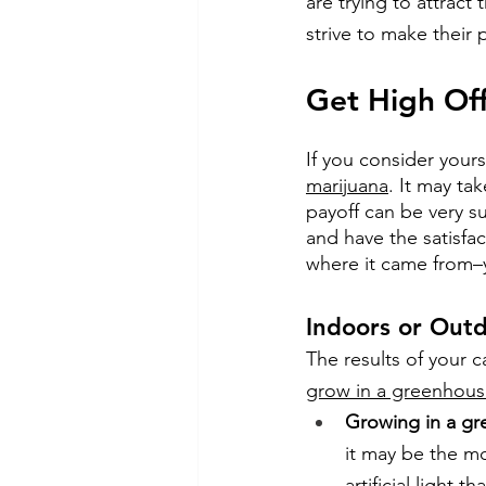
are trying to attract
strive to make their 
Get High Of
If you consider yours
marijuana
. It may tak
payoff can be very s
and have the satisfa
where it came from–
Indoors or Outd
The results of your 
grow in a greenhous
Growing in a g
it may be the mo
artificial light