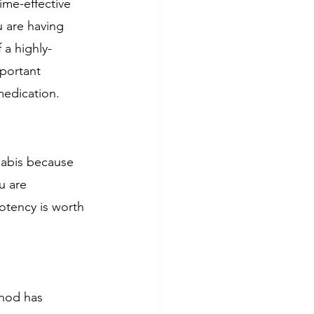
ime-effective 
u are having 
 a highly-
mportant 
medication. 
nabis because 
u are 
otency is worth 
hod has 