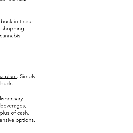
 buck in these 
o shopping 
cannabis 
na plant
. Simply 
 buck.
dispensary
. 
 beverages, 
plus of cash, 
pensive options.