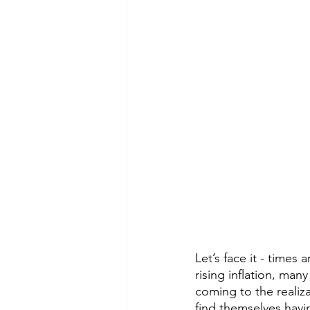
Let’s face it - time
rising inflation, ma
coming to the realiza
find themselves havi