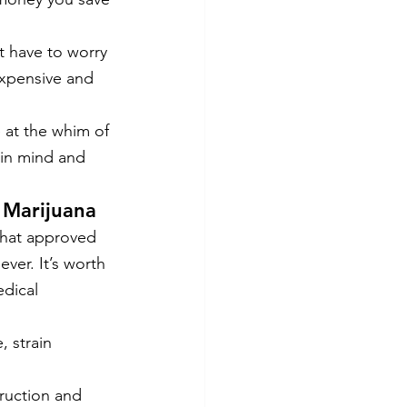
t have to worry 
expensive and 
e at the whim of 
 in mind and 
 Marijuana
that approved 
ver. It’s worth 
dical 
, strain 
truction and 