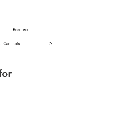
Resources
l Cannabis
na 101
for