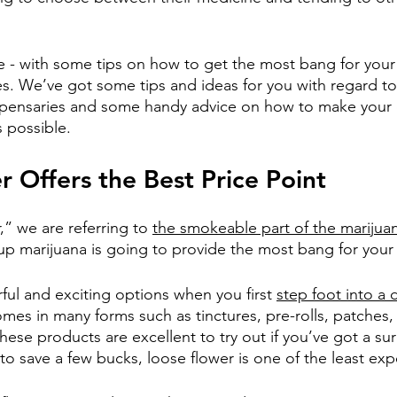
e - with some tips on how to get the most bang for your
s. We’ve got some tips and ideas for you with regard t
ispensaries and some handy advice on how to make your 
 possible.  
 Offers the Best Price Point
” we are referring to 
the smokeable part of the marijua
-up marijuana is going to provide the most bang for your
ful and exciting options when you first 
step foot into a 
mes in many forms such as tinctures, pre-rolls, patches,
ese products are excellent to try out if you’ve got a sur
 to save a few bucks, loose flower is one of the least ex