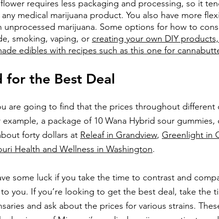
flower requires less packaging and processing, so it ten
 any medical marijuana product. You also have more flexibi
h unprocessed marijuana. Some options for how to con
de, smoking, vaping, or 
creating your own DIY products,
de edibles with recipes such as this one for cannabutt
for the Best Deal
u are going to find that the prices throughout different 
For example, a package of 10 Wana Hybrid sour gummies, 
out forty dollars at 
Releaf in Grandview
,
Greenlight in 
ouri Health and Wellness in Washington
. 
e some luck if you take the time to contrast and compa
to you. If you’re looking to get the best deal, take the ti
ensaries and ask about the prices for various strains. Thes