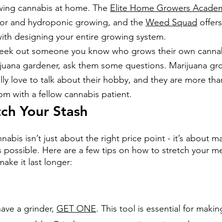
wing cannabis at home. The
Elite Home Growers Acade
or and hydroponic growing, and the
Weed Squad
 offer
with designing your entire growing system.
Seek out someone you know who grows their own cannabi
juana gardener, ask them some questions. Marijuana gr
lly love to talk about their hobby, and they are more th
om with a fellow cannabis patient.
ch Your Stash
bis isn’t just about the right price point - it’s about m
s possible. Here are a few tips on how to stretch your me
ake it last longer:
have a grinder, 
GET ONE
. This tool is essential for makin