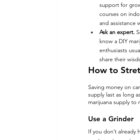
support for gro
courses on indo
and assistance 
Ask an expert.
 
know a DIY mari
enthusiasts usua
share their wisd
How to Stret
Saving money on canna
supply last as long a
marijuana supply to m
Use a Grinder
If you don’t already 