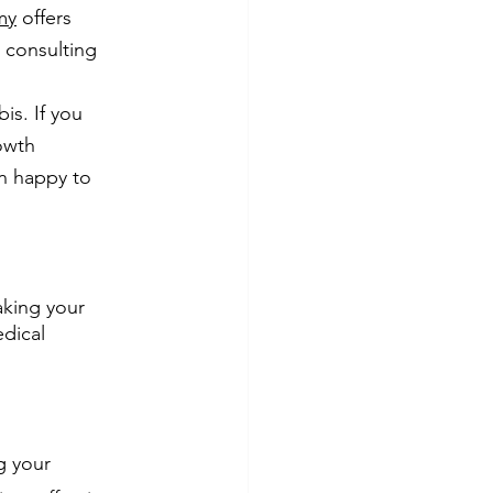
my
 offers 
s consulting 
s. If you 
owth 
an happy to 
aking your 
dical 
g your 