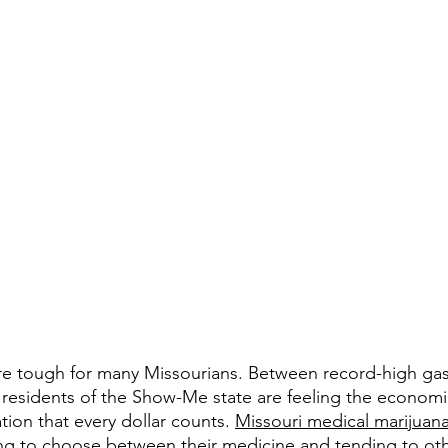
s are tough for many Missourians. Between record-high gas
ny residents of the Show-Me state are feeling the econom
tion that every dollar counts. 
Missouri medical marijuana
ng to choose between their medicine and tending to othe