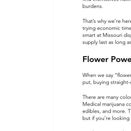
burdens.  
That’s why we’re her
trying economic time
smart at Missouri d
supply last as long as
Flower Power
When we say “flower,
put, buying straight
There are many color
Medical marijuana co
edibles, and more. Th
but if you’re looking