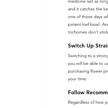
medicine last as lon
and it catches the ke
one of those days wh
potent kief bowl. Ano
trichomes don’t stic
Switch Up Strai
Switching to a stron
you will be able to 
purchasing flower pr
your time.
Follow Recomme
Regardless of how y