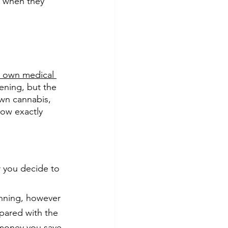
d when they 
 own medical 
dening, but the 
own cannabis, 
ow exactly 
r you decide to
inning, however 
pared with the 
 money you save 