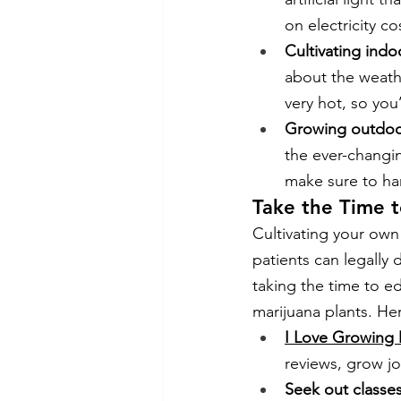
on electricity co
Cultivating indo
about the weath
very hot, so you
Growing outdoo
the ever-changin
make sure to har
Take the Time 
Cultivating your ow
patients can legally 
taking the time to e
marijuana plants. He
I Love Growing 
reviews, grow jo
Seek out classe