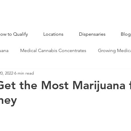
ow to Qualify
Locations
Dispensaries
Blog
uana
Medical Cannabis Concentrates
Growing Medica
20, 2022
6 min read
CBD - Cannabidiol
Industry News
Medical Marijua
et the Most Marijuana 
ney