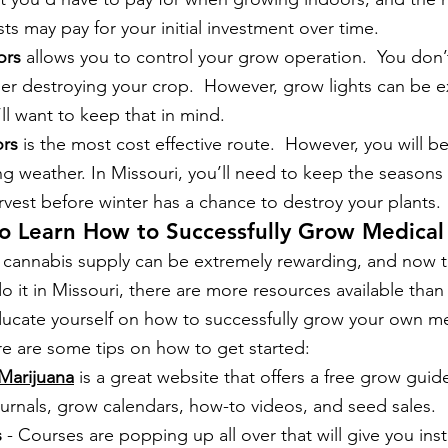
sts may pay for your initial investment over time. 
ors
 allows you to control your grow operation.  You don’
er destroying your crop.  However, grow lights can be 
’ll want to keep that in mind. 
rs
 is the most cost effective route.  However, you will b
g weather. In Missouri, you’ll need to keep the seasons
vest before winter has a chance to destroy your plants. 
to Learn How to Successfully Grow Medical
n cannabis supply can be extremely rewarding, and now 
do it in Missouri, there are more resources available than e
ducate yourself on how to successfully grow your own me
re are some tips on how to get started:
Marijuana
 is a great website that offers a free grow guide
urnals, grow calendars, how-to videos, and seed sales.
s
 - Courses are popping up all over that will give you ins