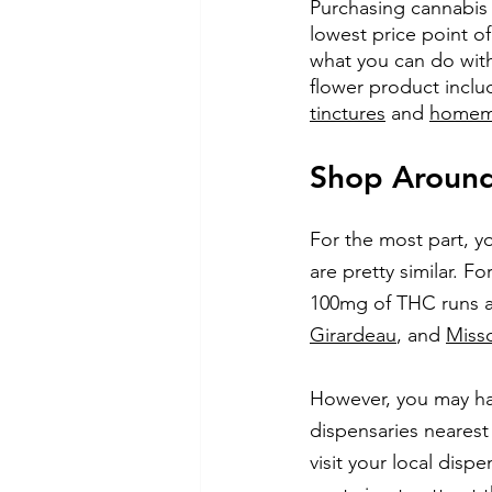
Purchasing cannabis 
lowest price point of
what you can do wit
flower product inclu
tinctures
 and 
homema
Shop Around 
For the most part, yo
are pretty similar. 
100mg of THC runs ab
Girardeau
, and
Miss
However, you may hav
dispensaries nearest 
visit your local disp