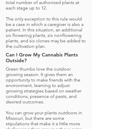
total number of authorized plants at
each stage up to 12.
The only exception to this rule would
be a case in which a caregiver is also a
patient. In this situation, an additional
six flowering plants, six nonflowering
plants, and six clones may be added to
the cultivation plan.
Can I Grow My Cannabis Plants
Outside?
Green thumbs love the outdoor
growing season. It gives them an
opportunity to make friends with the
environment, learning to adjust
growing strategies based on weather
conditions, presence of pests, and
desired outcomes.
You can grow your plants outdoors in
Missouri, but there are some
stipulations that make it a little more