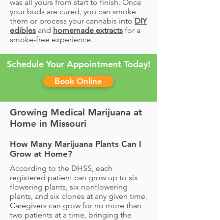
was all yours from start to finish. Once
your buds are cured, you can smoke
them or process your cannabis into
DIY
edibles
and
homemade extracts
for a
smoke-free experience.
Schedule Your Appointment Today!
Book Online
Growing Medical Marijuana at
Home in Missouri
How Many Marijuana Plants Can I
Grow at Home?
According to the DHSS, each
registered patient can grow up to six
flowering plants, six nonflowering
plants, and six clones at any given time.
Caregivers can grow for no more than
two patients at a time, bringing the