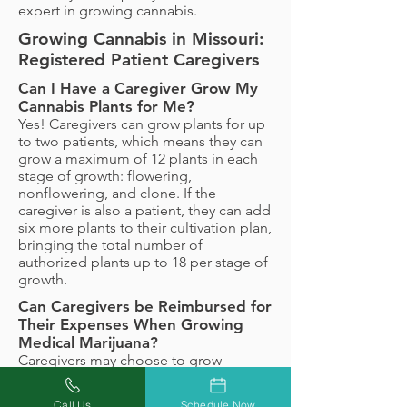
expert in growing cannabis.
Growing Cannabis in Missouri:
Registered Patient Caregivers
Can I Have a Caregiver Grow My
Cannabis Plants for Me?
Yes! Caregivers can grow plants for up
to two patients, which means they can
grow a maximum of 12 plants in each
stage of growth: flowering,
nonflowering, and clone. If the
caregiver is also a patient, they can add
six more plants to their cultivation plan,
bringing the total number of
authorized plants up to 18 per stage of
growth.
Can Caregivers be Reimbursed for
Their Expenses When Growing
Medical Marijuana?
Caregivers may choose to grow
medical marijuana for patients free of
charge, but they may also be
Call Us
Schedule Now