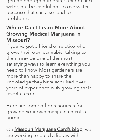
getting enough nutrients, sunlight and
water, but be careful not to overwater
because that can also lead to
problems.
Where Can I Learn More About
Growing Medical Marijuana in
Missouri?
If you’ve got a friend or relative who
grows their own cannabis, talking to
them may be one of the most
satisfying ways to learn everything you
need to know. Most gardeners are
more than happy to share the
knowledge they have acquired over
years of experience with growing their
favorite crop.
Here are some other resources for
growing your own marijuana plants at
home:
On
Missouri Marijuana Card’s blog
, we
are working to build a library with