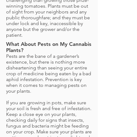
challenging than growing those prize-
winning tomatoes. Plants must be out
of sight from your neighbors and any
public thoroughfare; and they must be
under lock and key, inaccessible by
anyone but the grower and/or the
patient.
What About Pests on My Cannabis
Plants?
Pests are the bane of a gardener’s
existence, but there is nothing more
disheartening than seeing your entire
crop of medicine being eaten by a bad
aphid infestation. Prevention is key
when it comes to managing pests on
your plants.
If you are growing in pots, make sure
your soil is fresh and free of infestation.
Keep a close eye on your plants,
checking daily for signs that insects,
fungus and bacteria might be feeding
on your crop. Make sure your plants are