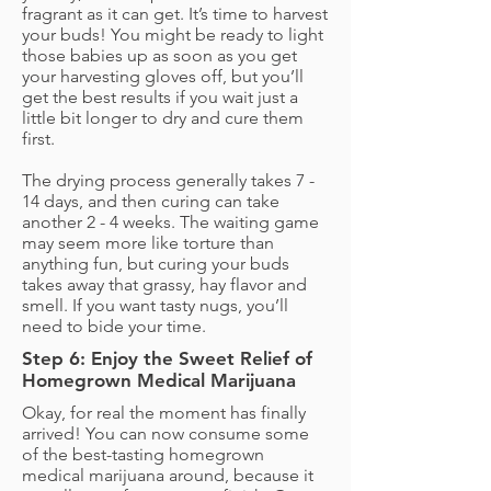
fragrant as it can get. It’s time to harvest
your buds! You might be ready to light
those babies up as soon as you get
your harvesting gloves off, but you’ll
get the best results if you wait just a
little bit longer to dry and cure them
first.
The drying process generally takes 7 -
14 days, and then curing can take
another 2 - 4 weeks. The waiting game
may seem more like torture than
anything fun, but curing your buds
takes away that grassy, hay flavor and
smell. If you want tasty nugs, you’ll
need to bide your time.
Step 6: Enjoy the Sweet Relief of
Homegrown Medical Marijuana
Okay, for real the moment has finally
arrived! You can now consume some
of the best-tasting homegrown
medical marijuana around, because it