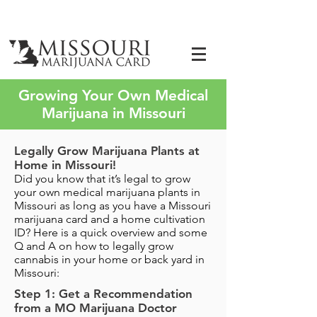
Growing Your Own Medical
Marijuana in Missouri
Legally Grow Marijuana Plants at
Home in Missouri!
Did you know that it’s legal to grow
your own medical marijuana plants in
Missouri as long as you have a Missouri
marijuana card and a home cultivation
ID? Here is a quick overview and some
Q and A on how to legally grow
cannabis in your home or back yard in
Missouri:
Step 1: Get a Recommendation
from a MO Marijuana Doctor