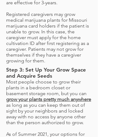
are effective for 3-years.
Registered caregivers may grow
medical marijuana plants for Missouri
marijuana card holders if the patient is
unable to grow. In this case, the
caregiver must apply for the home
cultivation ID after first registering as a
caregiver. Patients may not grow for
themselves if they have a caregiver
growing for them.
Step 3: Set Up Your Grow Space
and Acquire Seeds
Most people choose to grow their
plants in a bedroom closet or
basement storage room, but you can
grow your plants pretty much anywhere
as long as you can keep them out of
sight by your neighbors and locked
away with no access by anyone other
than the person authorized to grow.
As of Summer 2021, your options for