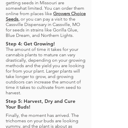
getting seeds in Missouri are
somewhat limited. You can order them
online from places like
Growers Choice
Seeds
,
or you can pay a visit to the
Cassville Dispensary in Cassville, MO
for seeds in strains like Gorilla Glue,
Blue Dream, and Northern Lights.
Step 4: Get Growing!
The amount of time it takes for your
cannabis plants to mature can vary
drastically, depending on your growing
methods and the yield you are looking
for from your plant. Larger plants will
take longer to grow, and growing
outdoors can increase the amount of
time it takes to cultivate from seed to
harvest.
Step 5: Harvest, Dry and Cure
Your Buds!
Finally, the moment has arrived. The
trichomes on your buds are looking
yummy, and the plant is about as