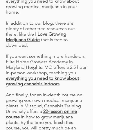
everything you need to know about
growing medical marijuana in your
home.
In addition to our blog, there are
plenty of other free resources out
there, like the
I Love Growing
Marijuana Guide
that is free to
download.
If you want something more hands-on,
Elite Home Growers Academy in
Maryland Heights, MO offers a 2.5 hour
in-person workshop, teaching you
everything you need to know about
growing cannabis indoors
.
And finally, for an in-depth course on
growing your own medical marijuana
plants in Missouri, Cannabis Training
University offers a
22-lesson online
course
in how to grow marijuana
plants. By the time you finish this
course, you will pretty much be an