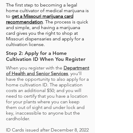
The first step to becoming a legal
home cultivator of medical marijuana is
to
get a Missouri marijuana card
recommendation
. The process is quick
and simple, and having a marijuana
card gives you the right to shop at
Missouri dispensaries and apply for a
cultivation license.
Step 2: Apply for a Home
Cultivation ID When You Register
When you register with the
Department
of Health and Senior Services
, you’ll
have the opportunity to also apply for a
home cultivation ID. The application
costs an additional $50; and you will
need to certify that you have a location
for your plants where you can keep
them out of sight and under lock and
key, inaccessible to anyone but the
cardholder.
ID Cards issued after December 8, 2022