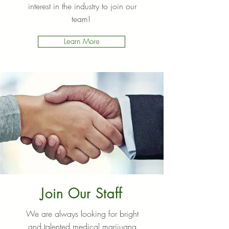
interest in the industry to join our
team!
Learn More
Join Our Staff
We are always looking for bright
and talented medical marijuana