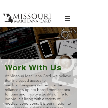
Work With Us
At Missouri Marijuana Card, we believe
that increased access to
medical marijuana will reduce the
reliance on opiate-based medications
for pain and improve quality of life for
individuals living with a variety of
medical conditions. It is our mission to
ensure that qualifying patients can