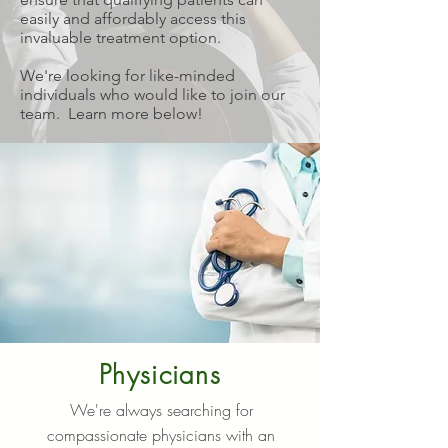
easily and affordably access this
invaluable treatment option.
We're looking for like-minded
individuals who would like to join our
team. Learn more below!
Physicians
We're always searching for
compassionate physicians with an