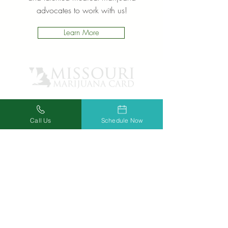
advocates to work with us!
Learn More
Call Us
Schedule Now
OUR CLINICS