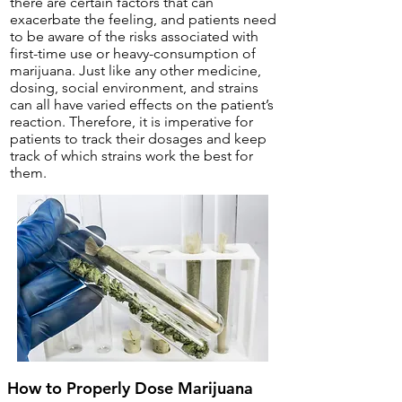
there are certain factors that can
exacerbate the feeling, and patients need
to be aware of the risks associated with
first-time use or heavy-consumption of
marijuana. Just like any other medicine,
dosing, social environment, and strains
can all have varied effects on the patient’s
reaction. Therefore, it is imperative for
patients to track their dosages and keep
track of which strains work the best for
them.
How to Properly Dose Marijuana