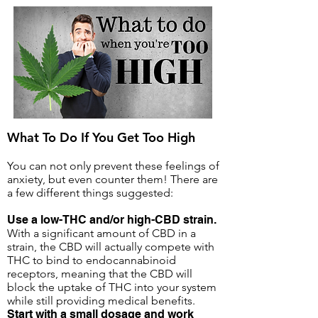
What To Do If You Get Too High
You can not only prevent these feelings of
anxiety, but even counter them! There are
a few different things suggested:
Use a low-THC and/or high-CBD strain.
With a significant amount of CBD in a
strain, the CBD will actually compete with
THC to bind to endocannabinoid
receptors, meaning that the CBD will
block the uptake of THC into your system
while still providing medical benefits.
Start with a small dosage and work