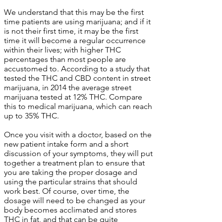
We understand that this may be the first
time patients are using marijuana; and if it
is not their first time, it may be the first
time it will become a regular occurrence
within their lives; with higher THC
percentages than most people are
accustomed to. According to a study that
tested the THC and CBD content in street
marijuana, in 2014 the average street
marijuana tested at 12% THC. Compare
this to medical marijuana, which can reach
up to 35% THC.
Once you visit with a doctor, based on the
new patient intake form and a short
discussion of your symptoms, they will put
together a treatment plan to ensure that
you are taking the proper dosage and
using the particular strains that should
work best. Of course, over time, the
dosage will need to be changed as your
body becomes acclimated and stores
THC in fat, and that can be quite