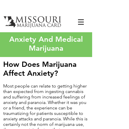
Anxiety And Medical
Marijuana
How Does Marijuana
Affect Anxiety?
Most people can relate to getting higher
than expected from ingesting cannabis
and suffering from increased feelings of
anxiety and paranoia. Whether it was you
or a friend, the experience can be
traumatizing for patients susceptible to
anxiety attacks and paranoia. While this is
certainly not the norm of marijuana use,