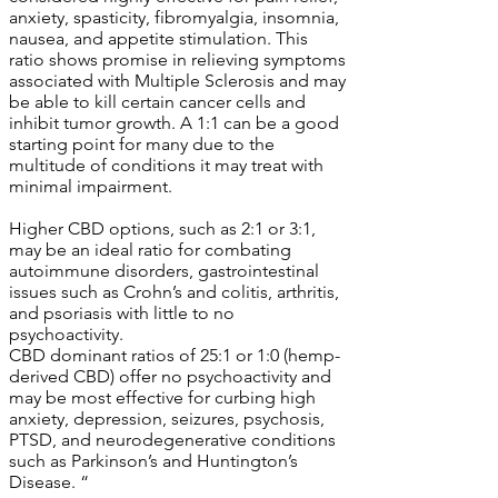
anxiety, spasticity, fibromyalgia, insomnia,
nausea, and appetite stimulation. This
ratio shows promise in relieving symptoms
associated with Multiple Sclerosis and may
be able to kill certain cancer cells and
inhibit tumor growth. A 1:1 can be a good
starting point for many due to the
multitude of conditions it may treat with
minimal impairment.
Higher CBD options, such as 2:1 or 3:1,
may be an ideal ratio for combating
autoimmune disorders, gastrointestinal
issues such as Crohn’s and colitis, arthritis,
and psoriasis with little to no
psychoactivity.
CBD dominant ratios of 25:1 or 1:0 (hemp-
derived CBD) offer no psychoactivity and
may be most effective for curbing high
anxiety, depression, seizures, psychosis,
PTSD, and neurodegenerative conditions
such as Parkinson’s and Huntington’s
Disease. “