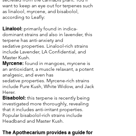
want to keep an eye out for terpenes such
as linalool, myrcene, and bisabolol,
according to Leafly:
Linalool:
primarily found in indica-
dominant strains and also in lavender, this
terpene has anti-anxiety and
sedative properties. Linalool-rich strains
include Lavender, LA Confidential, and
Master Kush.
Myrcene:
found in mangoes, myrcene is
an antioxidant, a muscle relaxant, a potent
analgesic, and even has
sedative properties. Myrcene-rich strains
include Pure Kush, White Widow, and Jack
Herer.
Bisabolol:
this terpene is recently being
investigated more thoroughly, revealing
that it includes anti-irritant properties.
Popular bisabolol-rich strains include
Headband and Master Kush.
The Apothecarium provides a guide for