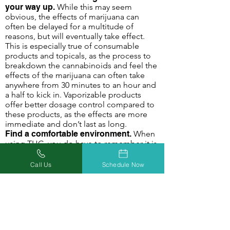
your way up.
While this may seem
obvious, the effects of marijuana can
often be delayed for a multitude of
reasons, but will eventually take effect.
This is especially true of consumable
products and topicals, as the process to
breakdown the cannabinoids and feel the
effects of the marijuana can often take
anywhere from 30 minutes to an hour and
a half to kick in. Vaporizable products
offer better dosage control compared to
these products, as the effects are more
immediate and don’t last as long.
Find a comfortable environment.
When
using THC, you do have to remember it is
a mind-altering compound. When you are
under the effect of marijuana in an
Call Us
Schedule Now
uncomfortable environment, this can
often compound that feeling of
discomfort and anxiety. Curl up and watch
a movie, go out and play with the kids or
pets, read your favorite book - do what
makes you happy and comfortable! A