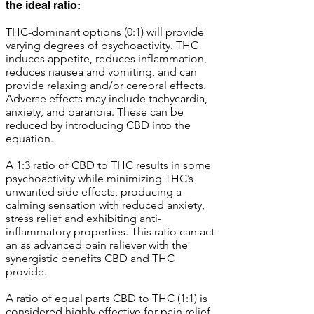
the ideal ratio:
THC-dominant options (0:1) will provide
varying degrees of psychoactivity. THC
induces appetite, reduces inflammation,
reduces nausea and vomiting, and can
provide relaxing and/or cerebral effects.
Adverse effects may include tachycardia,
anxiety, and paranoia. These can be
reduced by introducing CBD into the
equation.
A 1:3 ratio of CBD to THC results in some
psychoactivity while minimizing THC’s
unwanted side effects, producing a
calming sensation with reduced anxiety,
stress relief and exhibiting anti-
inflammatory properties. This ratio can act
an as advanced pain reliever with the
synergistic benefits CBD and THC
provide.
A ratio of equal parts CBD to THC (1:1) is
considered highly effective for pain relief,