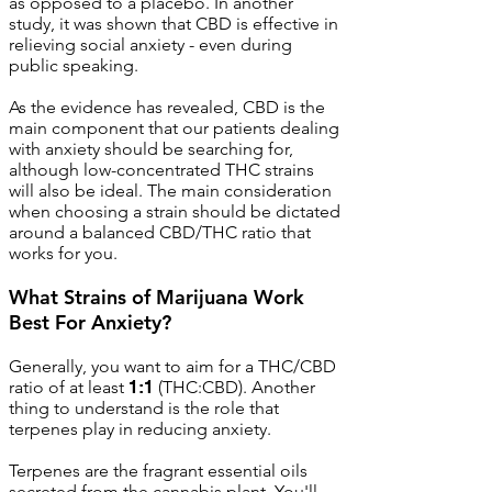
as opposed to a placebo. In another
study, it was shown that CBD is effective in
relieving social anxiety - even during
public speaking.
As the evidence has revealed, CBD is the
main component that our patients dealing
with anxiety should be searching for,
although low-concentrated THC strains
will also be ideal. The main consideration
when choosing a strain should be dictated
around a balanced CBD/THC ratio that
works for you.
What Strains of Marijuana Work
Best For Anxiety?
Generally, you want to aim for a THC/CBD
ratio of at least
1:1
(THC:CBD). Another
thing to understand is the role that
terpenes play in reducing anxiety.
Terpenes are the fragrant essential oils
secreted from the cannabis plant. You'll