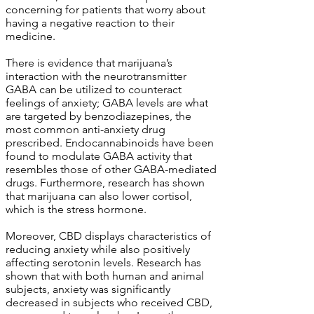
concerning for patients that worry about
having a negative reaction to their
medicine.
There is evidence that marijuana’s
interaction with the neurotransmitter
GABA can be utilized to counteract
feelings of anxiety; GABA levels are what
are targeted by benzodiazepines, the
most common anti-anxiety drug
prescribed. Endocannabinoids have been
found to modulate GABA activity that
resembles those of other GABA-mediated
drugs. Furthermore, research has shown
that marijuana can also lower cortisol,
which is the stress hormone.
Moreover, CBD displays characteristics of
reducing anxiety while also positively
affecting serotonin levels. Research has
shown that with both human and animal
subjects, anxiety was significantly
decreased in subjects who received CBD,