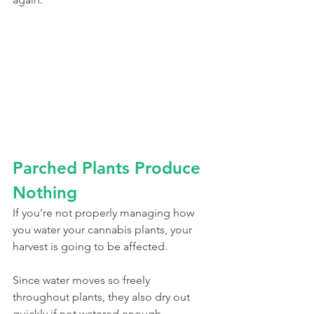
Parched Plants Produce 
Nothing
If you’re not properly managing how 
you water your cannabis plants, your 
harvest is going to be affected. 
Since water moves so freely 
throughout plants, they also dry out 
quickly if not watered enough. 