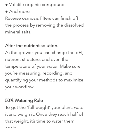
● Volatile organic compounds
● And more
Reverse osmosis filters can finish off 
the process by removing the dissolved 
mineral salts. 
Alter the nutrient solution. 
As the grower, you can change the pH, 
nutrient structure, and even the 
temperature of your water. Make sure 
you’re measuring, recording, and 
quantifying your methods to maximize 
your workflow.
50% Watering Rule 
To get the ‘full weight’ your plant, water 
it and weigh it. Once they reach half of 
that weight, it’s time to water them 
again. 