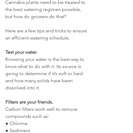
Cannabis plants need to be treated to 
the best watering regimen possible, 
but how do growers do that?
Here are a few tips and tricks to ensure 
an efficient watering schedule.
Test your water. 
Knowing your water is the best way to 
know what to do with it. Its source is 
going to determine if it’s soft or hard 
and how many solids have been 
dissolved into it. 
Filters are your friends. 
Carbon filters work well to remove 
compounds such as:
● Chlorine
● Sediment