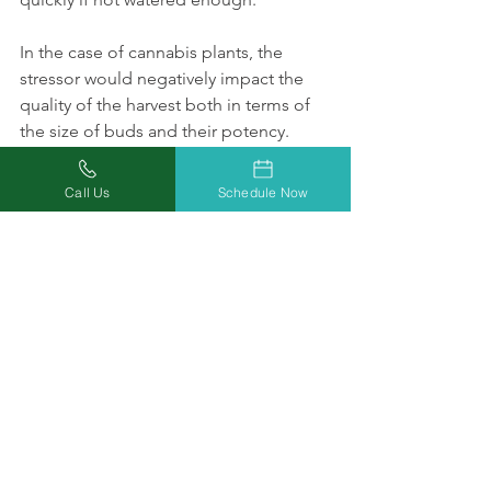
In the case of cannabis plants, the 
stressor would negatively impact the 
quality of the harvest both in terms of 
the size of buds and their potency. 
If you’ve found this quick guide to 
water cannabis plants useful, please 
Call Us
Schedule Now
share it with your friends!
Growing Medical Cannabis
See All
Recent Posts