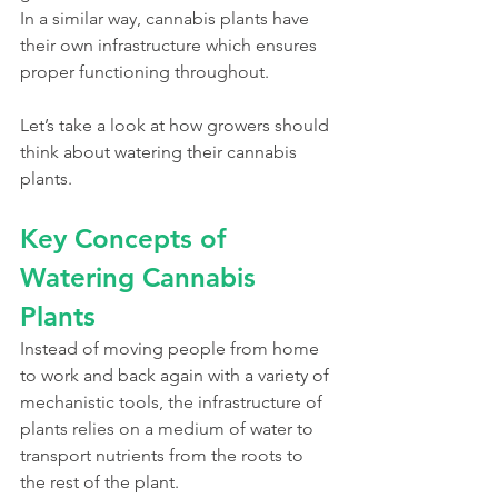
In a similar way, cannabis plants have 
their own infrastructure which ensures 
proper functioning throughout. 
Let’s take a look at how growers should 
think about watering their cannabis 
plants. 
Key Concepts of 
Watering Cannabis 
Plants
Instead of moving people from home 
to work and back again with a variety of 
mechanistic tools, the infrastructure of 
plants relies on a medium of water to 
transport nutrients from the roots to 
the rest of the plant. 