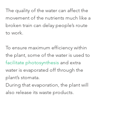
The quality of the water can affect the 
movement of the nutrients much like a 
broken train can delay people’s route 
to work. 
To ensure maximum efficiency within 
the plant, some of the water is used to 
facilitate photosynthesis
 and extra 
water is evaporated off through the 
plant’s stomata. 
During that evaporation, the plant will 
also release its waste products.