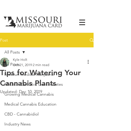
Post
All Posts
Kyle Holt
All Posts
Oct 21, 2019
2 min read
Tips for Watering Your
Missouri Medical Marijuana
Cannabis Plants
Medical Cannabis Concentrates
Updated:
Dec 10, 2019
Growing Medical Cannabis
Medical Cannabis Education
CBD - Cannabidiol
Industry News