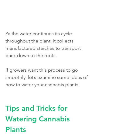
As the water continues its cycle 
throughout the plant, it collects 
manufactured starches to transport 
back down to the roots. 
If growers want this process to go 
smoothly, let’s examine some ideas of 
how to water your cannabis plants. 
Tips and Tricks for 
Watering Cannabis 
Plants