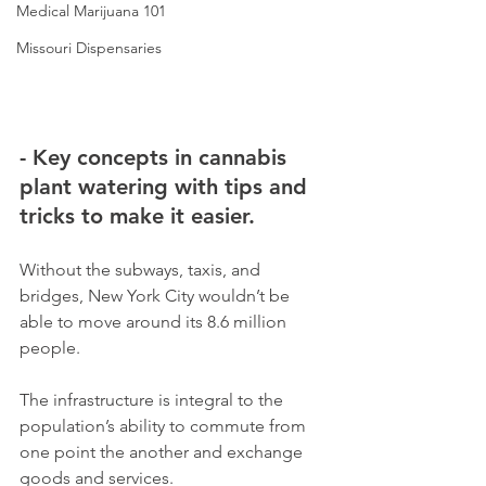
Medical Marijuana 101
Missouri Dispensaries
- Key concepts in cannabis 
plant watering with tips and 
tricks to make it easier.
Without the subways, taxis, and 
bridges, New York City wouldn’t be 
able to move around its 8.6 million 
people. 
The infrastructure is integral to the 
population’s ability to commute from 
one point the another and exchange 
goods and services. 