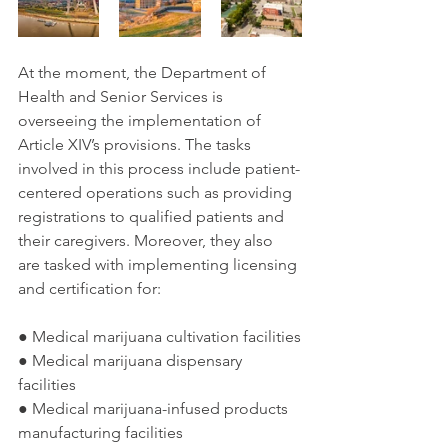
At the moment, the Department of 
Health and Senior Services is 
overseeing the implementation of 
Article XIV’s provisions. The tasks 
involved in this process include patient-
centered operations such as providing 
registrations to qualified patients and 
their caregivers. Moreover, they also 
are tasked with implementing licensing 
and certification for:
● Medical marijuana cultivation facilities
● Medical marijuana dispensary 
facilities
● Medical marijuana-infused products 
manufacturing facilities