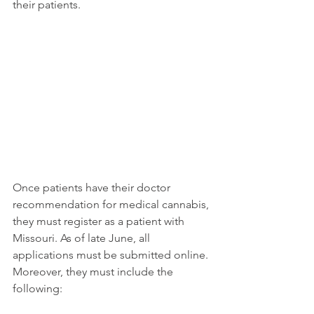
their patients. 
Once patients have their doctor 
recommendation for medical cannabis, 
they must register as a patient with 
Missouri. As of late June, all 
applications must be submitted online. 
Moreover, they must include the 
following: