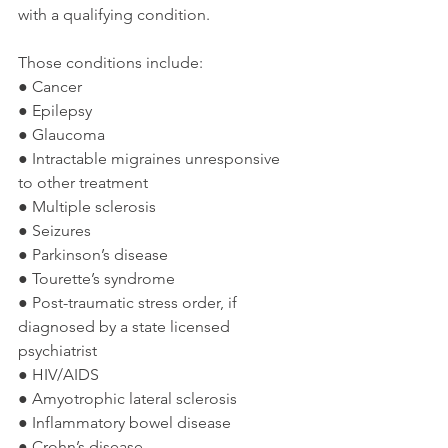
with a qualifying condition.
Those conditions include:
● Cancer
● Epilepsy
● Glaucoma
● Intractable migraines unresponsive 
to other treatment
● Multiple sclerosis
● Seizures
● Parkinson’s disease
● Tourette’s syndrome
● Post-traumatic stress order, if 
diagnosed by a state licensed 
psychiatrist
● HIV/AIDS
● Amyotrophic lateral sclerosis
● Inflammatory bowel disease
● Crohn’s disease