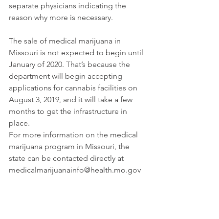
separate physicians indicating the 
reason why more is necessary.
The sale of medical marijuana in 
Missouri is not expected to begin until 
January of 2020. That’s because the 
department will begin accepting 
applications for cannabis facilities on 
August 3, 2019, and it will take a few 
months to get the infrastructure in 
place.
For more information on the medical 
marijuana program in Missouri, the 
state can be contacted directly at 
medicalmarijuanainfo@health.mo.gov