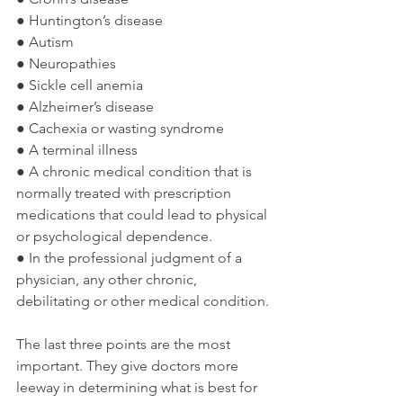
● Huntington’s disease
● Autism
● Neuropathies
● Sickle cell anemia
● Alzheimer’s disease
● Cachexia or wasting syndrome
● A terminal illness
● A chronic medical condition that is 
normally treated with prescription 
medications that could lead to physical 
or psychological dependence.
● In the professional judgment of a 
physician, any other chronic, 
debilitating or other medical condition.
The last three points are the most 
important. They give doctors more 
leeway in determining what is best for 