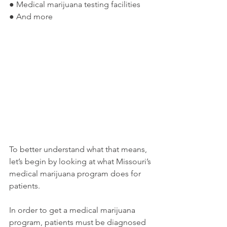
● Medical marijuana testing facilities
● And more
To better understand what that means, 
let’s begin by looking at what Missouri’s 
medical marijuana program does for 
patients. 
In order to get a medical marijuana 
program, patients must be diagnosed 