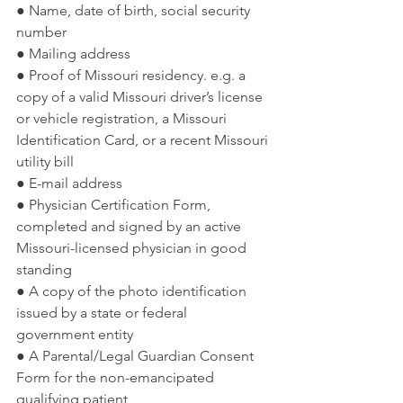
● Name, date of birth, social security 
number
● Mailing address
● Proof of Missouri residency. e.g. a 
copy of a valid Missouri driver’s license 
or vehicle registration, a Missouri 
Identification Card, or a recent Missouri 
utility bill
● E-mail address
● Physician Certification Form, 
completed and signed by an active 
Missouri-licensed physician in good 
standing
● A copy of the photo identification 
issued by a state or federal 
government entity
● A Parental/Legal Guardian Consent 
Form for the non-emancipated 
qualifying patient