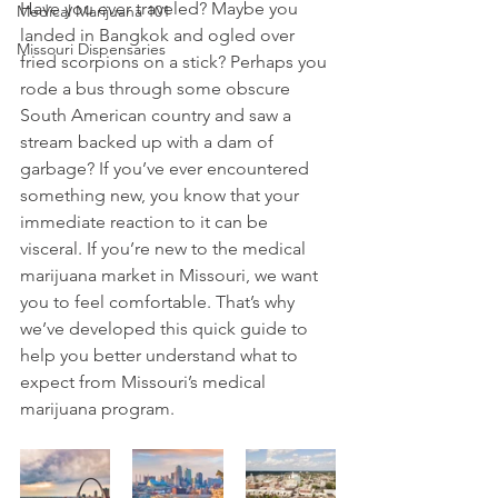
Have you ever traveled? Maybe you 
Medical Marijuana 101
landed in Bangkok and ogled over 
Missouri Dispensaries
fried scorpions on a stick? Perhaps you 
rode a bus through some obscure 
South American country and saw a 
stream backed up with a dam of 
garbage? If you’ve ever encountered 
something new, you know that your 
immediate reaction to it can be 
visceral. If you’re new to the medical 
marijuana market in Missouri, we want 
you to feel comfortable. That’s why 
we’ve developed this quick guide to 
help you better understand what to 
expect from Missouri’s medical 
marijuana program. 