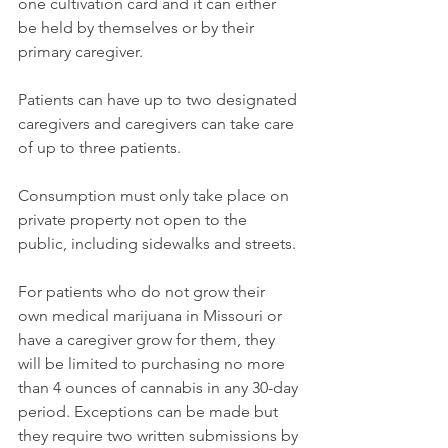
one cultivation card and it can either 
be held by themselves or by their 
primary caregiver. 
Patients can have up to two designated 
caregivers and caregivers can take care 
of up to three patients. 
Consumption must only take place on 
private property not open to the 
public, including sidewalks and streets. 
For patients who do not grow their 
own medical marijuana in Missouri or 
have a caregiver grow for them, they 
will be limited to purchasing no more 
than 4 ounces of cannabis in any 30-day 
period. Exceptions can be made but 
they require two written submissions by 