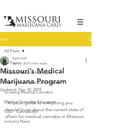
Post
All Posts
Kyle Holt
All Posts
Jul 18, 2019
3 min read
Missouri’s Medical
Missouri Medical Marijuana
Marijuana Program
Medical Cannabis Concentrates
Updated:
Dec 10, 2019
Growing Medical Cannabis
Medical Cannabis Education
- A quick guide to everything you 
should know about the current state of 
CBD - Cannabidiol
affairs for medical cannabis in Missouri. 
Industry News