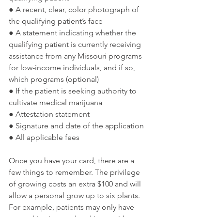
● A recent, clear, color photograph of 
the qualifying patient’s face
● A statement indicating whether the 
qualifying patient is currently receiving 
assistance from any Missouri programs 
for low-income individuals, and if so, 
which programs (optional)
● If the patient is seeking authority to 
cultivate medical marijuana
● Attestation statement
● Signature and date of the application
● All applicable fees
Once you have your card, there are a 
few things to remember. The privilege 
of growing costs an extra $100 and will 
allow a personal grow up to six plants. 
For example, patients may only have 