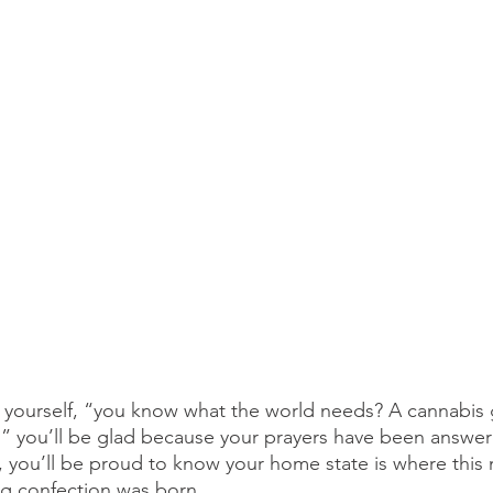
to yourself, “you know what the world needs? A cannabi
w,” you’ll be glad because your prayers have been answer
, you’ll be proud to know your home state is where this 
ng confection was born.