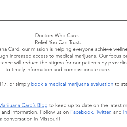
Doctors Who Care. 
Relief You Can Trust.
ana Card, our mission is helping everyone achieve wellne
ugh increased access to medical marijuana. Our focus o
tance will reduce the stigma for our patients by providi
to timely information and compassionate care.
117, or simply
 book a medical marijuana evaluation
 to st
Marijuana Card’s Blog
 to keep up to date on the latest m
, and information. Follow us on
 Facebook
,
 Twitter
, and
 I
a conversation in Missouri!