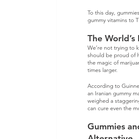
To this day, gummies
gummy vitamins to T
The World’s
We’re not trying to
should be proud of h
the magic of marijua
times larger.
According to Guinne
an Iranian gummy man
weighed a staggering
can cure even the mo
Gummies and
Alternative