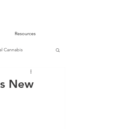
Resources
l Cannabis
na 101
ts New