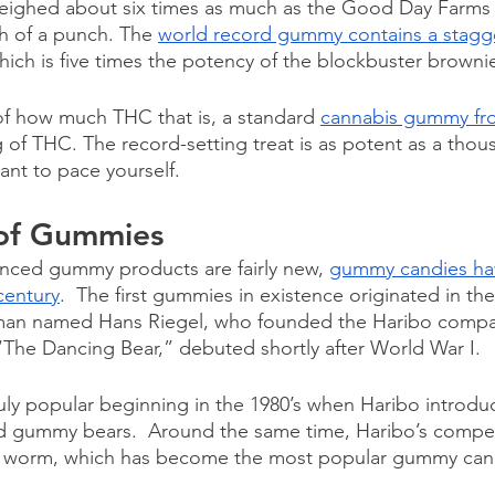
eighed about six times as much as the Good Day Farms 
h of a punch. The 
world record gummy contains a stagge
hich is five times the potency of the blockbuster brownie
of how much THC that is, a standard 
cannabis gummy fr
 of THC. The record-setting treat is as potent as a tho
ant to pace yourself.
 of Gummies
nced gummy products are fairly new, 
gummy candies ha
century
.  The first gummies in existence originated in the
man named Hans Riegel, who founded the Haribo company
The Dancing Bear,” debuted shortly after World War I. 
y popular beginning in the 1980’s when Haribo introduc
ed gummy bears.  Around the same time, Haribo’s competit
worm, which has become the most popular gummy candy 