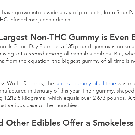
 have grown into a wide array of products, from Sour Pa
HC-infused marijuana edibles. 
 Largest Non-THC Gummy is Even 
 knock Good Day Farm, as a 135 pound gummy is no small
aving set a record among all cannabis edibles. But, wh
na from the equation, the biggest gummy of all time is n
ss World Records, the
 largest gummy of all time
 was ma
ufacturer, in January of this year. Their gummy, shaped 
 1,212.5 kilograms, which equals over 2,673 pounds. A tr
st serious case of the munchies. 
 Other Edibles Offer a Smokeless