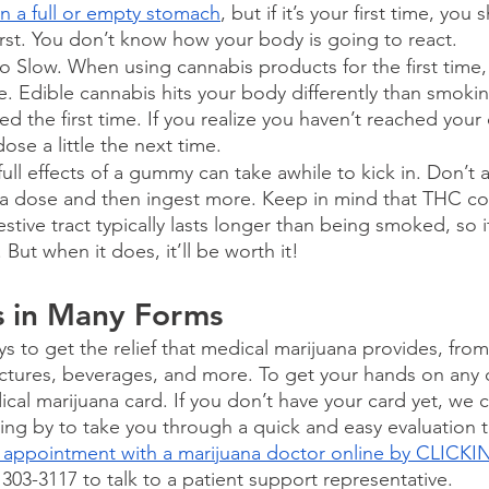
n a full or empty stomach
, but if it’s your first time, yo
rst. You don’t know how your body is going to react.
 Slow. When using cannabis products for the first time, 
e. Edible cannabis hits your body differently than smoking
ed the first time. If you realize you haven’t reached your 
ose a little the next time.
full effects of a gummy can take awhile to kick in. Don’t
 a dose and then ingest more. Keep in mind that THC 
stive tract typically lasts longer than being smoked, so i
. But when it does, it’ll be worth it!
s in Many Forms
ys to get the relief that medical marijuana provides, fr
inctures, beverages, and more. To get your hands on any o
cal marijuana card. If you don’t have your card yet, we 
ding by to take you through a quick and easy evaluation t
 appointment with a marijuana doctor online by CLICK
) 303-3117 to talk to a patient support representative.