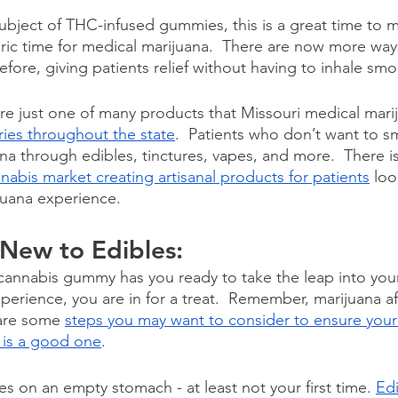
ubject of THC-infused gummies, this is a great time to m
storic time for medical marijuana.  There are now more w
fore, giving patients relief without having to inhale smo
 just one of many products that Missouri medical marij
ries throughout the state
.  Patients who don’t want to 
na through edibles, tinctures, vapes, and more.  There i
nnabis market creating artisanal products for patients
 loo
uana experience. 
 New to Edibles:
y cannabis gummy has you ready to take the leap into your 
perience, you are in for a treat.  Remember, marijuana a
 are some 
steps you may want to consider to ensure your f
 is a good one
.
es on an empty stomach - at least not your first time. 
Edi