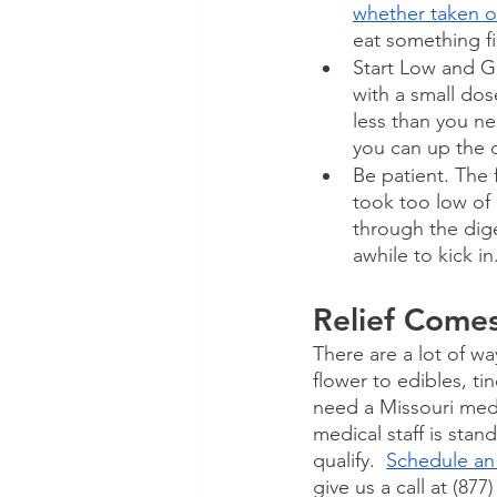
whether taken o
eat something fi
Start Low and Go
with a small dos
less than you ne
you can up the d
Be patient. The 
took too low of
through the dige
awhile to kick in
Relief Come
There are a lot of wa
flower to edibles, t
need a Missouri medi
medical staff is stan
qualify.  
Schedule an
give us a call at (877