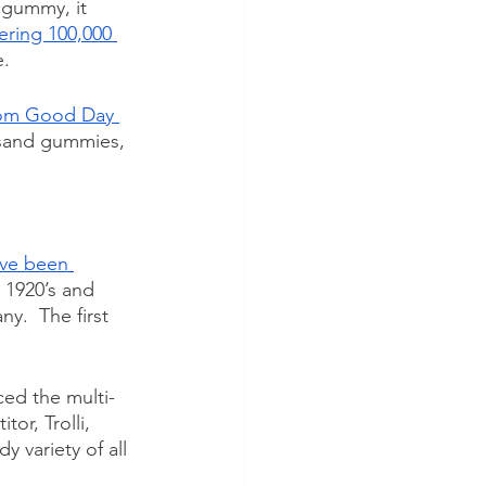
gummy, it 
ring 100,000 
.  
om Good Day 
usand gummies, 
ve been 
 1920’s and 
.  The first 
ed the multi-
or, Trolli, 
variety of all 