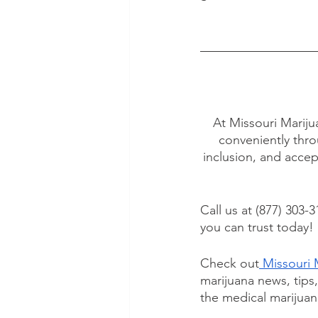
At Missouri Mariju
conveniently thro
inclusion, and accep
Call us at (877) 303-3
you can trust today!
Check out
 Missouri 
marijuana news, tips
the medical marijuan