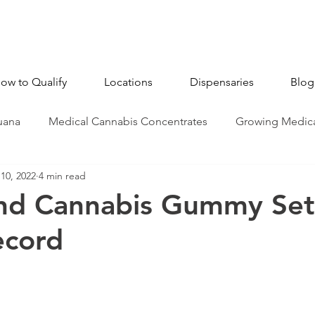
ow to Qualify
Locations
Dispensaries
Blog
uana
Medical Cannabis Concentrates
Growing Medica
10, 2022
4 min read
CBD - Cannabidiol
Industry News
Medical Marijua
nd Cannabis Gummy Se
ecord