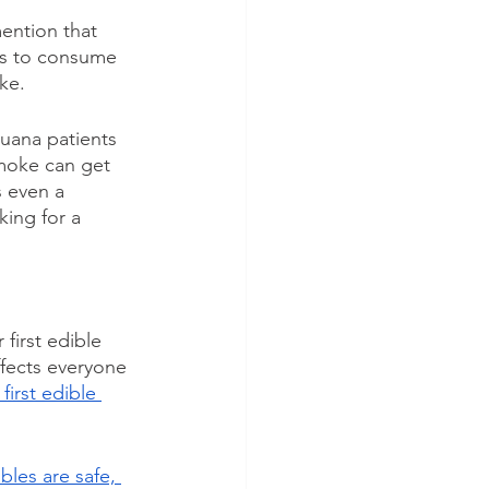
ention that 
ays to consume 
ke.
uana patients 
smoke can get 
s even a 
king for a 
first edible 
ffects everyone 
irst edible 
bles are safe, 