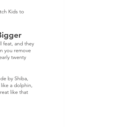
tch Kids to 
Bigger
 feat, and they 
en you remove 
early twenty 
de by Shiba, 
like a dolphin, 
eat like that 
 