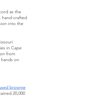
ord as the 
, hand-crafted 
on into the 
ssouri 
ies in Cape 
ion from 
r hands on 
fused brownie
ained 20,000 