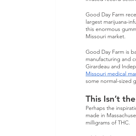
Good Day Farm recen
largest marijuana-in
this enormous gummy
Missouri market.
Good Day Farm is bas
manufacturing and cul
Girardeau and Indep
Missouri medical mar
some normal-sized 
This Isn’t t
Perhaps the inspirat
made in Massachuset
milligrams of THC. 