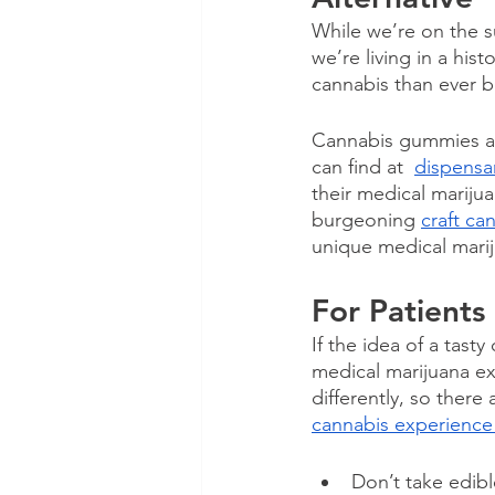
While we’re on the s
we’re living in a hi
cannabis than ever be
Cannabis gummies are
can find at  
dispensa
their medical marijua
burgeoning 
craft ca
unique medical marij
For Patients
If the idea of a tast
medical marijuana ex
differently, so there
cannabis experience
Don’t take edibl