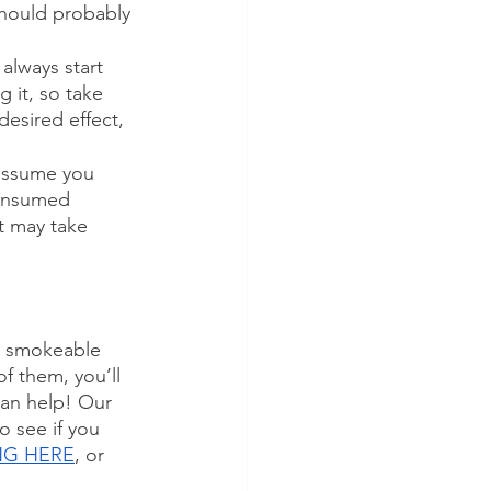
u should probably 
always start 
 it, so take 
desired effect, 
 assume you 
consumed 
t may take 
om smokeable 
f them, you’ll 
can help! Our 
o see if you 
ING HERE
, or 