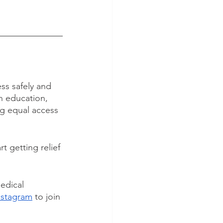
ss safely and 
n education, 
ng equal access 
art getting relief 
edical 
nstagram
 to join 