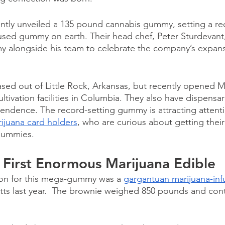
tly unveiled a 135 pound cannabis gummy, setting a rec
fused gummy on earth. Their head chef, Peter Sturdevant
 alongside his team to celebrate the company’s expansi
ed out of Little Rock, Arkansas, but recently opened Mi
tivation facilities in Columbia. They also have dispensar
endence. The record-setting gummy is attracting attent
ijuana card holders
, who are curious about getting thei
gummies. 
he First Enormous Marijuana Edible
ion for this mega-gummy was a 
gargantuan marijuana-in
ts last year.  The brownie weighed 850 pounds and cont