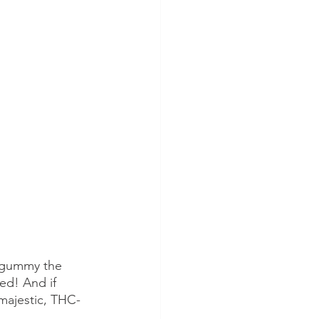
s gummy the 
ed! And if 
majestic, THC-