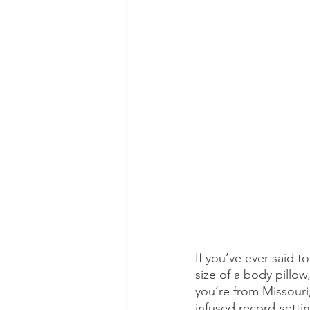
If you’ve ever said 
size of a body pillo
you’re from Missouri
infused record-setti