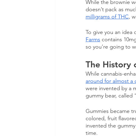
While the brownie w
doesn’t pack as muc
milligrams of THC
, w
To give you an idea 
Farms
 contains 10mg
so you’re going to w
The History
While cannabis-enha
around for almost a 
were invented by a 
gummy bear, called “
Gummies became trul
colored, fruit flavor
invented the gummy 
time. 