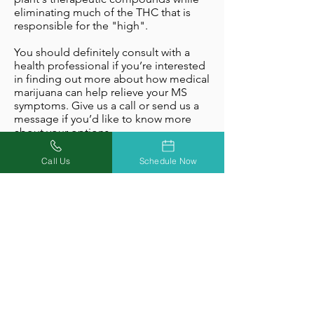
eliminating much of the THC that is
responsible for the "high".
You should definitely consult with a
health professional if you’re interested
in finding out more about how medical
marijuana can help relieve your MS
symptoms. Give us a call or send us a
message if you’d like to know more
about your options.
Obtain A Medical Marijuana
Call Us
Schedule Now
Card With Missouri Marijuana
Card
Missouri Marijuana Card has doctor
offices throughout the State of
Missouri that specialize in helping
qualifying patients access medical
marijuana. If you’re interested in
discussing whether medical marijuana
is right for you, we're here to help you
every step of the way. Give us a call, or
schedule an appointment online for