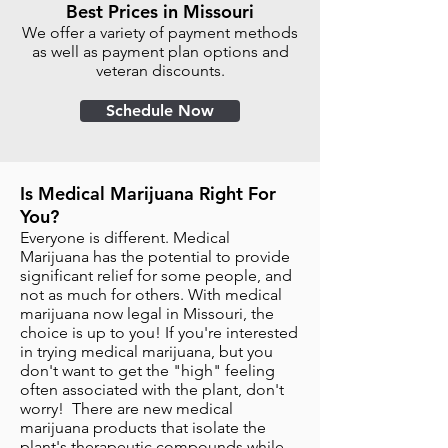
Best Prices in Missouri
We offer a variety of payment methods
as well as payment plan options and
veteran discounts.
Schedule Now
Is Medical Marijuana Right For
You?
Everyone is different. Medical
Marijuana has the potential to provide
significant relief for some people, and
not as much for others. With medical
marijuana now legal in Missouri, the
choice is up to you! If you're interested
in trying medical marijuana, but you
don't want to get the "high" feeling
often associated with the plant, don't
worry! There are new medical
marijuana products that isolate the
plant's therapeutic compounds while