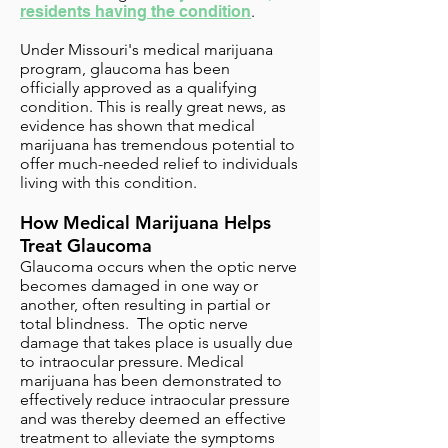
residents having the condition
.
Under Missouri's medical marijuana
program,
glaucoma has been
officially approved as a qualifying
condition
. This is really great news, as
evidence has shown that medical
marijuana has tremendous potential to
offer much-needed relief to individuals
living with this condition.
How Medical Marijuana Helps
Treat Glaucoma
Glaucoma occurs when the optic nerve
becomes damaged in one way or
another, often resulting in partial or
total blindness. The optic nerve
damage that takes place is usually due
to intraocular pressure. Medical
marijuana has been demonstrated to
effectively reduce intraocular pressure
and was thereby deemed an effective
treatment to alleviate the symptoms