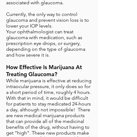
associated with glaucoma.
Currently, the only way to control
glaucoma and prevent vision loss is to
lower your IOP levels.
Your ophthalmologist can treat
glaucoma with medication, such as
prescription eye drops, or surgery,
depending on the type of glaucoma
and how severe it is.
How Effective Is Marijuana At
Treating Glaucoma?
While marijuana is effective at reducing
intraocular pressure, it only does so for
a short period of time, roughly 4 hours.
With that in mind, it would be difficult
for patients to stay medicated 24-hours
a day, although not impossible! There
are new medical marijuana products
that can provide all of the medicinal
benefits of the drug, without having to
get “high”. These new products make