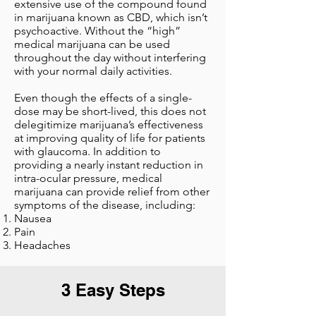
extensive use of the compound found
in marijuana known as CBD, which isn’t
psychoactive. Without the “high”
medical marijuana can be used
throughout the day without interfering
with your normal daily activities.
Even though the effects of a single-
dose may be short-lived, this does not
delegitimize marijuana’s effectiveness
at improving quality of life for patients
with glaucoma. In addition to
providing a nearly instant reduction in
intra-ocular pressure, medical
marijuana can provide relief from other
symptoms of the disease, including:
Nausea
Pain
Headaches
3 Easy Steps