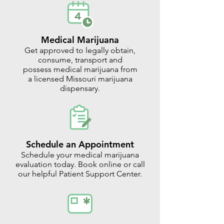
Medical Marijuana
Get approved to legally obtain,
consume, transport and
possess medical marijuana from
a licensed Missouri marijuana
dispensary.
Schedule an Appointment
Schedule your medical marijuana
evaluation today. Book online or call
our helpful Patient Support Center.