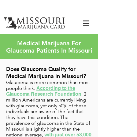
Medical Marijuana For
Glaucoma Patients In Missouri
Does Glaucoma Qualify for
Medical Marijuana in Missouri?
Glaucoma is more common than most
people think.
According to the
Glaucoma Research Foundation
,
3
million Americans are currently living
with glaucoma
, yet only 50% of these
individuals are aware of the fact that
they have this condition. The
prevalence of glaucoma in the State of
Missouri is slightly higher than the
national average,
with just over 53,000