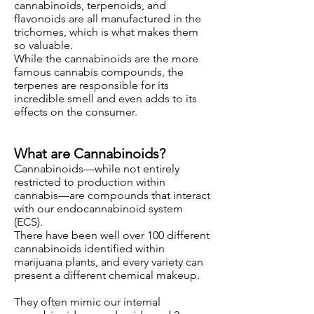
cannabinoids, terpenoids, and
flavonoids are all manufactured in the
trichomes, which is what makes them
so valuable.
While the cannabinoids are the more
famous cannabis compounds, the
terpenes are responsible for its
incredible smell and even adds to its
effects on the consumer.
What are Cannabinoids?
Cannabinoids—while not entirely
restricted to production within
cannabis—are compounds that interact
with our endocannabinoid system
(ECS).
There have been well over 100 different
cannabinoids identified within
marijuana plants, and every variety can
present a different chemical makeup.
They often mimic our internal