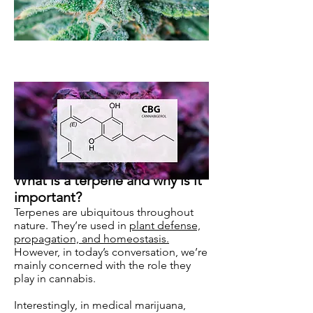
What is a terpene and why is it
important?
Terpenes are ubiquitous throughout
nature. They’re used in
plant defense,
propagation, and homeostasis.
However, in today’s conversation, we’re
mainly concerned with the role they
play in cannabis.
Interestingly, in medical marijuana,