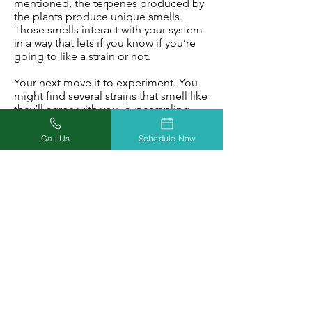
mentioned, the terpenes produced by
the plants produce unique smells.
Those smells interact with your system
in a way that lets if you know if you’re
going to like a strain or not.
Your next move it to experiment. You
might find several strains that smell like
they’ll agree with you, but sampling
them will give you a much better
indication of its efficacy as a medicine.
Call Us
Schedule Now