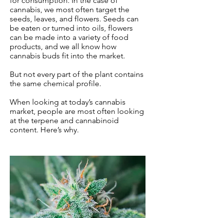
for consumption. In the case of
cannabis, we most often target the
seeds, leaves, and flowers. Seeds can
be eaten or turned into oils, flowers
can be made into a variety of food
products, and we all know how
cannabis buds fit into the market.
But not every part of the plant contains
the same chemical profile.
When looking at today’s cannabis
market, people are most often looking
at the terpene and cannabinoid
content. Here’s why.