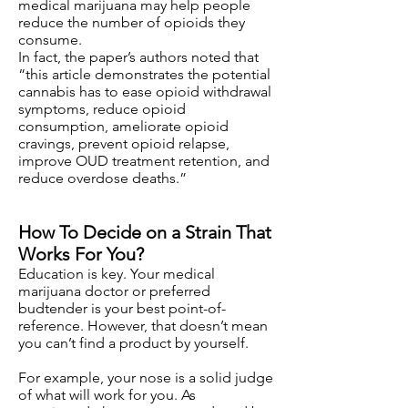
medical marijuana may help people
reduce the number of opioids they
consume.
In fact, the paper’s authors noted that
“this article demonstrates the potential
cannabis has to ease opioid withdrawal
symptoms, reduce opioid
consumption, ameliorate opioid
cravings, prevent opioid relapse,
improve OUD treatment retention, and
reduce overdose deaths.”
How To Decide on a Strain That
Works For You?
Education is key. Your medical
marijuana doctor or preferred
budtender is your best point-of-
reference. However, that doesn’t mean
you can’t find a product by yourself.
For example, your nose is a solid judge
of what will work for you. As