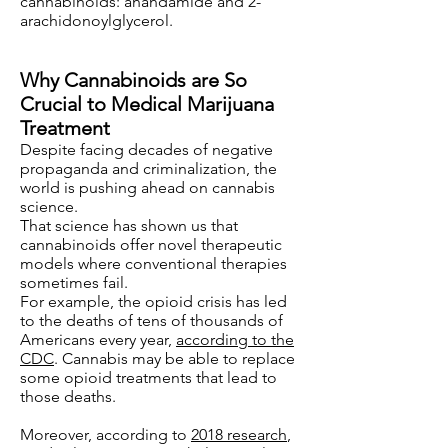
cannabinoids: anandamide and 2-
arachidonoylglycerol.
Why Cannabinoids are So
Crucial to Medical Marijuana
Treatment
Despite facing decades of negative
propaganda and criminalization, the
world is pushing ahead on cannabis
science.
That science has shown us that
cannabinoids offer novel therapeutic
models where conventional therapies
sometimes fail.
For example, the opioid crisis has led
to the deaths of tens of thousands of
Americans every year,
according to the
CDC
. Cannabis may be able to replace
some opioid treatments that lead to
those deaths.
Moreover, according to
2018 research
,