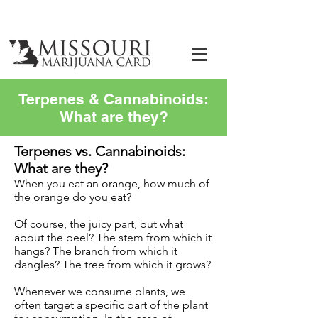
Terpenes & Cannabinoids:
What are they?
Terpenes vs. Cannabinoids:
What are they?
When you eat an orange, how much of
the orange do you eat?
Of course, the juicy part, but what
about the peel? The stem from which it
hangs? The branch from which it
dangles? The tree from which it grows?
Whenever we consume plants, we
often target a specific part of the plant