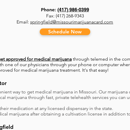
Phone:
(417) 986-0399
Fax: (417) 268-9343
Email:
springfield@missourimarijuanacard.com
Schedule Now
et approved for medical marijuana
through telemed in the com
with one of our physicians through your phone or computer where
proved for medical marijuana treatment. It's that easy!
tor
nient way to get medical marijuana in Missouri. Our marijuana 
dical marijuana through fast, private telehealth services you c
their medication at any licensed dispensary in the state.
ical marijuana after obtaining a cultivation license in addition t
gfield