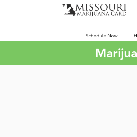
Schedule Now
H
Marijua