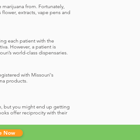
 marijuana from. Fortunately,
 flower, extracts, vape pens and
ing each patient with the
iva. However, a patient is
uri’s world-class dispensaries.
gistered with Missouri's
na products.
en, but you might end up getting
ks offer reciprocity with their
le Now