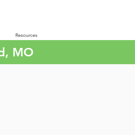
Resources
ld, MO