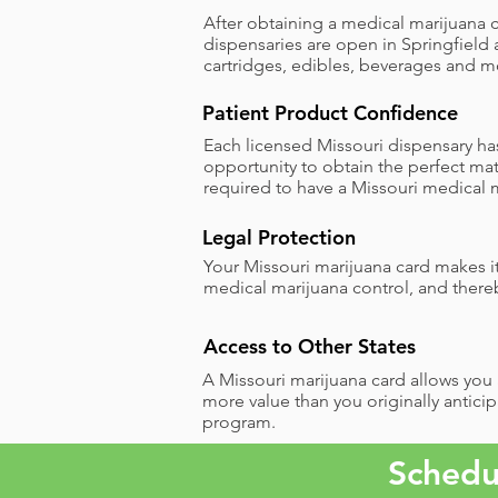
After obtaining a medical marijuana c
dispensaries are open in Springfield 
cartridges, edibles, beverages and m
Patient Product Confidence
Each licensed Missouri dispensary has
opportunity to obtain the perfect mat
required to have a Missouri medical m
Legal Protection ​
Your Missouri marijuana card makes it
medical marijuana control, and there
Access to Other States
A Missouri marijuana card allows you a
more value than you originally anticip
program.
Schedu