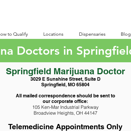
ow to Qualify
Locations
Dispensaries
Blog
na Doctors in Springfie
Springfield Marijuana Doctor
3029 E Sunshine Street, Suite D
Springfield, MO 65804
All mailed correspondence should be sent to
our corporate office:
105 Ken-Mar Industrial Parkway
Broadview Heights, OH 44147
Telemedicine Appointments Only