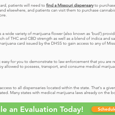
ard, patients will need to
find a Missouri dispensary
to purchase
and elsewhere, and patients can visit them to purchase cannabis
ore.
 a wide variety of marijuana flower (also known as ‘bud’) provid
ch of THC and CBD strength as well as a blend of indica and sat
arijuana card issued by the DHSS to gain access to any of Misso
 easy for you to demonstrate to law enforcement that you are re
by allowed to possess, transport, and consume medical marijua
ccess to all dispensaries located within the state. That's a giv
ated. Many states with medical marijuana laws already on the boo
le an Evaluation Today!
Schedu