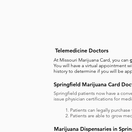
Telemedicine Doctors
At Missouri Marijuana Card, you can
g
You will have a virtual appointment 
history to determine if you will be ap
Springfield Marijuana Card Doc
Springfield patients now have a conve
issue physician certifications for me
1. Patients can legally purchase 
2. Patients are able to grow med
Marijuana Dispensaries in Sprin