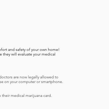
fort and safety of your own home!
 they will evaluate your medical
doctors are now legally allowed to
an use on your computer or smartphone.
o their medical marijuana card.