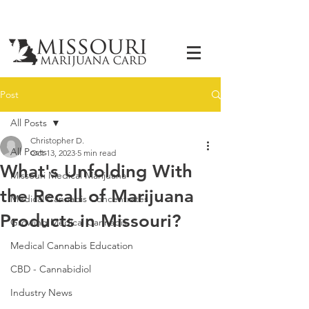
Post
All Posts
Christopher D.
All Posts
Oct 13, 2023
5 min read
What's Unfolding With
Missouri Medical Marijuana
the Recall of Marijuana
Medical Cannabis Concentrates
Products in Missouri?
Growing Medical Cannabis
Medical Cannabis Education
CBD - Cannabidiol
Industry News