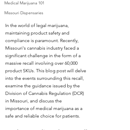
Medical Marijuana 101
Missouri Dispensaries
In the world of legal marijuana, 
maintaining product safety and 
compliance is paramount. Recently, 
Missouri's cannabis industry faced a 
significant challenge in the form of a 
massive recall involving over 60,000 
product SKUs. This blog post will delve 
into the events surrounding this recall, 
examine the guidance issued by the 
Division of Cannabis Regulation (DCR) 
in Missouri, and discuss the 
importance of medical marijuana as a 
safe and reliable choice for patients.