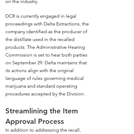
on the industry.
DCR is currently engaged in legal 
proceedings with Delta Extractions, the 
company identified as the producer of 
the distillate used in the recalled 
products. The Administrative Hearing 
Commission is set to hear both parties 
on September 29. Delta maintains that 
its actions align with the original 
language of rules governing medical 
marijuana and standard operating 
procedures accepted by the Division.
Streamlining the Item 
Approval Process
In addition to addressing the recall, 