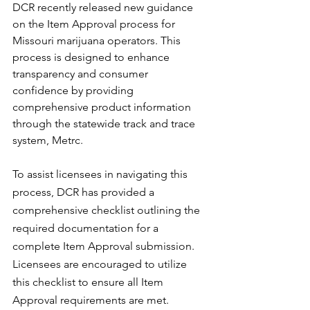
DCR recently released new guidance 
on the Item Approval process for 
Missouri marijuana operators. This 
process is designed to enhance 
transparency and consumer 
confidence by providing 
comprehensive product information 
through the statewide track and trace 
system, Metrc.
To assist licensees in navigating this 
process, DCR has provided a 
comprehensive checklist outlining the 
required documentation for a 
complete Item Approval submission. 
Licensees are encouraged to utilize 
this checklist to ensure all Item 
Approval requirements are met.