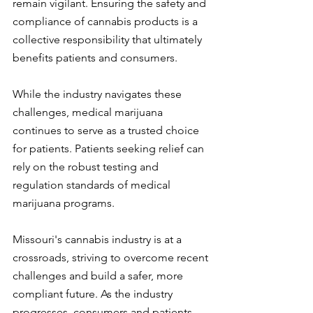
remain vigilant. Ensuring the safety and 
compliance of cannabis products is a 
collective responsibility that ultimately 
benefits patients and consumers.
While the industry navigates these 
challenges, medical marijuana 
continues to serve as a trusted choice 
for patients. Patients seeking relief can 
rely on the robust testing and 
regulation standards of medical 
marijuana programs.
Missouri's cannabis industry is at a 
crossroads, striving to overcome recent 
challenges and build a safer, more 
compliant future. As the industry 
progresses, consumers and patients 