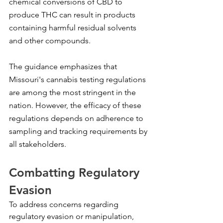
chemical conversions of CBD to 
produce THC can result in products 
containing harmful residual solvents 
and other compounds.
The guidance emphasizes that 
Missouri's cannabis testing regulations 
are among the most stringent in the 
nation. However, the efficacy of these 
regulations depends on adherence to 
sampling and tracking requirements by 
all stakeholders.
Combatting Regulatory 
Evasion
To address concerns regarding 
regulatory evasion or manipulation, 