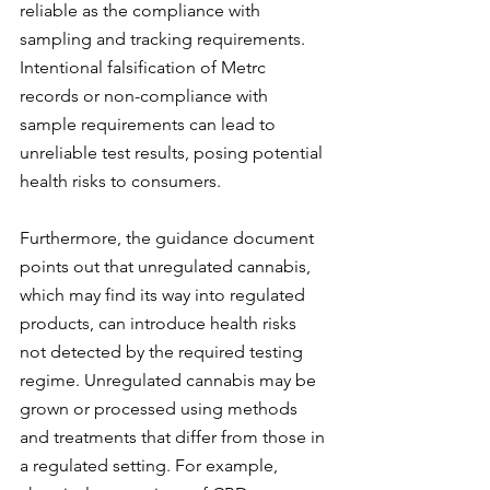
reliable as the compliance with 
sampling and tracking requirements. 
Intentional falsification of Metrc 
records or non-compliance with 
sample requirements can lead to 
unreliable test results, posing potential 
health risks to consumers.
Furthermore, the guidance document 
points out that unregulated cannabis, 
which may find its way into regulated 
products, can introduce health risks 
not detected by the required testing 
regime. Unregulated cannabis may be 
grown or processed using methods 
and treatments that differ from those in 
a regulated setting. For example, 