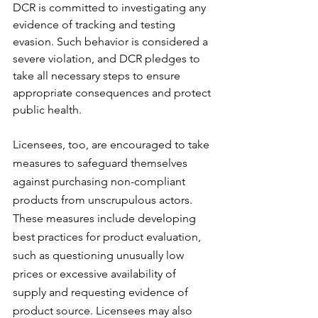
DCR is committed to investigating any 
evidence of tracking and testing 
evasion. Such behavior is considered a 
severe violation, and DCR pledges to 
take all necessary steps to ensure 
appropriate consequences and protect 
public health.
Licensees, too, are encouraged to take 
measures to safeguard themselves 
against purchasing non-compliant 
products from unscrupulous actors. 
These measures include developing 
best practices for product evaluation, 
such as questioning unusually low 
prices or excessive availability of 
supply and requesting evidence of 
product source. Licensees may also 