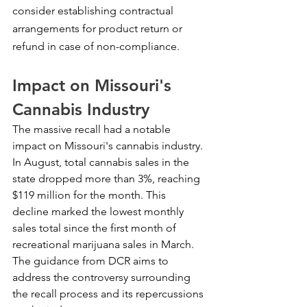
consider establishing contractual 
arrangements for product return or 
refund in case of non-compliance.
Impact on Missouri's 
Cannabis Industry
The massive recall had a notable 
impact on Missouri's cannabis industry. 
In August, total cannabis sales in the 
state dropped more than 3%, reaching 
$119 million for the month. This 
decline marked the lowest monthly 
sales total since the first month of 
recreational marijuana sales in March. 
The guidance from DCR aims to 
address the controversy surrounding 
the recall process and its repercussions 