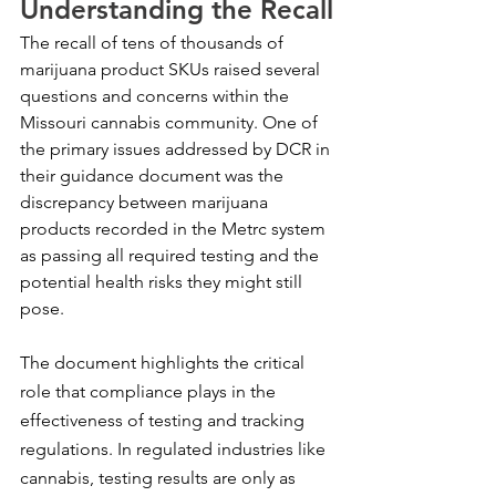
Understanding the Recall
The recall of tens of thousands of 
marijuana product SKUs raised several 
questions and concerns within the 
Missouri cannabis community. One of 
the primary issues addressed by DCR in 
their guidance document was the 
discrepancy between marijuana 
products recorded in the Metrc system 
as passing all required testing and the 
potential health risks they might still 
pose.
The document highlights the critical 
role that compliance plays in the 
effectiveness of testing and tracking 
regulations. In regulated industries like 
cannabis, testing results are only as 