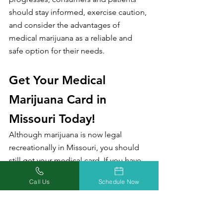
should stay informed, exercise caution, 
and consider the advantages of 
medical marijuana as a reliable and 
safe option for their needs.
Get Your Medical 
Marijuana Card in 
Missouri Today!
Although marijuana is now legal 
recreationally in Missouri, you should 
still get your medical card. If you have 
any questions, just give us a call!
Call Us
Schedule Now
There are so many benefits to having 
your medical marijuana card in a 