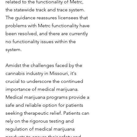
related to the functionality of Metrc, 
the statewide track and trace system. 
The guidance reassures licensees that 
problems with Metrc functionality have 
been resolved, and there are currently 
no functionality issues within the 
system.
Amidst the challenges faced by the 
cannabis industry in Missouri, it's 
crucial to underscore the continued 
importance of medical marijuana. 
Medical marijuana programs provide a 
safe and reliable option for patients 
seeking therapeutic relief. Patients can 
rely on the rigorous testing and 
regulation of medical marijuana 
products to ensure their safety and 