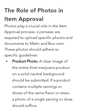
The Role of Photos in 
Item Approval
Photos play a crucial role in the Item 
Approval process. Licensees are 
required to upload specific photos and 
documents to Metrc and Box.com. 
These photos should adhere to 
specific guidelines:
Product Photo:
 A clear image of 
the entire final marijuana product 
on a solid neutral background 
should be submitted. If a product 
contains multiple servings or 
doses of the same flavor or strain, 
a photo of a single serving or dose 
should suffice.