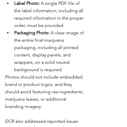
Label Photo:
 A single PDF file of 
the label information, including all 
required information in the proper 
order, must be provided.
Packaging Photo:
 A clear image of 
the entire final marijuana 
packaging, including all printed 
content, display panels, and 
wrappers, on a solid neutral 
background is required.
Photos should not include embedded 
brand or product logos, and they 
should avoid featuring raw ingredients, 
marijuana leaves, or additional 
branding imagery.
DCR also addressed reported issues 