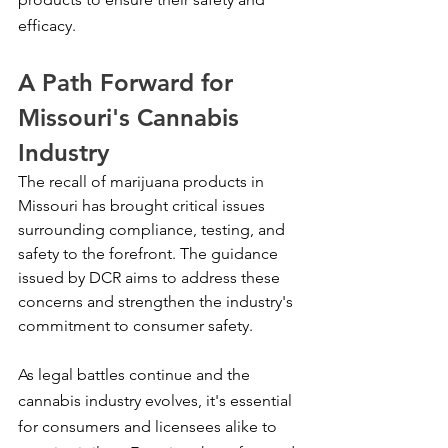
efficacy.
A Path Forward for 
Missouri's Cannabis 
Industry
The recall of marijuana products in 
Missouri has brought critical issues 
surrounding compliance, testing, and 
safety to the forefront. The guidance 
issued by DCR aims to address these 
concerns and strengthen the industry's 
commitment to consumer safety.
As legal battles continue and the 
cannabis industry evolves, it's essential 
for consumers and licensees alike to 