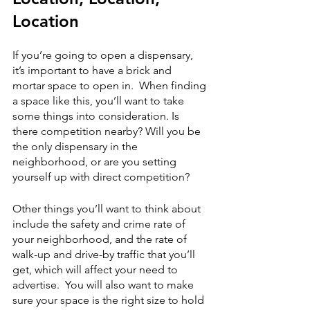
Location
If you’re going to open a dispensary, 
it’s important to have a brick and 
mortar space to open in.  When finding 
a space like this, you’ll want to take 
some things into consideration. Is 
there competition nearby? Will you be 
the only dispensary in the 
neighborhood, or are you setting 
yourself up with direct competition?  
Other things you’ll want to think about 
include the safety and crime rate of 
your neighborhood, and the rate of 
walk-up and drive-by traffic that you’ll 
get, which will affect your need to 
advertise.  You will also want to make 
sure your space is the right size to hold 