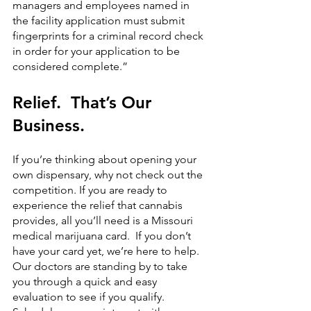
managers and employees named in 
the facility application must submit 
fingerprints for a criminal record check 
in order for your application to be 
considered complete.”
Relief.  That’s Our 
Business.
If you’re thinking about opening your 
own dispensary, why not check out the 
competition. If you are ready to 
experience the relief that cannabis 
provides, all you’ll need is a Missouri 
medical marijuana card.  If you don’t 
have your card yet, we’re here to help. 
Our doctors are standing by to take 
you through a quick and easy 
evaluation to see if you qualify.  