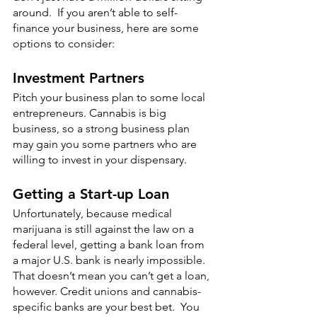
around.  If you aren’t able to self-
finance your business, here are some 
options to consider:
Investment Partners
Pitch your business plan to some local 
entrepreneurs. Cannabis is big 
business, so a strong business plan 
may gain you some partners who are 
willing to invest in your dispensary. 
Getting a Start-up Loan
Unfortunately, because medical 
marijuana is still against the law on a 
federal level, getting a bank loan from 
a major U.S. bank is nearly impossible.  
That doesn’t mean you can’t get a loan, 
however. Credit unions and cannabis-
specific banks are your best bet.  You 