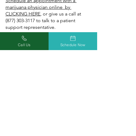
Schedule an appointment with a 
marijuana physician online  by 
CLICKING HERE
, or give us a call at 
(877) 303-3117 to talk to a patient 
support representative.
Call Us
Schedule Now
Doctors Who Care. 
Relief You Can Trust.
At Missouri Marijuana Card, our 
mission is helping everyone achieve 
wellness safely and conveniently 
through increased access to medical 
marijuana. Our focus on education, 
inclusion, and acceptance will reduce 
the stigma for our patients by 
providing equal access to timely 
information and compassionate care.