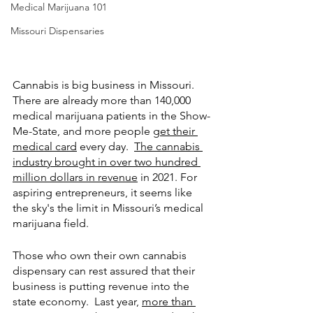
Medical Marijuana 101
Missouri Dispensaries
Cannabis is big business in Missouri.  
There are already more than 140,000 
medical marijuana patients in the Show-
Me-State, and more people 
get their 
medical card
 every day.  
The cannabis 
industry brought in over two hundred 
million dollars in revenue
 in 2021. For 
aspiring entrepreneurs, it seems like 
the sky's the limit in Missouri’s medical 
marijuana field. 
Those who own their own cannabis 
dispensary can rest assured that their 
business is putting revenue into the 
state economy.  Last year, 
more than 