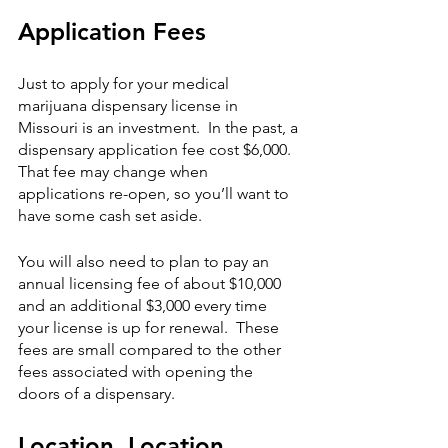
Application Fees
Just to apply for your medical 
marijuana dispensary license in 
Missouri is an investment.  In the past, a 
dispensary application fee cost $6,000.  
That fee may change when 
applications re-open, so you’ll want to 
have some cash set aside.  
You will also need to plan to pay an 
annual licensing fee of about $10,000 
and an additional $3,000 every time 
your license is up for renewal.  These 
fees are small compared to the other 
fees associated with opening the 
doors of a dispensary. 
Location, Location, 