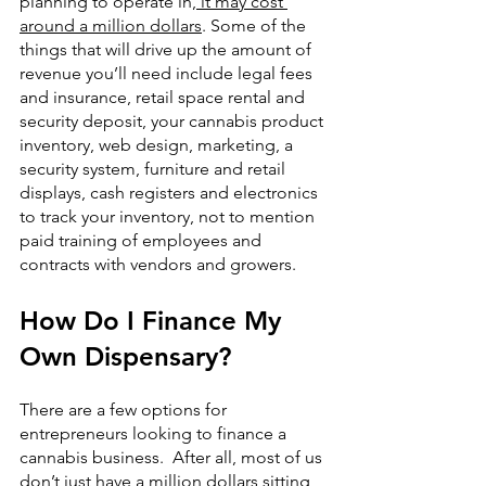
planning to operate in,
 it may cost 
around a million dollars
. Some of the 
things that will drive up the amount of 
revenue you’ll need include legal fees 
and insurance, retail space rental and 
security deposit, your cannabis product 
inventory, web design, marketing, a 
security system, furniture and retail 
displays, cash registers and electronics 
to track your inventory, not to mention 
paid training of employees and 
contracts with vendors and growers.
How Do I Finance My 
Own Dispensary?
There are a few options for 
entrepreneurs looking to finance a 
cannabis business.  After all, most of us 
don’t just have a million dollars sitting 