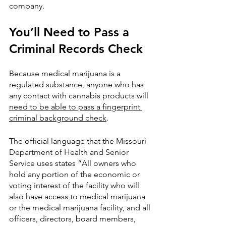
company.
You’ll Need to Pass a 
Criminal Records Check
Because medical marijuana is a 
regulated substance, anyone who has 
any contact with cannabis products will 
need to be able to pass a fingerprint 
criminal background check
. 
The official language that the Missouri 
Department of Health and Senior 
Service uses states “All owners who 
hold any portion of the economic or 
voting interest of the facility who will 
also have access to medical marijuana 
or the medical marijuana facility, and all 
officers, directors, board members, 