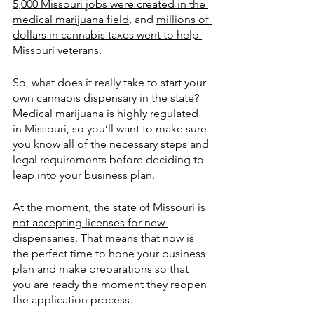
5,000 Missouri jobs were created in the 
medical marijuana field
, and 
millions of 
dollars in cannabis taxes went to help 
Missouri veterans
.
So, what does it really take to start your 
own cannabis dispensary in the state?  
Medical marijuana is highly regulated 
in Missouri, so you’ll want to make sure 
you know all of the necessary steps and 
legal requirements before deciding to 
leap into your business plan.  
At the moment, the state of 
Missouri is 
not accepting licenses for new 
dispensaries
. That means that now is 
the perfect time to hone your business 
plan and make preparations so that 
you are ready the moment they reopen 
the application process. 