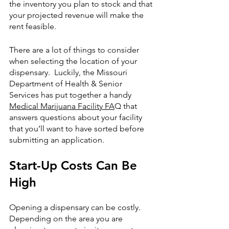
the inventory you plan to stock and that 
your projected revenue will make the 
rent feasible. 
There are a lot of things to consider 
when selecting the location of your 
dispensary.  Luckily, the Missouri  
Department of Health & Senior 
Services has put together a handy 
Medical Marijuana Facility FA
Q that 
answers questions about your facility 
that you’ll want to have sorted before 
submitting an application. 
Start-Up Costs Can Be 
High
Opening a dispensary can be costly.  
Depending on the area you are 