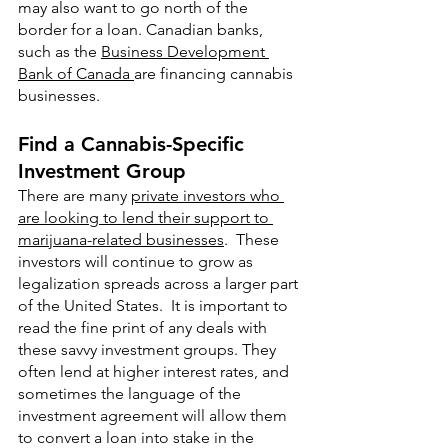
may also want to go north of the 
border for a loan. Canadian banks, 
such as the 
Business Development 
Bank of Canada 
are financing cannabis 
businesses. 
Find a Cannabis-Specific 
Investment Group
There are many 
private investors who 
are looking to lend their support to 
marijuana-related businesses
.  These 
investors will continue to grow as 
legalization spreads across a larger part 
of the United States.  It is important to 
read the fine print of any deals with 
these savvy investment groups. They 
often lend at higher interest rates, and 
sometimes the language of the 
investment agreement will allow them 
to convert a loan into stake in the 