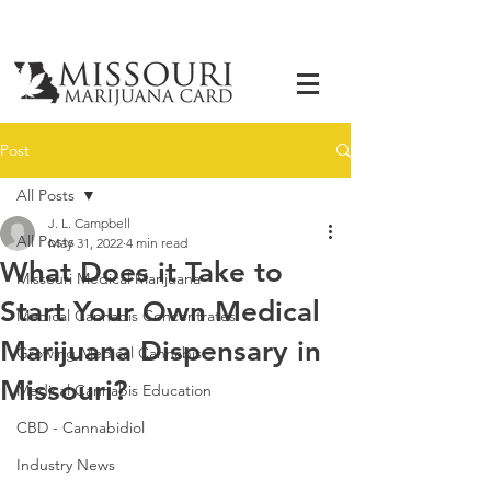
Post
All Posts
J. L. Campbell
All Posts
May 31, 2022
4 min read
What Does it Take to
Missouri Medical Marijuana
Start Your Own Medical
Medical Cannabis Concentrates
Marijuana Dispensary in
Growing Medical Cannabis
Missouri?
Medical Cannabis Education
CBD - Cannabidiol
Industry News