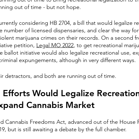
ning out of time - but not hope.
rrently considering HB 2704, a bill that would legalize re
e number of licensed dispensaries, and clear the way f
iolent marijuana crimes on their records. On a second fr
iative petition, 
Legal MO 2022
, to get recreational marij
ballot initiative would also legalize recreational use, e
criminal expungements, although in very different ways.
ir detractors, and both are running out of time.
Efforts Would Legalize Recreation
Expand Cannabis Market
led Cannabis Freedoms Act, advanced out of the House 
, but is still awaiting a debate by the full chamber.