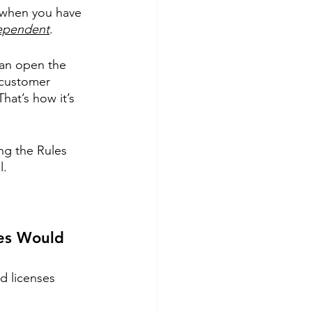
 when you have 
dependent
. 
can open the 
 customer 
hat’s how it’s 
ng the Rules 
. 
ses Would 
d licenses 