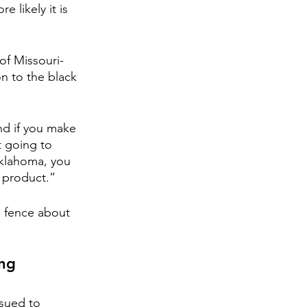
 likely it is 
 of Missouri-
on to the black 
nd if you make 
t going to 
 Oklahoma, you 
r product.”
 fence about 
ng 
sued to 