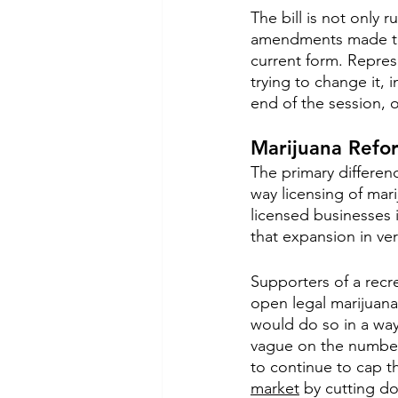
The bill is not only 
amendments made to t
current form. Represe
trying to change it, i
end of the session, 
Marijuana Refor
The primary differen
way licensing of mar
licensed businesses i
that expansion in ver
Supporters of a recre
open legal marijuana 
would do so in a way 
vague on the number 
to continue to cap t
market
 by cutting do