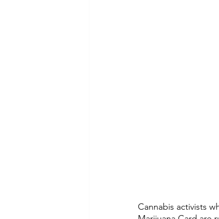
Cannabis activists w
Marijuana Card
 are 