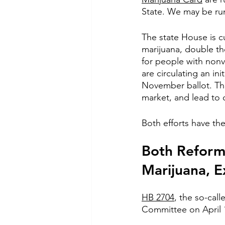
State. We may be run
The state House is cu
marijuana, double th
for people with nonv
are circulating an init
November ballot. The 
market, and lead to 
Both efforts have the
Both Reform 
Marijuana, 
HB 2704
, the so-cal
Committee on April 19