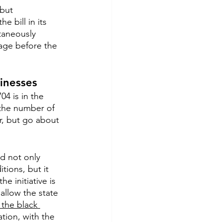
but 
 bill in its 
taneously 
ssage before the 
inesses
4 is in the 
 the number of 
r, but go about 
ld not only 
tions, but it 
e initiative is 
allow the state 
 the black 
tion, with the 