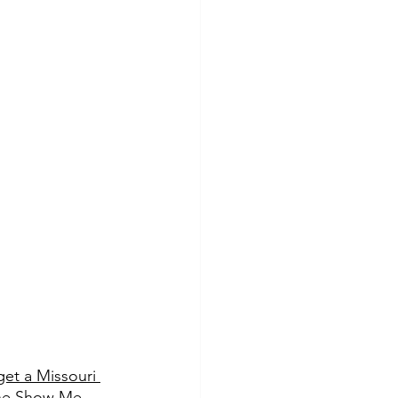
get a Missouri 
 the Show Me 