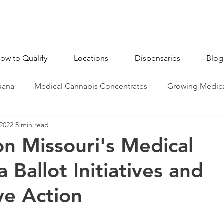
ow to Qualify
Locations
Dispensaries
Blog
uana
Medical Cannabis Concentrates
Growing Medica
 2022
5 min read
CBD - Cannabidiol
Industry News
Medical Marijua
n Missouri's Medical
 Ballot Initiatives and
ve Action