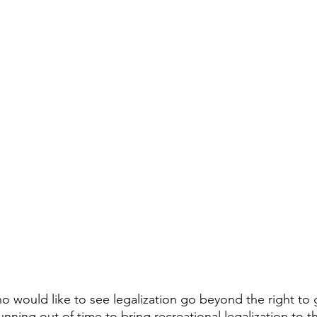
ho would like to see legalization go beyond the right to 
running out of time to bring recreational legalization to