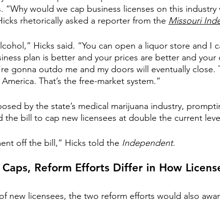
. “Why would we cap business licenses on this industry
icks rhetorically asked a reporter from the 
Missouri In
alcohol,” Hicks said. “You can open a liquor store and I 
siness plan is better and your prices are better and your
u’re gonna outdo me and my doors will eventually close. T
America. That’s the free-market system.”
sed by the state’s medical marijuana industry, prompti
he bill to cap new licensees at double the current level
t off the bill,” Hicks told the 
Independent
.
 Caps, Reform Efforts Differ in How Licen
 new licensees, the two reform efforts would also awar