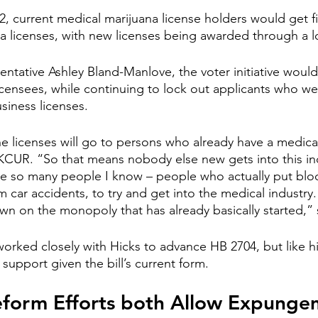
 current medical marijuana license holders would get fir
na licenses, with new licenses being awarded through a l
ntative Ashley Bland-Manlove, the voter initiative would 
icensees, while continuing to lock out applicants who w
siness licenses.
he licenses will go to persons who already have a medical
CUR. “So that means nobody else new gets into this ind
ce so many people I know – people who actually put blo
m car accidents, to try and get into the medical industry. 
wn on the monopoly that has already basically started,” 
rked closely with Hicks to advance HB 2704, but like hi
support given the bill’s current form. 
eform Efforts both Allow Expunge