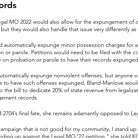
ords
gal MO 2022 would also allow for the expungement of cr
 but they would also handle that issue very differently as 
 automatically expunge minor possession charges for 
n or parole. Petitions would need to be filed with the co
y on probation or parole to have their records expunged
tomatically expunge nonviolent offenses, but anyone co
me to have such offenses expunged. Bland-Manlove would 
the bill to dedicate 20% of state revenue from legalizat
gement records.
 2704’s final fate, she remains adamantly opposed to L
 campaign that is not good for my community, I stand up a
anding up against the Legal MO ‘22 petition,” she told KC