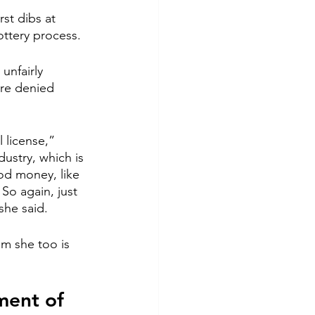
st dibs at 
ottery process.
unfairly 
ere denied 
 license,” 
ustry, which is 
od money, like 
So again, just 
she said.
m she too is 
ment of 