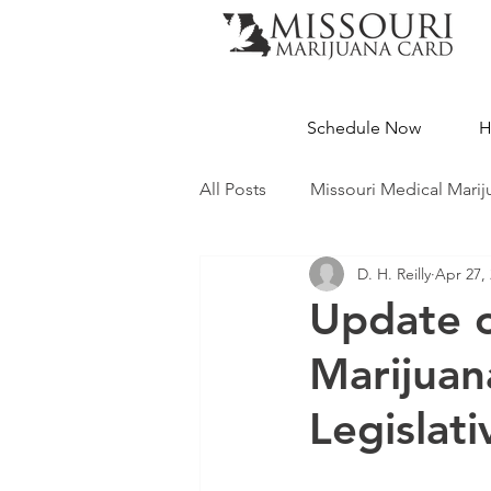
Schedule Now
H
All Posts
Missouri Medical Marij
D. H. Reilly
Apr 27,
Medical Cannabis Education
Update o
Marijuana
Missouri Dispensaries
Legislati