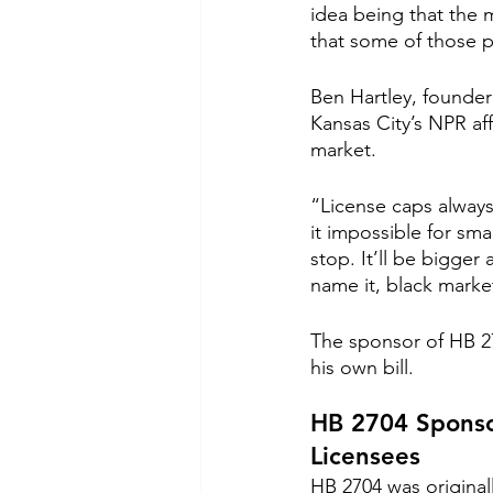
idea being that the m
that some of those p
Ben Hartley, founder
Kansas City’s NPR affi
market.
“License caps always
it impossible for sma
stop. It’ll be bigger
name it, black market
The sponsor of HB 27
his own bill.
HB 2704 Sponso
Licensees
HB 2704 was original