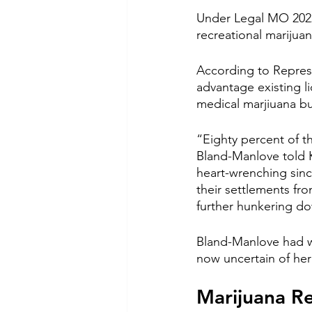
Under Legal MO 2022,
recreational marijua
According to Represe
advantage existing l
medical marjiuana bu
“Eighty percent of t
Bland-Manlove told K
heart-wrenching sin
their settlements fro
further hunkering do
Bland-Manlove had wo
now uncertain of her 
Marijuana R