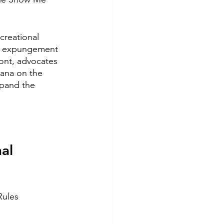
creational 
or expungement 
ont, advocates 
uana on the 
xpand the 
al 
Rules 