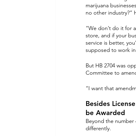
marijuana businesses
no other industry?” H
“We don’t do it for 
store, and if your bu
service is better, yo
supposed to work in 
But HB 2704 was oppo
Committee to amend t
“I want that amendmen
Besides License
be Awarded
Beyond the number of
differently.