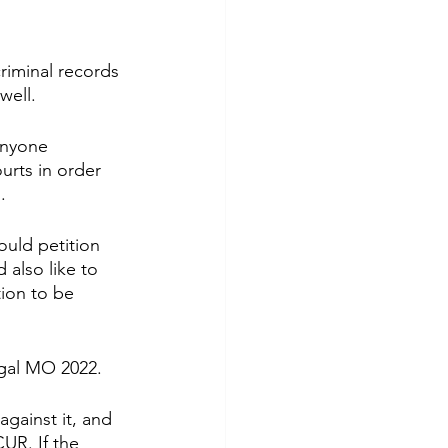
iminal records 
well.
anyone 
urts in order 
.
uld petition 
also like to 
ion to be 
egal MO 2022. 
gainst it, and 
UR. If the 