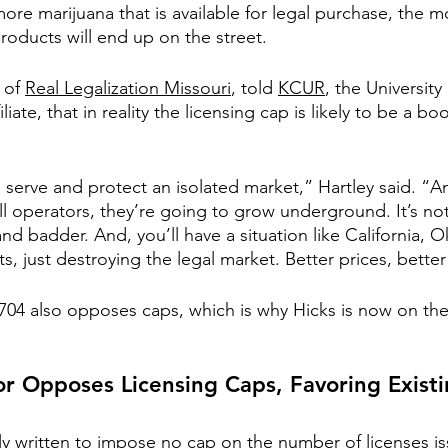
ore marijuana that is available for legal purchase, the more
roducts will end up on the street.
 of 
Real Legalization Missouri
, told 
KCUR
, the University
liate, that in reality the licensing cap is likely to be a bo
 serve and protect an isolated market,” Hartley said. “A
ll operators, they’re going to grow underground. It’s no
 and badder. And, you’ll have a situation like California,
s, just destroying the legal market. Better prices, bette
04 also opposes caps, which is why Hicks is now on the
r Opposes Licensing Caps, Favoring Existi
ly written to impose no cap on the number of licenses is