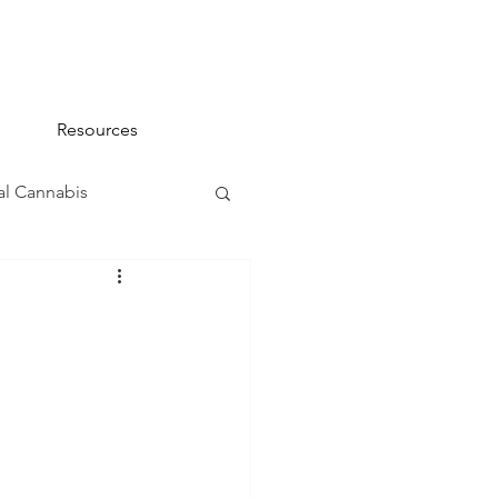
Resources
l Cannabis
na 101