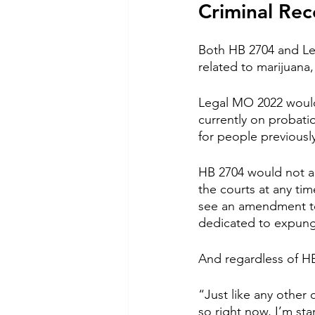
Criminal Rec
Both HB 2704 and Le
related to marijuana,
Legal MO 2022 would
currently on probatio
for people previousl
HB 2704 would not au
the courts at any ti
see an amendment to 
dedicated to expun
And regardless of HB
“Just like any other
so right now, I’m st