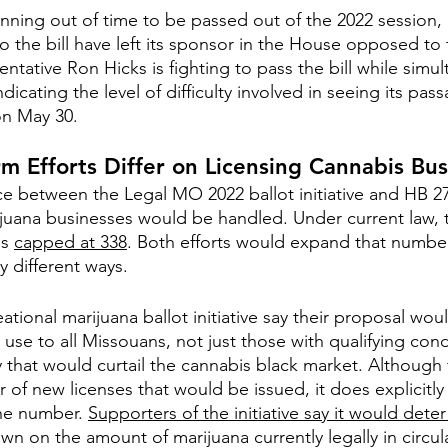
running out of time to be passed out of the 2022 session, 
he bill have left its sponsor in the House opposed to the
ntative Ron Hicks is fighting to pass the bill while simul
ndicating the level of difficulty involved in seeing its pa
on May 30.
m Efforts Differ on Licensing Cannabis Bus
ce between the Legal MO 2022 ballot initiative and HB 270
ijuana businesses would be handled. Under current law,
s 
capped at 338
. Both efforts would expand that numbe
y different ways.
ational marijuana ballot initiative say their proposal wou
use to all Missouans, not just those with qualifying condi
that would curtail the cannabis black market. Although th
of new licenses that would be issued, it does explicitly 
he number. 
Supporters of the initiative say it would deter
wn on the amount of marijuana currently legally in circula