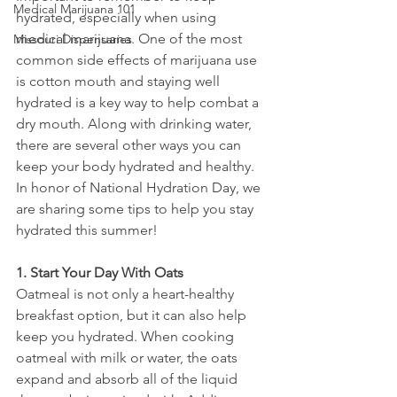
Medical Marijuana 101
hydrated, especially when using 
medical marijuana. One of the most 
Missouri Dispensaries
common side effects of marijuana use 
is cotton mouth and staying well 
hydrated is a key way to help combat a 
dry mouth. Along with drinking water, 
there are several other ways you can 
keep your body hydrated and healthy. 
In honor of National Hydration Day, we 
are sharing some tips to help you stay 
hydrated this summer!
1. Start Your Day With Oats
Oatmeal is not only a heart-healthy 
breakfast option, but it can also help 
keep you hydrated. When cooking 
oatmeal with milk or water, the oats 
expand and absorb all of the liquid 