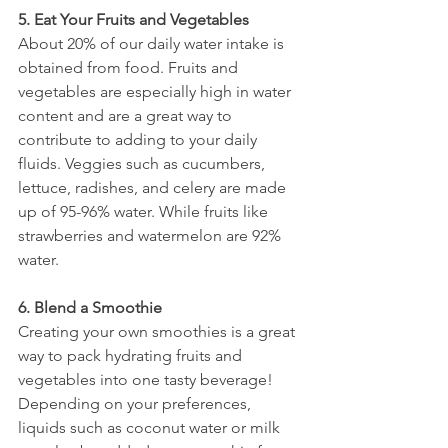
5. Eat Your Fruits and Vegetables 
About 20% of our daily water intake is 
obtained from food. Fruits and 
vegetables are especially high in water 
content and are a great way to 
contribute to adding to your daily 
fluids. Veggies such as cucumbers, 
lettuce, radishes, and celery are made 
up of 95-96% water. While fruits like 
strawberries and watermelon are 92% 
water. 
6. Blend a Smoothie
Creating your own smoothies is a great 
way to pack hydrating fruits and 
vegetables into one tasty beverage! 
Depending on your preferences, 
liquids such as coconut water or milk 