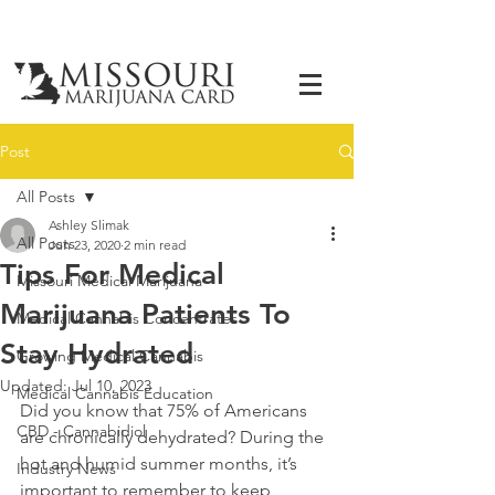
Post
All Posts
Ashley Slimak
All Posts
Jun 23, 2020
2 min read
Tips For Medical
Missouri Medical Marijuana
Marijuana Patients To
Medical Cannabis Concentrates
Stay Hydrated
Growing Medical Cannabis
Updated:
Jul 10, 2023
Medical Cannabis Education
Did you know that 75% of Americans 
CBD - Cannabidiol
are chronically dehydrated? During the 
hot and humid summer months, it’s 
Industry News
important to remember to keep 