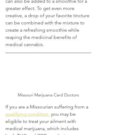
can also be added to a smoothie for a 
greater effect. To get even more 
creative, a drop of your favorite tincture 
can be combined with the mixture to 
create a refreshing smoothie while 
reaping the medicinal benefits of 
medical cannabis.
Missouri Marijuana Card Doctors
If you are a Missourian suffering from a 
qualifying condition
,
 you may be 
eligible to treat your ailment with 
medical marijuana, which includes 