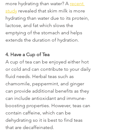
more hydrating than water? A 
recent 
study
revealed that skim milk is more 
hydrating than water due to its protein, 
lactose, and fat which slows the 
emptying of the stomach and helps 
extends the duration of hydration.
4. Have a Cup of Tea 
A cup of tea can be enjoyed either hot 
or cold and can contribute to your daily 
fluid needs. Herbal teas such as 
chamomile, peppermint, and ginger 
can provide additional benefits as they 
can include antioxidant and immune-
boosting properties. However, teas can 
contain caffeine, which can be 
dehydrating so it is best to find teas 
that are decaffeinated. 