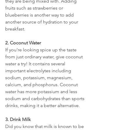
they are being mixed with. Adding 
fruits such as strawberries or 
blueberries is another way to add 
another source of hydration to your 
breakfast.
2. Coconut Water
If you're looking spice up the taste 
from just ordinary water, give coconut 
water a try! It contains several 
important electrolytes including 
sodium, potassium, magnesium, 
calcium, and phosphorus. Coconut 
water has more potassium and less 
sodium and carbohydrates than sports 
drinks, making it a better alternative. 
3. Drink Milk
Did you know that milk is known to be 