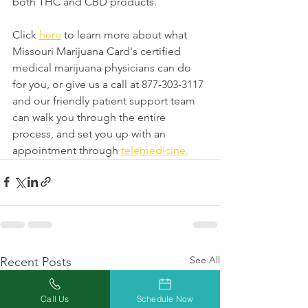
both THC and CBD products.
Click 
here
 to learn more about what 
Missouri Marijuana Card's certified 
medical marijuana physicians can do 
for you, or give us a call at 877-303-3117 
and our friendly patient support team 
can walk you through the entire 
process, and set you up with an 
appointment through 
telemedicine.
See All
Recent Posts
Call Us
Schedule Now