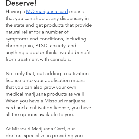
Deserve!
Having a 
MO marijuana card
 means 
that you can shop at any dispensary in 
the state and get products that provide 
natural relief for a number of 
symptoms and conditions, including 
chronic pain, PTSD, anxiety, and 
anything a doctor thinks would benefit 
from treatment with cannabis.
Not only that, but adding a cultivation 
license onto your application means 
that you can also grow your own 
medical marijuana products as well! 
When you have a Missouri marijuana 
card and a cultivation license, you have 
all the options available to you.
At Missouri Marijuana Card, our 
doctors specialize in providing you 