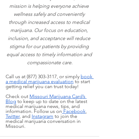
mission is helping everyone achieve 
wellness safely and conveniently 
through increased access to medical 
marijuana. Our focus on education, 
inclusion, and acceptance will reduce 
stigma for our patients by providing 
equal access to timely information and 
compassionate care.
Call us at (877) 303-3117, or simply
book 
a medical marijuana evaluation
 to start 
getting relief you can trust today!
Check out
Missouri Marijuana Card’s 
Blog
 to keep up to date on the latest 
medical marijuana news, tips, and 
information. Follow us on
 Facebook
,
Twitter
, and
Instagram
 to join the 
medical marijuana conversation in 
Missouri.