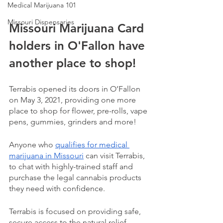
Medical Marijuana 101
Missouri Dispensaries
Missouri Marijuana Card 
holders in O'Fallon have 
another place to shop!
Terrabis opened its doors in O’Fallon 
on May 3, 2021, providing one more 
place to shop for flower, pre-rolls, vape 
pens, gummies, grinders and more!
Anyone who 
qualifies for medical 
marijuana in Missouri
 can visit Terrabis, 
to chat with highly-trained staff and 
purchase the legal cannabis products 
they need with confidence. 
Terrabis is focused on providing safe, 
secure access to the natural relief 