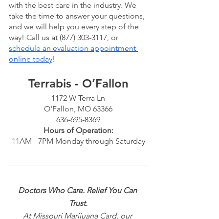
with the best care in the industry. We 
take the time to answer your questions, 
and we will help you every step of the 
way! Call us at (877) 303-3117, or 
schedule an evaluation appointment 
online today
!
Terrabis - O’Fallon
1172 W Terra Ln
O'Fallon, MO 63366
636-695-8369
Hours of Operation:
11AM - 7PM Monday through Saturday
Doctors Who Care. Relief You Can 
Trust.
At Missouri Marijuana Card, our 