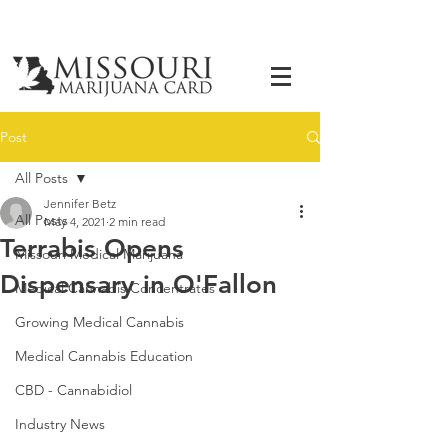
Post
All Posts
Jennifer Betz
All Posts
May 4, 2021
2 min read
Terrabis Opens
Missouri Medical Marijuana
Dispensary in O'Fallon
Medical Cannabis Concentrates
Growing Medical Cannabis
Medical Cannabis Education
CBD - Cannabidiol
Industry News