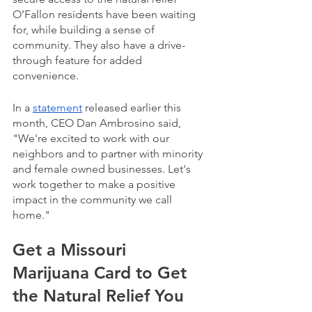
O’Fallon residents have been waiting 
for, while building a sense of 
community. They also have a drive-
through feature for added 
convenience.
In a 
statement
 released earlier this 
month, CEO Dan Ambrosino said, 
"We're excited to work with our 
neighbors and to partner with minority 
and female owned businesses. Let's 
work together to make a positive 
impact in the community we call 
home." 
Get a Missouri 
Marijuana Card to Get 
the Natural Relief You 