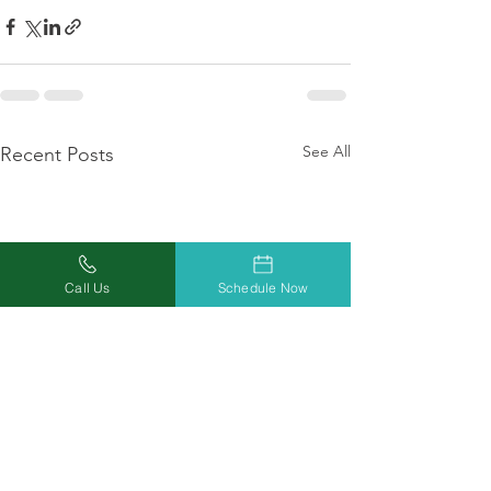
See All
Recent Posts
Call Us
Schedule Now