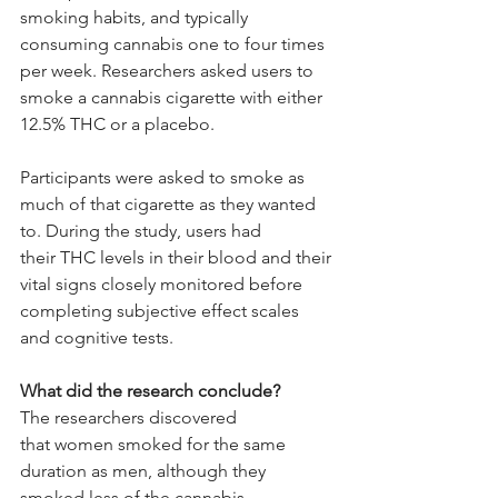
smoking habits, and typically 
consuming cannabis one to four times 
per week. Researchers asked users to 
smoke a cannabis cigarette with either 
12.5% THC or a placebo.
Participants were asked to smoke as 
much of that cigarette as they wanted 
to. During the study, users had 
their THC levels in their blood and their 
vital signs closely monitored before 
completing subjective effect scales 
and cognitive tests.
What did the research conclude?
The researchers discovered 
that women smoked for the same 
duration as men, although they 
smoked less of the cannabis 