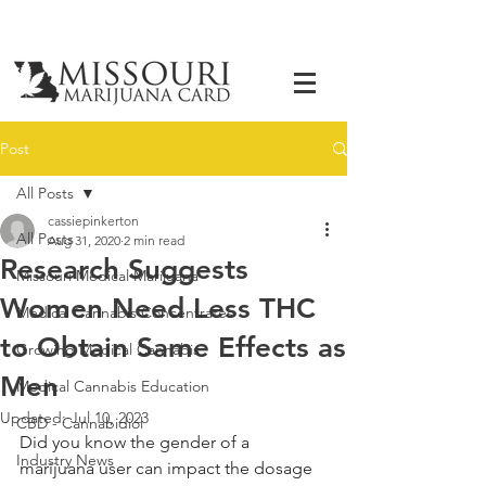
Post
All Posts
cassiepinkerton
All Posts
Aug 31, 2020
2 min read
Research Suggests
Missouri Medical Marijuana
Women Need Less THC
Medical Cannabis Concentrates
to Obtain Same Effects as
Growing Medical Cannabis
Men
Medical Cannabis Education
Updated:
Jul 10, 2023
CBD - Cannabidiol
Did you know the gender of a 
Industry News
marijuana user can impact the dosage 