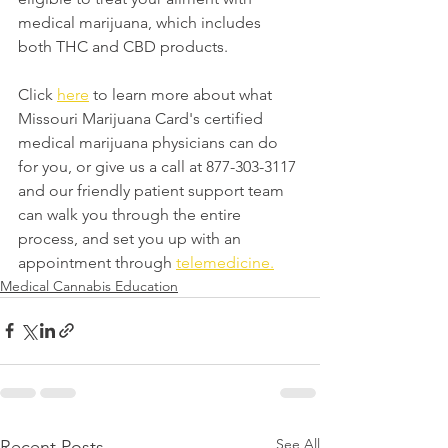
medical marijuana, which includes 
both THC and CBD products.
Click 
here
 to learn more about what 
Missouri Marijuana Card's certified 
medical marijuana physicians can do 
for you, or give us a call at 877-303-3117 
and our friendly patient support team 
can walk you through the entire 
process, and set you up with an 
appointment through 
telemedicine.
Medical Cannabis Education
See All
Recent Posts