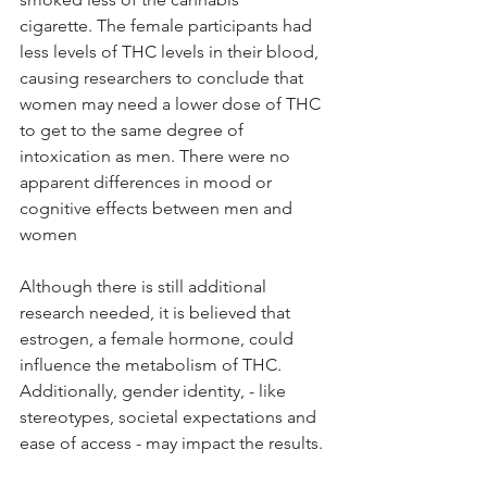
cigarette. The female participants had 
less levels of THC levels in their blood, 
causing researchers to conclude that 
women may need a lower dose of THC 
to get to the same degree of 
intoxication as men. There were no 
apparent differences in mood or 
cognitive effects between men and 
women 
Although there is still additional 
research needed, it is believed that 
estrogen, a female hormone, could 
influence the metabolism of THC. 
Additionally, gender identity, - like 
stereotypes, societal expectations and 
ease of access - may impact the results. 