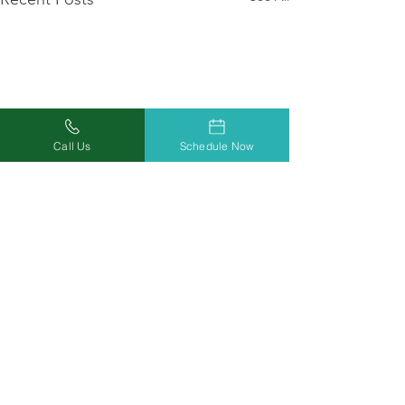
Call Us
Schedule Now
Comments