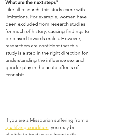
What are the next steps?
Like all research, this study came with 
limitations. For example, women have 
been excluded from research studies 
for much of history, causing findings to 
be biased towards males. However, 
researchers are confident that this 
study is a step in the right direction for 
understanding the influence sex and 
gender play in the acute effects of 
cannabis. 
If you are a Missourian suffering from a 
qualifying condition
,
you may be 
eligible to treat your ailment with 