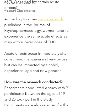
of THC needed for certain acute 
Medical Marijuana 101
effects? 
Missouri Dispensaries
According to a new 
cannabis study
published in the Journal of 
Psychopharmacology, women tend to 
experience the same acute effects as 
men with a lower dose of THC.
Acute effects occur immediately after 
consuming marijuana and vary by user, 
but can be impacted by alcohol, 
experience, age and now gender. 
How was the research conducted?
Researchers conducted a study with 91 
participants between the ages of 19 
and 25 took part in the study. 
Participants were also selected for their 