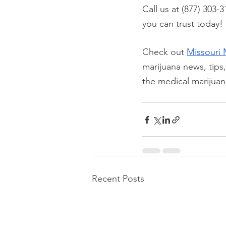
Call us at (877) 303-3
you can trust today!
Check out
Missouri 
marijuana news, tips
the medical marijuan
Recent Posts