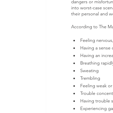
dangers or misfortun
into worst-case scena
their personal and wo
According to The May
Feeling nervous,
Having a sense 
Having an increa
Breathing rapidl
Sweating
Trembling
Feeling weak or 
Trouble concent
Having trouble 
Experiencing gas