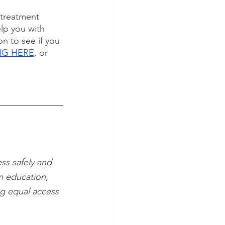
 treatment 
lp you with 
n to see if you 
ING HERE
, or 
ss safely and 
n education, 
ng equal access 