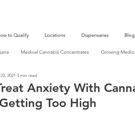
ow to Qualify
Locations
Dispensaries
Blog
uana
Medical Cannabis Concentrates
Growing Medica
23, 2021
3 min read
CBD - Cannabidiol
Industry News
Medical Marijua
reat Anxiety With Cann
Getting Too High