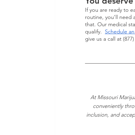
You deserve 
If you are ready to 
routine, you’ll need 
that. Our medical sta
qualify.  
Schedule an
give us a call at (877
At Missouri Mariju
conveniently thro
inclusion, and accep