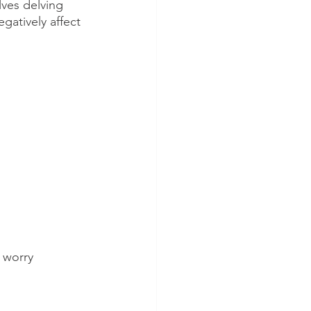
lves delving 
gatively affect 
 worry