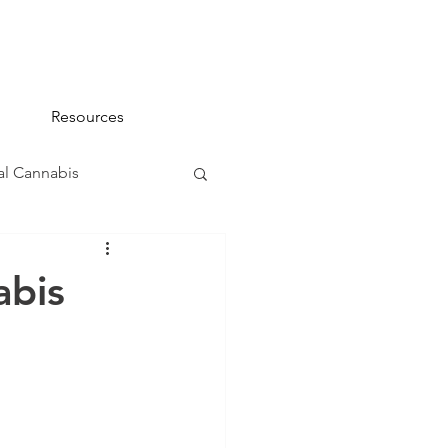
Resources
l Cannabis
na 101
abis