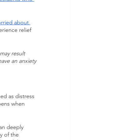
rried about 
rience relief 
may result 
have an anxiety 
ned as distress 
ppens when 
can deeply 
y of the 