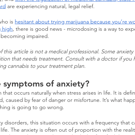
ard
 are experiencing natural, legal relief.
ho is 
hesitant about trying marijuana because you’re wo
g high
, there is good news - microdosing is a way to expe
t becoming impaired.
this article is not a medical professional. Some anxiety 
tion that needs treatment. Consult with a doctor if you 
ng cannabis to your treatment plan.
e symptoms of anxiety?
 that occurs naturally when stress arises in life. It is defi
d, caused by fear of danger or misfortune. It’s what ha
hing is going to go wrong.
y disorders, this situation occurs with a frequency that 
f life. The anxiety is often out of proportion with the realit