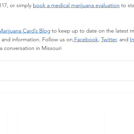
117, or simply
book a medical marijuana evaluation
 to st
Marijuana Card’s Blog
 to keep up to date on the latest m
, and information. Follow us on
 Facebook
,
Twitter
, and
I
a conversation in Missouri