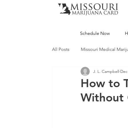
Schedule Now
H
All Posts
Missouri Medical Marij
J. L. Campbell
Dec 
Medical Cannabis Education
How to T
Without 
Missouri Dispensaries