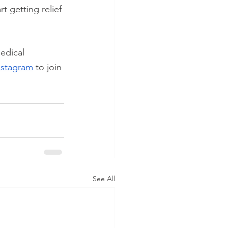
art getting relief 
edical 
nstagram
 to join 
See All