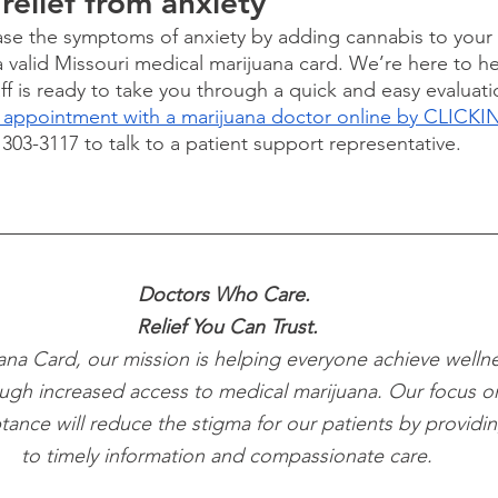
relief from anxiety
ease the symptoms of anxiety by adding cannabis to your
a valid Missouri medical marijuana card. We’re here to he
ff is ready to take you through a quick and easy evaluatio
 appointment with a marijuana doctor online by CLICK
) 303-3117 to talk to a patient support representative.
Doctors Who Care. 
Relief You Can Trust.
ana Card, our mission is helping everyone achieve wellne
ugh increased access to medical marijuana. Our focus o
tance will reduce the stigma for our patients by providi
to timely information and compassionate care.