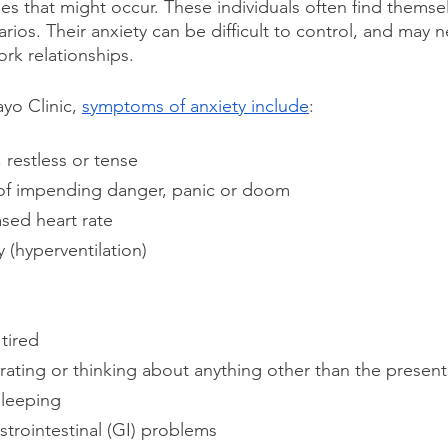
es that might occur. These individuals often find themse
rios. Their anxiety can be difficult to control, and may ne
rk relationships.
o Clinic, 
symptoms of anxiety include
:
 restless or tense
of impending danger, panic or doom
sed heart rate
y (hyperventilation)
tired
rating or thinking about anything other than the present
sleeping
trointestinal (GI) problems