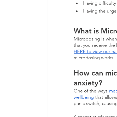
Having difficulty
Having the urge 
What is Mic
Microdosing is when
that you receive the
HERE to view our ha
microdosing works. 
How can micr
anxiety?
One of the ways 
med
wellbeing
 that allow
panic switch, causin
A recent study from t