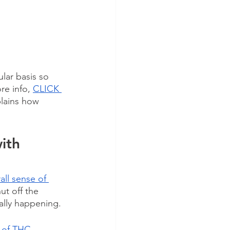
lar basis so 
e info, 
CLICK 
plains how 
ith 
all sense of 
ut off the 
ally happening.
 of THC 