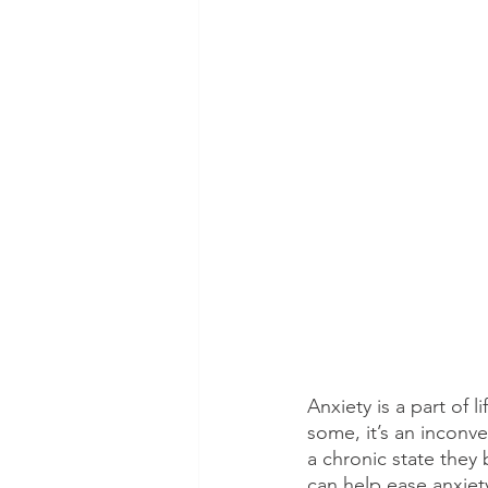
Anxiety is a part of 
some, it’s an inconve
a chronic state they 
can help ease anxiet