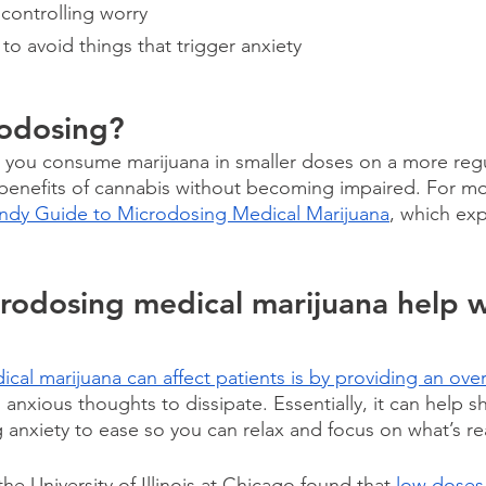
 controlling worry
to avoid things that trigger anxiety
rodosing?
 you consume marijuana in smaller doses on a more regu
 benefits of cannabis without becoming impaired. For mor
ndy Guide to Microdosing Medical Marijuana
, which ex
odosing medical marijuana help w
ical marijuana can affect patients is by providing an over
s anxious thoughts to dissipate. Essentially, it can help sh
g anxiety to ease so you can relax and focus on what’s re
he University of Illinois at Chicago found that 
low doses