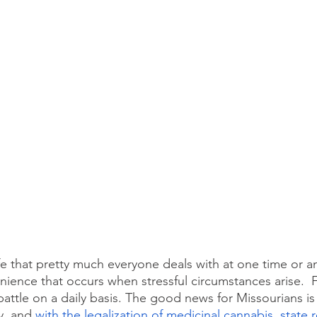
life that pretty much everyone deals with at one time or a
nience that occurs when stressful circumstances arise.  Fo
battle on a daily basis. The good news for Missourians is
y, and 
with the legalization of medicinal cannabis, state 