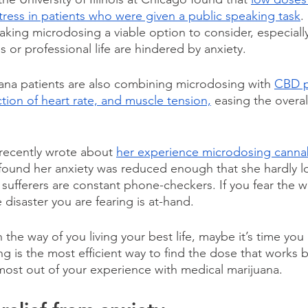
stress in patients who were given a public speaking task
.
king microdosing a viable option to consider, especially 
s or professional life are hindered by anxiety.
ana patients are also combining microdosing with 
CBD p
tion of heart rate, and muscle tension,
 easing the overa
recently wrote about 
her experience microdosing canna
 found her anxiety was reduced enough that she hardly l
sufferers are constant phone-checkers. If you fear the w
 disaster you are fearing is at-hand.  
in the way of you living your best life, maybe it’s time yo
 is the most efficient way to find the dose that works b
most out of your experience with medical marijuana.