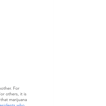
nother. For 
r others, it is 
 that marijuana 
residents who 