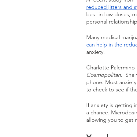
reduced jitters and 
best in low doses, ma
personal relationship
Many medical mariju
can help in the reduc
anxiety. 
Charlotte Palermino 
Cosmopolitan
.  She
phone. Most anxiety 
to check to see if the
If anxiety is getting 
a chance. Microdosing
allowing you to get 