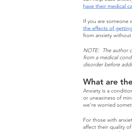
have their medical c
If you are someone w
the effects of gettin
from anxiety withou
NOTE:  The author of 
from a medical condi
disorder before addi
What are th
Anxiety is a condition
or uneasiness of min
we’re worried somet
For those with anxiet
affect their quality o