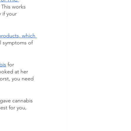
  This works 
if your 
roducts, which 
ll symptoms of 
bis
 for 
ooked at her 
orst, you need 
u gave cannabis 
est for you, 