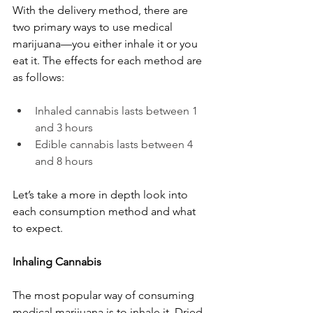
With the delivery method, there are 
two primary ways to use medical 
marijuana—you either inhale it or you 
eat it. The effects for each method are 
as follows:
Inhaled cannabis lasts between 1 
and 3 hours
Edible cannabis lasts between 4 
and 8 hours
Let’s take a more in depth look into 
each consumption method and what 
to expect.
Inhaling Cannabis
The most popular way of consuming 
medical marijuana is to inhale it. Dried 