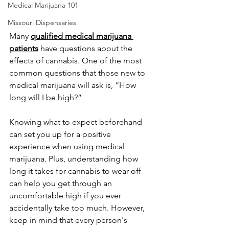
Medical Marijuana 101
Missouri Dispensaries
Many 
qualified medical marijuana 
patients
 have questions about the 
effects of cannabis. One of the most 
common questions that those new to 
medical marijuana will ask is, “How 
long will I be high?” 
Knowing what to expect beforehand 
can set you up for a positive 
experience when using medical 
marijuana. Plus, understanding how 
long it takes for cannabis to wear off 
can help you get through an 
uncomfortable high if you ever 
accidentally take too much. However, 
keep in mind that every person's 