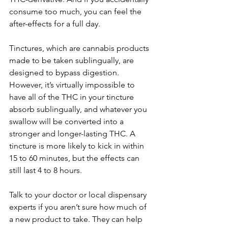
consume too much, you can feel the 
after-effects for a full day. 
Tinctures, which are cannabis products 
made to be taken sublingually, are 
designed to bypass digestion. 
However, it’s virtually impossible to 
have all of the THC in your tincture 
absorb sublingually, and whatever you 
swallow will be converted into a 
stronger and longer-lasting THC. A 
tincture is more likely to kick in within 
15 to 60 minutes, but the effects can 
still last 4 to 8 hours. 
Talk to your doctor or local dispensary 
experts if you aren’t sure how much of 
a new product to take. They can help 