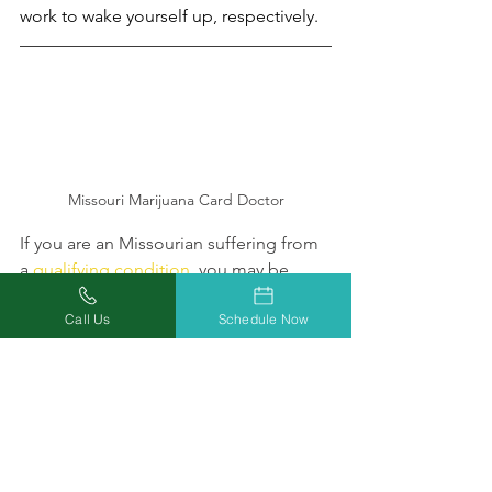
work to wake yourself up, respectively. 
Missouri Marijuana Card Doctor
If you are an Missourian suffering from 
a 
qualifying condition
, you may be 
eligible to treat your ailment with 
Call Us
Schedule Now
medical marijuana, which includes 
both THC and CBD products.    
Click 
here
 to learn more about what 
Missouri Marijuana Card's certified 
medical marijuana physicians can do 
for you, or give us a call at 877-303-3117 