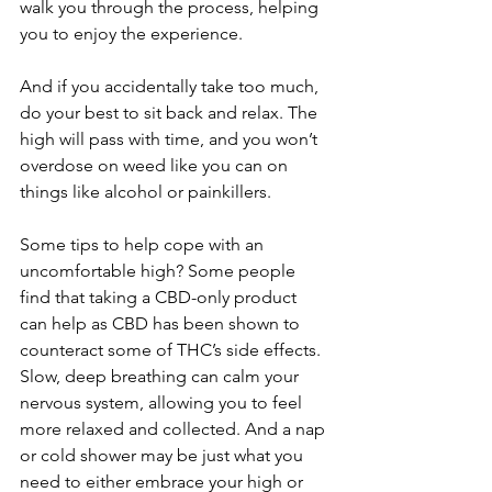
walk you through the process, helping 
you to enjoy the experience.
And if you accidentally take too much, 
do your best to sit back and relax. The 
high will pass with time, and you won’t 
overdose on weed like you can on 
things like alcohol or painkillers. 
Some tips to help cope with an 
uncomfortable high? Some people 
find that taking a CBD-only product 
can help as CBD has been shown to 
counteract some of THC’s side effects. 
Slow, deep breathing can calm your 
nervous system, allowing you to feel 
more relaxed and collected. And a nap 
or cold shower may be just what you 
need to either embrace your high or 