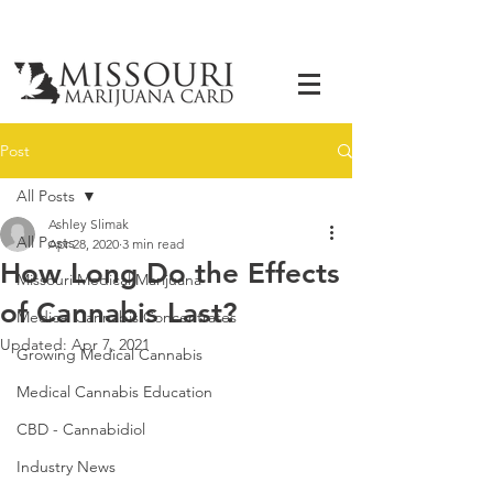
Post
All Posts
Ashley Slimak
All Posts
Apr 28, 2020
3 min read
How Long Do the Effects
Missouri Medical Marijuana
of Cannabis Last?
Medical Cannabis Concentrates
Updated:
Apr 7, 2021
Growing Medical Cannabis
Medical Cannabis Education
CBD - Cannabidiol
Industry News