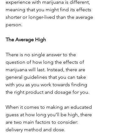
experience with marijuana is different, 
meaning that you might find its effects 
shorter or longer-lived than the average 
person. 
The Average High
There is no single answer to the 
question of how long the effects of 
marijuana will last. Instead, there are 
general guidelines that you can take 
with you as you work towards finding 
the right product and dosage for you. 
When it comes to making an educated 
guess at how long you’ll be high, there 
are two main factors to consider: 
delivery method and dose. 