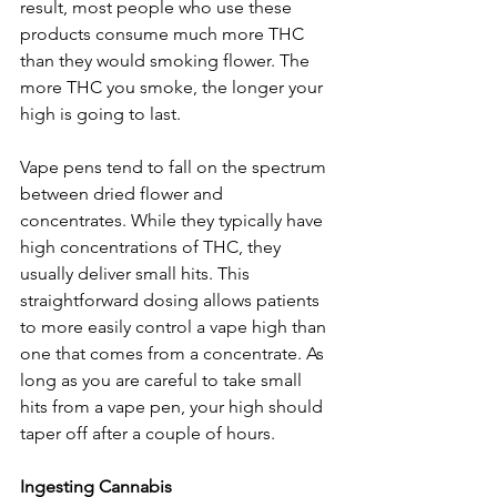
result, most people who use these 
products consume much more THC 
than they would smoking flower. The 
more THC you smoke, the longer your 
high is going to last.
Vape pens tend to fall on the spectrum 
between dried flower and 
concentrates. While they typically have 
high concentrations of THC, they 
usually deliver small hits. This 
straightforward dosing allows patients 
to more easily control a vape high than 
one that comes from a concentrate. As 
long as you are careful to take small 
hits from a vape pen, your high should 
taper off after a couple of hours. 
Ingesting Cannabis