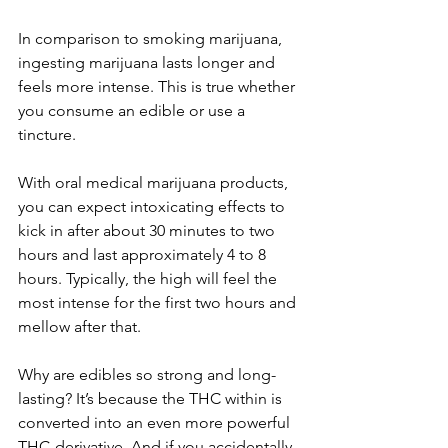
In comparison to smoking marijuana, 
ingesting marijuana lasts longer and 
feels more intense. This is true whether 
you consume an edible or use a 
tincture.
With oral medical marijuana products, 
you can expect intoxicating effects to 
kick in after about 30 minutes to two 
hours and last approximately 4 to 8 
hours. Typically, the high will feel the 
most intense for the first two hours and 
mellow after that. 
Why are edibles so strong and long-
lasting? It’s because the THC within is 
converted into an even more powerful 
THC-derivative. And if you accidentally 