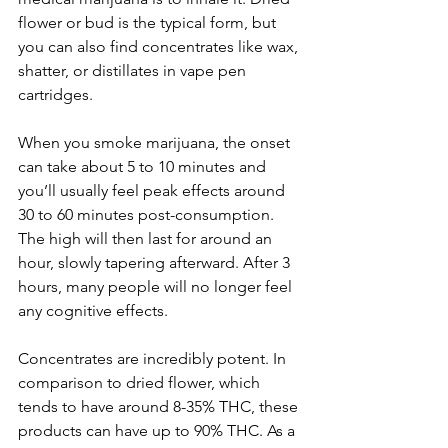
flower or bud is the typical form, but 
you can also find concentrates like wax, 
shatter, or distillates in vape pen 
cartridges. 
When you smoke marijuana, the onset 
can take about 5 to 10 minutes and 
you’ll usually feel peak effects around 
30 to 60 minutes post-consumption. 
The high will then last for around an 
hour, slowly tapering afterward. After 3 
hours, many people will no longer feel 
any cognitive effects. 
Concentrates are incredibly potent. In 
comparison to dried flower, which 
tends to have around 8-35% THC, these 
products can have up to 90% THC. As a 