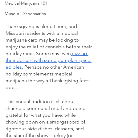
Medical Marijuana 101
Missouri Dispensaries
Thanksgiving is almost here, and 
Missouri residents with a medical 
marijuana card may be looking to 
enjoy the relief of cannabis before their 
holiday meal. Some may even
 jazz up 
their dessert with some pumpkin spice 
edibles
. Perhaps no other American 
holiday complements medical 
marijuana the way a Thanksgiving feast 
does. 
This annual tradition is all about 
sharing a communal meal and being 
grateful for what you have, while 
chowing down on a smorgasbord of 
righteous side dishes, desserts, and 
the star of the show - turkey (or 