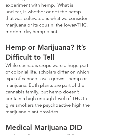
experiment with hemp.  What is 
unclear, is whether or not the hemp 
that was cultivated is what we consider 
marijuana or its cousin, the lower-THC, 
modern day hemp plant.
Hemp or Marijuana? It’s 
Difficult to Tell
While cannabis crops were a huge part 
of colonial life, scholars differ on which 
type of cannabis was grown - hemp or 
marijuana. Both plants are part of the 
cannabis family, but hemp doesn’t 
contain a high enough level of THC to 
give smokers the psychoactive high the 
marijuana plant provides. 
Medical Marijuana DID 