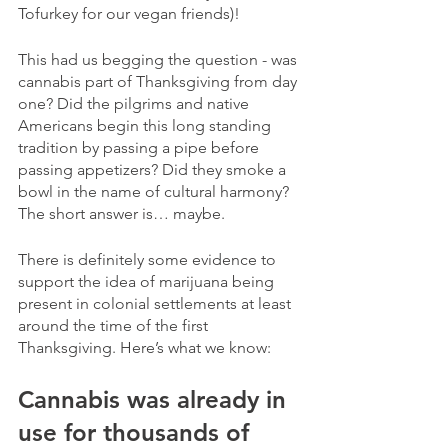
Tofurkey for our vegan friends)! 
This had us begging the question - was 
cannabis part of Thanksgiving from day 
one? Did the pilgrims and native 
Americans begin this long standing 
tradition by passing a pipe before 
passing appetizers? Did they smoke a 
bowl in the name of cultural harmony?  
The short answer is… maybe.  
There is definitely some evidence to 
support the idea of marijuana being 
present in colonial settlements at least 
around the time of the first 
Thanksgiving. Here’s what we know:
Cannabis was already in 
use for thousands of 