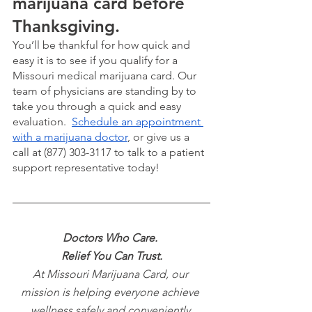
marijuana card before 
Thanksgiving. 
You’ll be thankful for how quick and 
easy it is to see if you qualify for a 
Missouri medical marijuana card. Our 
team of physicians are standing by to 
take you through a quick and easy 
evaluation.  
Schedule an appointment 
with a marijuana doctor
, or give us a 
call at (877) 303-3117 to talk to a patient 
support representative today!
Doctors Who Care. 
Relief You Can Trust.
At Missouri Marijuana Card, our 
mission is helping everyone achieve 
wellness safely and conveniently 