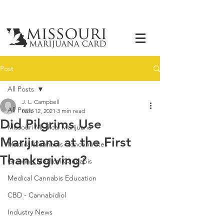
Post
All Posts
J. L. Campbell
All Posts
Nov 12, 2021
3 min read
Did Pilgrims Use
Missouri Medical Marijuana
Marijuana at the First
Medical Cannabis Concentrates
Thanksgiving?
Growing Medical Cannabis
Medical Cannabis Education
CBD - Cannabidiol
Industry News