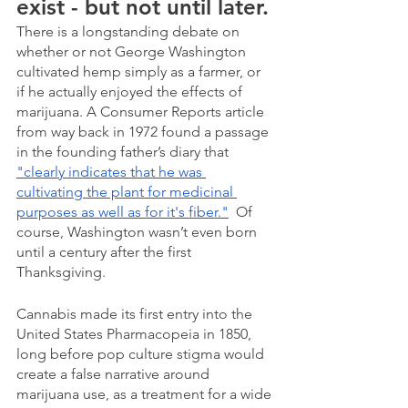
exist - but not until later.
There is a longstanding debate on 
whether or not George Washington 
cultivated hemp simply as a farmer, or 
if he actually enjoyed the effects of 
marijuana. A Consumer Reports article 
from way back in 1972 found a passage 
in the founding father’s diary that 
"clearly indicates that he was 
cultivating the plant for medicinal 
purposes as well as for it's fiber."
  Of 
course, Washington wasn’t even born 
until a century after the first 
Thanksgiving.
Cannabis made its first entry into the 
United States Pharmacopeia in 1850, 
long before pop culture stigma would 
create a false narrative around 
marijuana use, as a treatment for a wide 