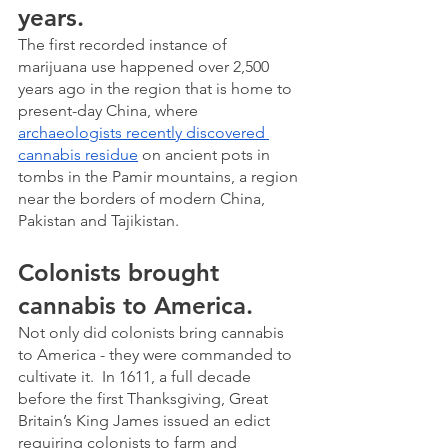
years.
The first recorded instance of 
marijuana use happened over 2,500 
years ago in the region that is home to 
present-day China, where 
archaeologists recently discovered 
cannabis residue
 on ancient pots in 
tombs in the Pamir mountains, a region 
near the borders of modern China, 
Pakistan and Tajikistan.
Colonists brought 
cannabis to America.
Not only did colonists bring cannabis 
to America - they were commanded to 
cultivate it.  In 1611, a full decade 
before the first Thanksgiving, Great 
Britain’s King James issued an edict 
requiring colonists to farm and 