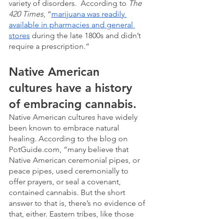
variety of disorders.  According to 
The 
420 Times
, “
marijuana was readily 
available in pharmacies and general 
stores
 during the late 1800s and didn’t 
require a prescription.” 
Native American 
cultures have a history 
of embracing cannabis.
Native American cultures have widely 
been known to embrace natural 
healing. According to the blog on 
PotGuide.com, “many believe that 
Native American ceremonial pipes, or 
peace pipes, used ceremonially to 
offer prayers, or seal a covenant, 
contained cannabis. But the short 
answer to that is, there’s no evidence of 
that, either. Eastern tribes, like those 