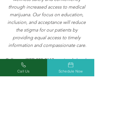
through increased access to medical 
marijuana. Our focus on education, 
inclusion, and acceptance will reduce 
the stigma for our patients by 
providing equal access to timely 
information and compassionate care.
Call us at (877) 303-3117, or simply
book 
a medical marijuana evaluation
 to start 
Call Us
Schedule Now
getting relief you can trust today!
Check out
Missouri Marijuana Card’s 
Blog
 to keep up to date on the latest 
medical marijuana news, tips, and 
information. Follow us on
 Facebook
,
Twitter
, and
Instagram
 to join the 
medical marijuana conversation in 