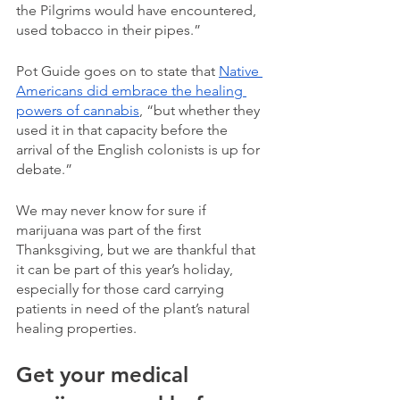
the Pilgrims would have encountered, 
used tobacco in their pipes.”
Pot Guide goes on to state that 
Native 
Americans did embrace the healing 
powers of cannabis
, “but whether they 
used it in that capacity before the 
arrival of the English colonists is up for 
debate.”
We may never know for sure if 
marijuana was part of the first 
Thanksgiving, but we are thankful that 
it can be part of this year’s holiday, 
especially for those card carrying 
patients in need of the plant’s natural 
healing properties. 
Get your medical 