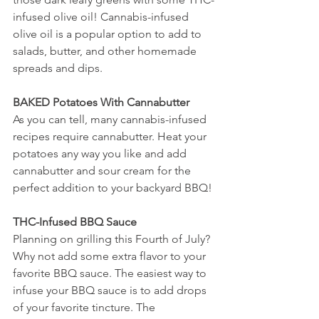
infused olive oil! Cannabis-infused 
olive oil is a popular option to add to 
salads, butter, and other homemade 
spreads and dips. 
BAKED Potatoes With Cannabutter 
As you can tell, many cannabis-infused 
recipes require cannabutter. Heat your 
potatoes any way you like and add 
cannabutter and sour cream for the 
perfect addition to your backyard BBQ! 
THC-Infused BBQ Sauce 
Planning on grilling this Fourth of July? 
Why not add some extra flavor to your 
favorite BBQ sauce. The easiest way to 
infuse your BBQ sauce is to add drops 
of your favorite tincture. The 