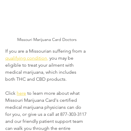
Missouri Marijuana Card Doctors
If you are a Missourian suffering from a 
qualifying condition
,
 you may be 
eligible to treat your ailment with 
medical marijuana, which includes 
both THC and CBD products.
Click 
here
 to learn more about what 
Missouri Marijuana Card's certified 
medical marijuana physicians can do 
for you, or give us a call at 877-303-3117 
and our friendly patient support team 
can walk you through the entire 