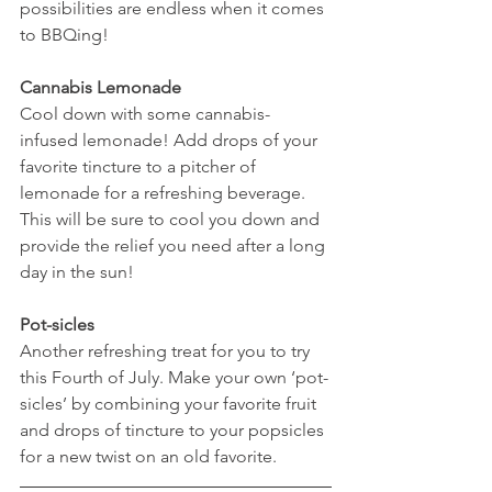
possibilities are endless when it comes 
to BBQing! 
Cannabis Lemonade 
Cool down with some cannabis-
infused lemonade! Add drops of your 
favorite tincture to a pitcher of 
lemonade for a refreshing beverage. 
This will be sure to cool you down and 
provide the relief you need after a long 
day in the sun! 
Pot-sicles 
Another refreshing treat for you to try 
this Fourth of July. Make your own ‘pot-
sicles’ by combining your favorite fruit 
and drops of tincture to your popsicles 
for a new twist on an old favorite. 