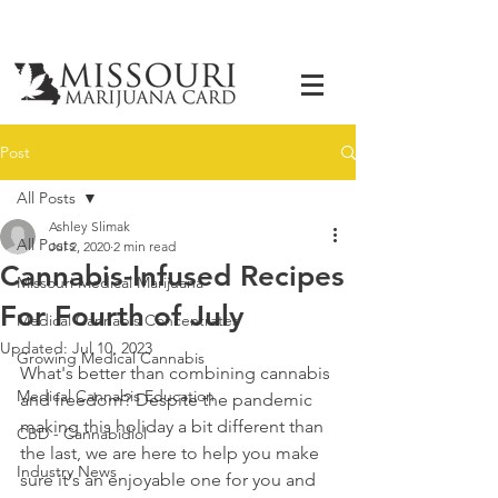
Post
All Posts
Ashley Slimak
All Posts
Jul 2, 2020
2 min read
Cannabis-Infused Recipes
Missouri Medical Marijuana
For Fourth of July
Medical Cannabis Concentrates
Updated:
Jul 10, 2023
Growing Medical Cannabis
What's better than combining cannabis 
Medical Cannabis Education
and freedom? Despite the pandemic 
making this holiday a bit different than 
CBD - Cannabidiol
the last, we are here to help you make 
Industry News
sure it's an enjoyable one for you and 