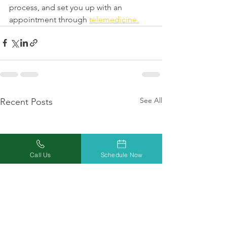
process, and set you up with an 
appointment through 
telemedicine.
See All
Recent Posts
Call Us
Schedule Now