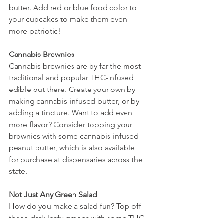
butter. Add red or blue food color to 
your cupcakes to make them even 
more patriotic! 
Cannabis Brownies 
Cannabis brownies are by far the most 
traditional and popular THC-infused 
edible out there. Create your own by 
making cannabis-infused butter, or by 
adding a tincture. Want to add even 
more flavor? Consider topping your 
brownies with some cannabis-infused 
peanut butter, which is also available 
for purchase at dispensaries across the 
state. 
Not Just Any Green Salad 
How do you make a salad fun? Top off 
those dark leafy greens with some THC-