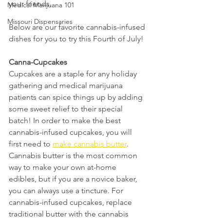
your friends.
Medical Marijuana 101
Missouri Dispensaries
Below are our favorite cannabis-infused 
dishes for you to try this Fourth of July! 
Canna-Cupcakes 
Cupcakes are a staple for any holiday 
gathering and medical marijuana 
patients can spice things up by adding 
some sweet relief to their special 
batch! In order to make the best 
cannabis-infused cupcakes, you will 
first need to 
make cannabis butter
. 
Cannabis butter is the most common 
way to make your own at-home 
edibles, but if you are a novice baker, 
you can always use a tincture. For 
cannabis-infused cupcakes, replace 
traditional butter with the cannabis 