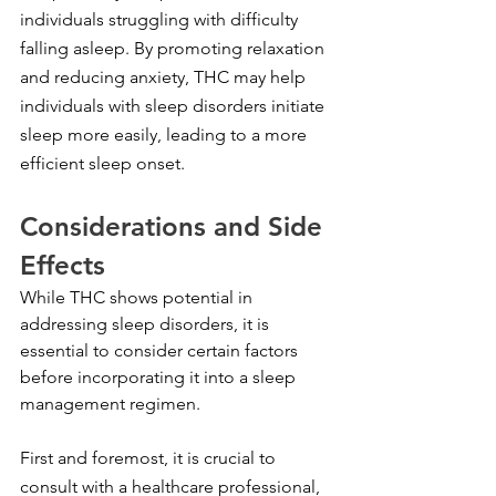
individuals struggling with difficulty 
falling asleep. By promoting relaxation 
and reducing anxiety, THC may help 
individuals with sleep disorders initiate 
sleep more easily, leading to a more 
efficient sleep onset.
Considerations and Side 
Effects
While THC shows potential in 
addressing sleep disorders, it is 
essential to consider certain factors 
before incorporating it into a sleep 
management regimen.
First and foremost, it is crucial to 
consult with a healthcare professional, 