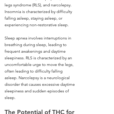
legs syndrome (RLS), and narcolepsy. 
Insomnia is characterized by difficulty 
falling asleep, staying asleep, or 
experiencing non-restorative sleep.
Sleep apnea involves interruptions in 
breathing during sleep, leading to 
frequent awakenings and daytime 
sleepiness. RLS is characterized by an 
uncomfortable urge to move the legs, 
often leading to difficulty falling 
asleep. Narcolepsy is a neurological 
disorder that causes excessive daytime 
sleepiness and sudden episodes of 
sleep.
The Potential of THC for 