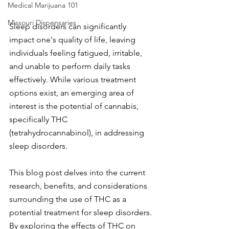
Medical Marijuana 101
Missouri Dispensaries
Sleep disorders can significantly 
impact one's quality of life, leaving 
individuals feeling fatigued, irritable, 
and unable to perform daily tasks 
effectively. While various treatment 
options exist, an emerging area of 
interest is the potential of cannabis, 
specifically THC 
(tetrahydrocannabinol), in addressing 
sleep disorders.
This blog post delves into the current 
research, benefits, and considerations 
surrounding the use of THC as a 
potential treatment for sleep disorders. 
By exploring the effects of THC on 