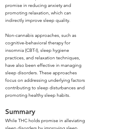
promise in reducing anxiety and 
promoting relaxation, which can 
indirectly improve sleep quality.
Non-cannabis approaches, such as 
cognitive-behavioral therapy for 
insomnia (CBT-I), sleep hygiene 
practices, and relaxation techniques, 
have also been effective in managing 
sleep disorders. These approaches 
focus on addressing underlying factors 
contributing to sleep disturbances and 
promoting healthy sleep habits.
Summary
While THC holds promise in alleviating 
sleep disorders by improving sleep 