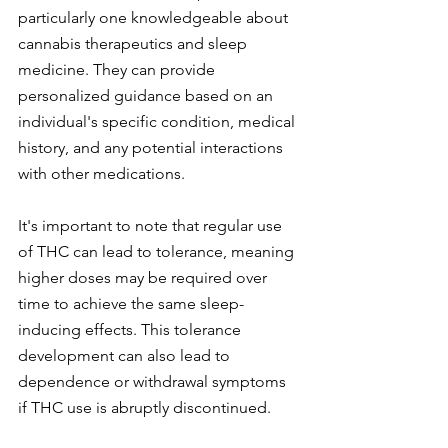
particularly one knowledgeable about 
cannabis therapeutics and sleep 
medicine. They can provide 
personalized guidance based on an 
individual's specific condition, medical 
history, and any potential interactions 
with other medications.
It's important to note that regular use 
of THC can lead to tolerance, meaning 
higher doses may be required over 
time to achieve the same sleep-
inducing effects. This tolerance 
development can also lead to 
dependence or withdrawal symptoms 
if THC use is abruptly discontinued.