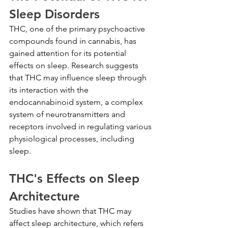
Sleep Disorders
THC, one of the primary psychoactive 
compounds found in cannabis, has 
gained attention for its potential 
effects on sleep. Research suggests 
that THC may influence sleep through 
its interaction with the 
endocannabinoid system, a complex 
system of neurotransmitters and 
receptors involved in regulating various 
physiological processes, including 
sleep.
THC's Effects on Sleep 
Architecture
Studies have shown that THC may 
affect sleep architecture, which refers 