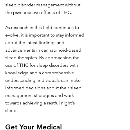
sleep disorder management without 
the psychoactive effects of THC.
As research in this field continues to 
evolve, it is important to stay informed 
about the latest findings and 
advancements in cannabinoid-based 
sleep therapies. By approaching the 
use of THC for sleep disorders with 
knowledge and a comprehensive 
understanding, individuals can make 
informed decisions about their sleep 
management strategies and work 
towards achieving a restful night's 
sleep.
Get Your Medical 