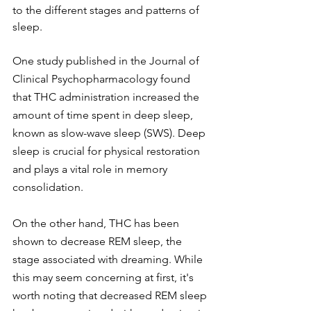
to the different stages and patterns of 
sleep.
One study published in the Journal of 
Clinical Psychopharmacology found 
that THC administration increased the 
amount of time spent in deep sleep, 
known as slow-wave sleep (SWS). Deep 
sleep is crucial for physical restoration 
and plays a vital role in memory 
consolidation.
On the other hand, THC has been 
shown to decrease REM sleep, the 
stage associated with dreaming. While 
this may seem concerning at first, it's 
worth noting that decreased REM sleep 