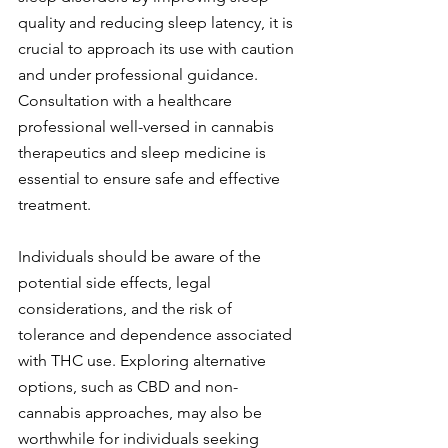
quality and reducing sleep latency, it is 
crucial to approach its use with caution 
and under professional guidance. 
Consultation with a healthcare 
professional well-versed in cannabis 
therapeutics and sleep medicine is 
essential to ensure safe and effective 
treatment.
Individuals should be aware of the 
potential side effects, legal 
considerations, and the risk of 
tolerance and dependence associated 
with THC use. Exploring alternative 
options, such as CBD and non-
cannabis approaches, may also be 
worthwhile for individuals seeking 