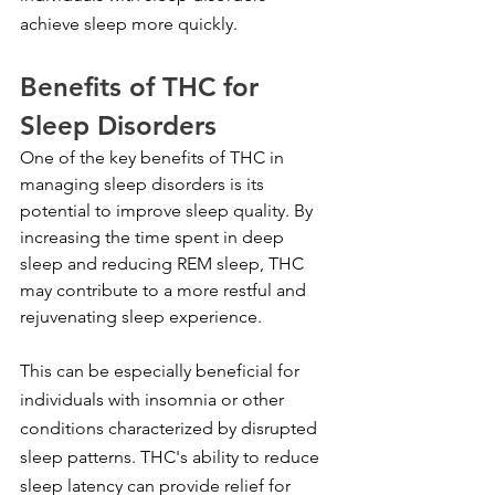
achieve sleep more quickly.
Benefits of THC for 
Sleep Disorders
One of the key benefits of THC in 
managing sleep disorders is its 
potential to improve sleep quality. By 
increasing the time spent in deep 
sleep and reducing REM sleep, THC 
may contribute to a more restful and 
rejuvenating sleep experience.
This can be especially beneficial for 
individuals with insomnia or other 
conditions characterized by disrupted 
sleep patterns. THC's ability to reduce 
sleep latency can provide relief for 