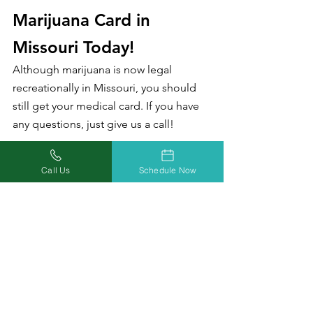
Marijuana Card in 
Missouri Today!
Although marijuana is now legal 
recreationally in Missouri, you should 
still get your medical card. If you have 
any questions, just give us a call!
There are so many benefits to having 
Call Us
Schedule Now
your medical marijuana card in a 
recreational state, including being 
responsible for less in taxes, saving at 
dispensaries, and higher possession 
laws.
If you don’t already have your medical 
marijuana card, we can help! Our 