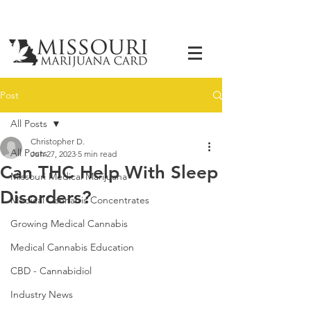
Post
All Posts
Christopher D.
All Posts
Jun 27, 2023
5 min read
Can THC Help With Sleep
Missouri Medical Marijuana
Disorders?
Medical Cannabis Concentrates
Growing Medical Cannabis
Medical Cannabis Education
CBD - Cannabidiol
Industry News