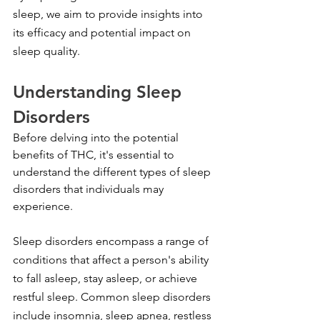
sleep, we aim to provide insights into 
its efficacy and potential impact on 
sleep quality.
Understanding Sleep 
Disorders
Before delving into the potential 
benefits of THC, it's essential to 
understand the different types of sleep 
disorders that individuals may 
experience.
Sleep disorders encompass a range of 
conditions that affect a person's ability 
to fall asleep, stay asleep, or achieve 
restful sleep. Common sleep disorders 
include insomnia, sleep apnea, restless 