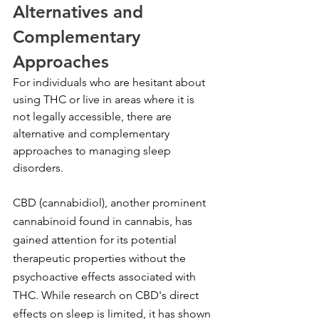
Alternatives and 
Complementary 
Approaches
For individuals who are hesitant about 
using THC or live in areas where it is 
not legally accessible, there are 
alternative and complementary 
approaches to managing sleep 
disorders.
CBD (cannabidiol), another prominent 
cannabinoid found in cannabis, has 
gained attention for its potential 
therapeutic properties without the 
psychoactive effects associated with 
THC. While research on CBD's direct 
effects on sleep is limited, it has shown 