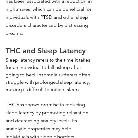
has been associated with a reduction in 
nightmares, which can be beneficial for 
individuals with PTSD and other sleep 
disorders characterized by distressing 
dreams.
THC and Sleep Latency
Sleep latency refers to the time it takes 
for an individual to fall asleep after 
going to bed. Insomnia sufferers often 
struggle with prolonged sleep latency, 
making it difficult to initiate sleep.
THC has shown promise in reducing 
sleep latency by promoting relaxation 
and decreasing anxiety levels. Its 
anxiolytic properties may help 
individuals with sleep disorders 