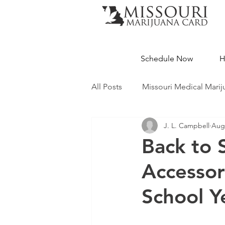
Schedule Now
H
All Posts
Missouri Medical Marij
J. L. Campbell
Aug 
Medical Cannabis Education
Back to 
Accessor
Missouri Dispensaries
School Y