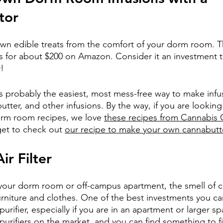
tor
wn edible treats from the comfort of your dorm room. T
ils for about $200 on Amazon. Consider it an investment t
r!
s probably the easiest, most mess-free way to make infus
utter, and other infusions. By the way, if you are lookin
orm room recipes, we love 
these recipes from Cannabis 
get to check out 
our recipe to make your own cannabutt
ir Filter
 your dorm room or off-campus apartment, the smell of 
urniture and clothes. One of the best investments you ca
urifier, especially if you are in an apartment or larger sp
 purifiers on the market, and you can find something to f