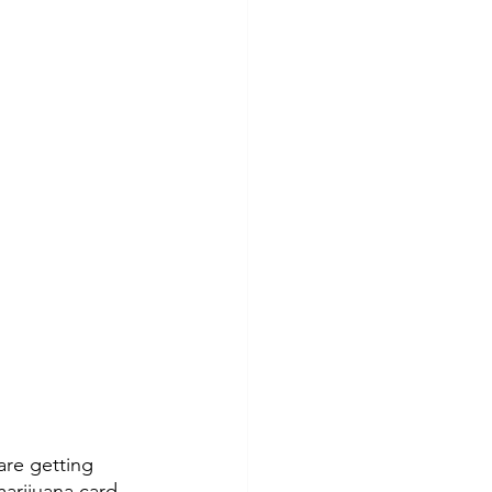
re getting 
marijuana card
, 