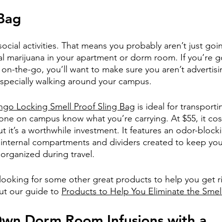
 Bag
f social activities. That means you probably aren’t just goi
l marijuana in your apartment or dorm room. If you’re g
on-the-go, you’ll want to make sure you aren’t advertisin
especially walking around your campus.
ngo Locking Smell Proof Sling Bag
 is ideal for transport
yone on campus know what you’re carrying. At $55, it cos
ut it’s a worthwhile investment. It features an odor-block
 internal compartments and dividers created to keep you
organized during travel.
 looking for some other great products to help you get r
ut our guide to 
Products to Help You Eliminate the Smel
wn Dorm Room Infusions with a 