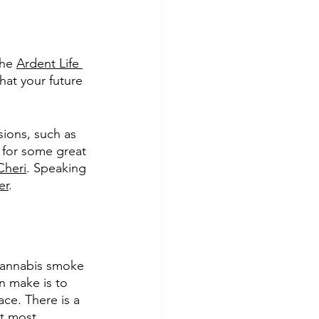
he 
Ardent Life 
hat your future 
ions, such as 
g for some great 
Cheri
. Speaking 
er
. 
cannabis smoke 
n make is to 
ace. There is a 
it most 