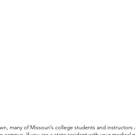
, many of Missouri’s college students and instructors a
o campus. If you are a 
state resident with your medical 