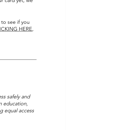
ur card yet, we 
to see if you 
CLICKING HERE
, 
ss safely and 
n education, 
ng equal access 