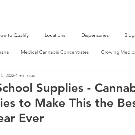
ow to Qualify
Locations
Dispensaries
Blog
uana
Medical Cannabis Concentrates
Growing Medica
5, 2022
4 min read
CBD - Cannabidiol
Industry News
Medical Marijua
School Supplies - Cannab
ies to Make This the Be
ear Ever