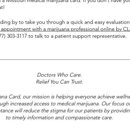
d a Missouri medical marijuana card. If you don’t have yo
at!
ding by to take you through a quick and easy evaluation 
 appointment with a marijuana professional online by 
877) 303-3117 to talk to a patient support representative.
Doctors Who Care.
Relief You Can Trust.
ana Card, our mission is helping everyone achieve wellne
ugh increased access to medical marijuana. Our focus o
tance will reduce the stigma for our patients by providi
to timely information and compassionate care.