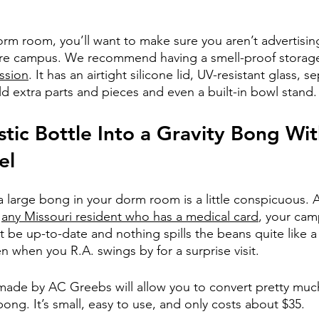
 dorm room, you’ll want to make sure you aren’t advertisin
ire campus. We recommend having a smell-proof storage 
ession
. It has an airtight silicone lid, UV-resistant glass, s
 extra parts and pieces and even a built-in bowl stand.
stic Bottle Into a Gravity Bong Wit
el
g a large bong in your dorm room is a little conspicuous.
 
any Missouri resident who has a medical card
, your ca
t be up-to-date and nothing spills the beans quite like 
en when you R.A. swings by for a surprise visit.
 made by AC Greebs will allow you to convert pretty much
 bong. It’s small, easy to use, and only costs about $35. 