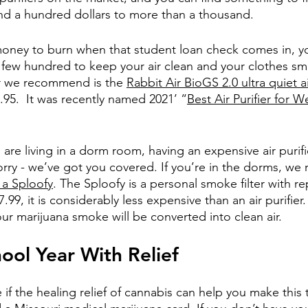
nd a hundred dollars to more than a thousand. 
money to burn when that student loan check comes in, y
few hundred to keep your air clean and your clothes smel
er we recommend is the
Rabbit Air BioGS 2.0 ultra quiet ai
9.95.  It was recently named 2021’ “
Best Air Purifier for
u are living in a dorm room, having an expensive air puri
 worry - we’ve got you covered. If you’re in the dorms, 
 a Sploofy
. The Sploofy is a personal smoke filter with r
7.99, it is considerably less expensive than an air purifier
ur marijuana smoke will be converted into clean air.
hool Year With Relief
e if the healing relief of cannabis can help you make this