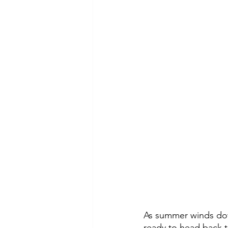
As summer winds down
ready to head back t