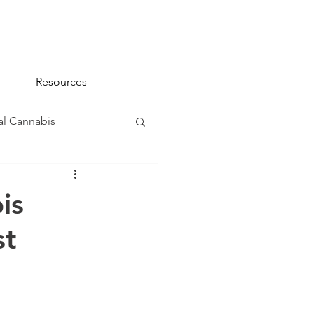
Resources
l Cannabis
na 101
is
st