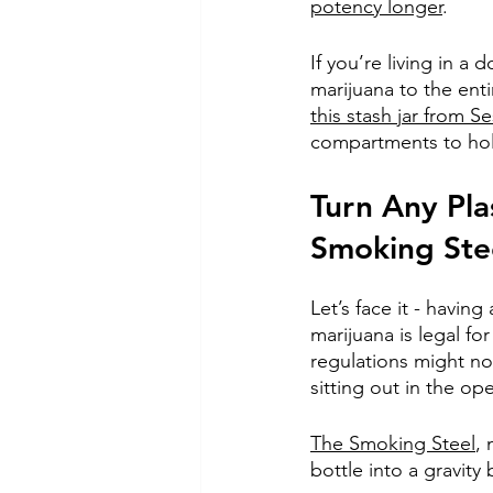
potency longer
. 
If you’re living in a
marijuana to the ent
this stash jar from S
compartments to hold
Turn Any Pla
Smoking Ste
Let’s face it - havin
marijuana is legal for
regulations might no
sitting out in the op
The Smoking Steel
,
bottle into a gravity