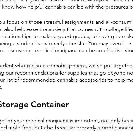
 know how helpful cannabis can be with the pressures of 
ou focus on those stressful assignments and all-consumi
can also help ease the anxiety that comes with college life
 relationships to making good grades, to having to make
eing a student is extremely stressful. You may even be s
e discovering medical marijuana can be an effective stu
tudent who is also a cannabis patient, we’ve put togethe
ing our recommendations for supplies that go beyond n
ur list of recommended cannabis accessories to help ma
t.
Storage Container
e for your medical marijuana is important, not only beca
and mold-free, but also because 
properly stored cannabi