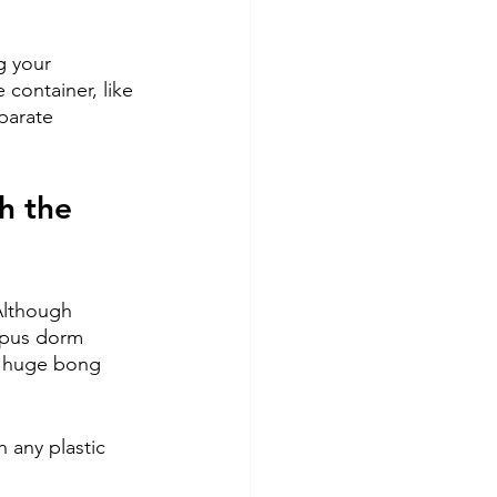
g your 
container, like 
eparate 
 
h the 
 Although 
mpus dorm 
a huge bong 
 any plastic 