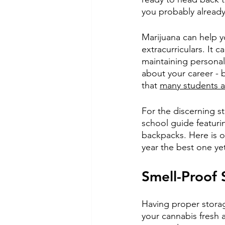
you probably already
Marijuana can help y
extracurriculars. It 
maintaining personal
about your career - b
that 
many students ar
For the discerning s
school guide featur
backpacks. Here is o
year the best one ye
Smell-Proof 
Having proper storag
your cannabis fresh 