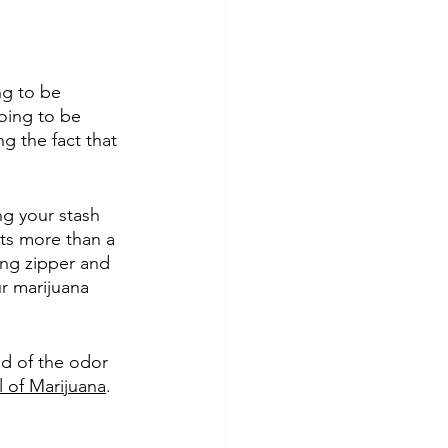
ng to be 
oing to be 
g the fact that 
ing your stash 
ts more than a 
ing zipper and 
r marijuana 
id of the odor 
l of Marijuana
. 