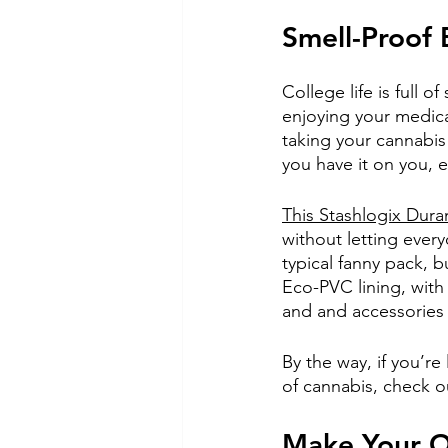
Smell-Proof
College life is full o
enjoying your medica
taking your cannabis 
you have it on you, 
This Stashlogix Dura
without letting ever
typical fanny pack, b
Eco-PVC lining, with
and and accessories 
By the way, if you’re
of cannabis, check o
Make Your O