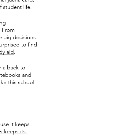
student life. 
ng 
. From 
 big decisions 
urprised to find 
dy aid
. 
r a back to 
otebooks and 
ke this school 
use it keeps 
s keeps its 