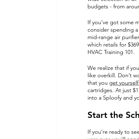
budgets - from arou
If you’ve got some 
consider spending a 
mid-range air purifi
which retails for $36
HVAC Training 101.
We realize that if yo
like overkill. Don’t
that you
get yourself
cartridges. At just $1
into a Sploofy and yo
Start the Sc
If you’re ready to se