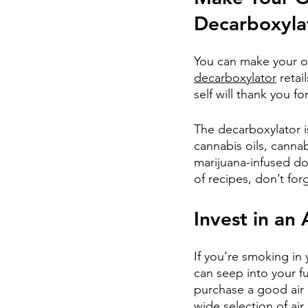
Decarboxyla
You can make your o
decarboxylator
 reta
self will thank you fo
The decarboxylator i
cannabis oils, cannab
marijuana-infused d
of recipes, don’t for
Invest in an A
If you’re smoking in
can seep into your f
purchase a good air p
wide selection of air