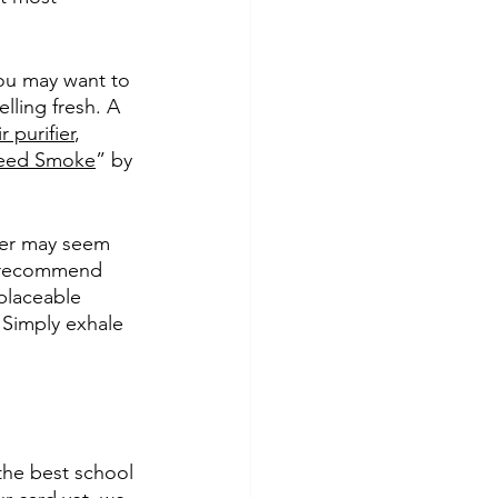
ou may want to 
ling fresh. A 
r purifier
, 
 Weed Smoke
” by 
fier may seem 
we recommend 
eplaceable 
. Simply exhale 
 the best school 