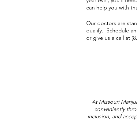
year ever, you’ll nee
can help you with th
Our doctors are stan
qualify.  
Schedule an
or give us a call at (
At Missouri Mariju
conveniently thro
inclusion, and accep