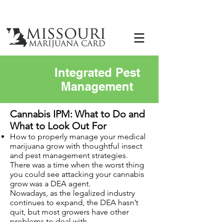
Integrated Pest
Management
Cannabis IPM: What to Do and
What to Look Out For
How to properly manage your medical
marijuana grow with thoughtful insect
and pest management strategies.
There was a time when the worst thing
you could see attacking your cannabis
grow was a DEA agent.
Nowadays, as the legalized industry
continues to expand, the DEA hasn’t
quit, but most growers have other
problems to deal with.