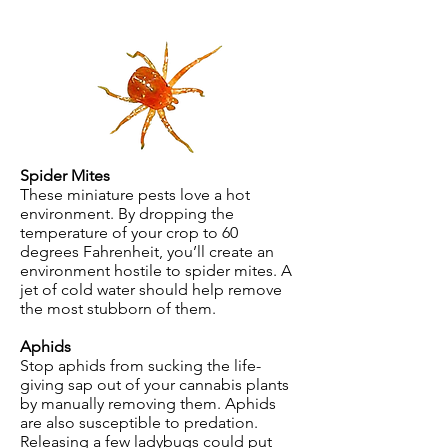
Spider Mites
These miniature pests love a hot
environment. By dropping the
temperature of your crop to 60
degrees Fahrenheit, you’ll create an
environment hostile to spider mites. A
jet of cold water should help remove
the most stubborn of them.
Aphids
Stop aphids from sucking the life-
giving sap out of your cannabis plants
by manually removing them. Aphids
are also susceptible to predation.
Releasing a few ladybugs could put