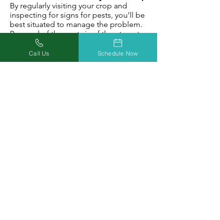
By regularly visiting your crop and
inspecting for signs for pests, you’ll be
best situated to manage the problem.
Removal of the pests is of the utmost
importance.
If the damage is too great, the plant
Call Us
Schedule Now
may need to be sacrificed.
Otherwise, gently cleaning the plant
and carefully removing potentially
infectious parts may prevent too much
damage from being done.
After reading this post, you should be
better prepared to protect your
cannabis harvest against pests, mites,
and insects.
If you found this article useful but need
more help, download this FREE grow
guide for further guidence on ridding
your garden of these pests.
Download Your Grow Guide Today!
Grow Guide