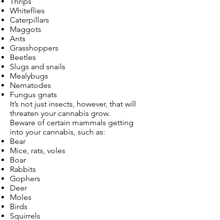
Thrips
Whiteflies
Caterpillars
Maggots
Ants
Grasshoppers
Beetles
Slugs and snails
Mealybugs
Nematodes
Fungus gnats
It’s not just insects, however, that will
threaten your cannabis grow.
Beware of certain mammals getting
into your cannabis, such as:
Bear
Mice, rats, voles
Boar
Rabbits
Gophers
Deer
Moles
Birds
Squirrels