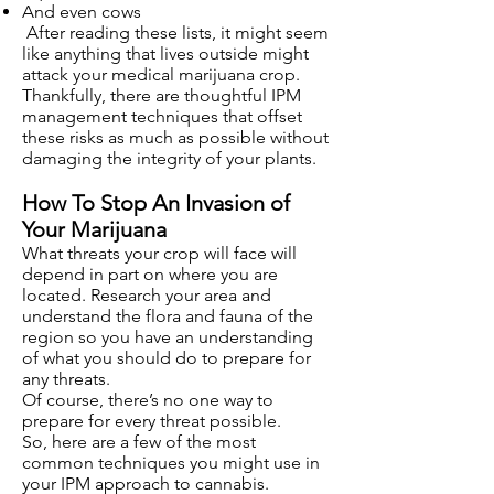
And even cows
After reading these lists, it might seem
like anything that lives outside might
attack your medical marijuana crop.
Thankfully, there are thoughtful IPM
management techniques that offset
these risks as much as possible without
damaging the integrity of your plants.
How To Stop An Invasion of
Your Marijuana
What threats your crop will face will
depend in part on where you are
located. Research your area and
understand the flora and fauna of the
region so you have an understanding
of what you should do to prepare for
any threats.
Of course, there’s no one way to
prepare for every threat possible.
So, here are a few of the most
common techniques you might use in
your IPM approach to cannabis.