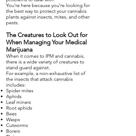
You’re here because you’re looking for
the best way to protect your cannabis
plants against insects, mites, and other
pests.
The Creatures to Look Out for
When Managing Your Medical
Marijuana
When it comes to IPM and cannabis,
there is a wide variety of creatures to
stand guard against.
For example, a non-exhaustive list of
the insects that attack cannabis
includes:
Spider mites
Aphids
Leaf miners
Root aphids
Bees
Wasps
Cutworms
Borers