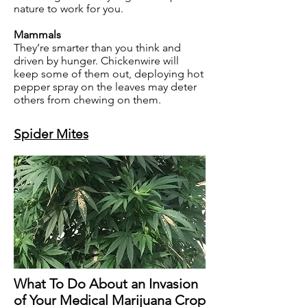
nature to work for you.
Mammals
They’re smarter than you think and
driven by hunger. Chickenwire will
keep some of them out, deploying hot
pepper spray on the leaves may deter
others from chewing on them.
Spider Mites
What To Do About an Invasion
of Your Medical Marijuana Crop