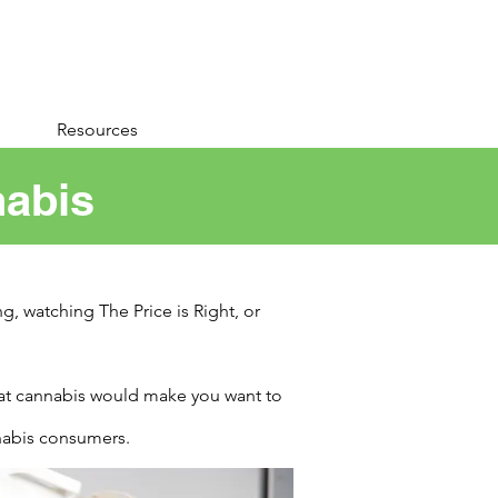
Resources
nabis
g, watching The Price is Right, or
hat cannabis would make you want to
nnabis consumers.