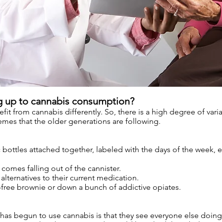
g up to cannabis consumption?
it from cannabis differently. So, there is a high degree of variab
es that the older generations are following.
bottles attached together, labeled with the days of the week, ea
comes falling out of the cannister.
alternatives to their current medication.
r-free brownie or down a bunch of addictive opiates.
as begun to use cannabis is that they see everyone else doing 