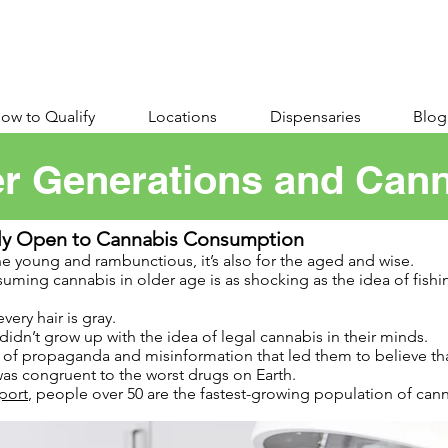
ow to Qualify
Locations
Dispensaries
Blog
r Generations and Can
gly Open to Cannabis Consumption
he young and rambunctious, it’s also for the aged and wise.
uming cannabis in older age is as shocking as the idea of fishin
very hair is gray.
dn’t grow up with the idea of legal cannabis in their minds.
s of propaganda and misinformation that led them to believe t
as congruent to the worst drugs on Earth.
port
, people over 50 are the fastest-growing population of ca