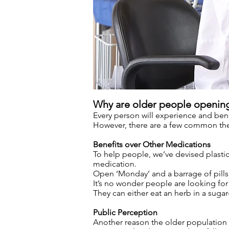
Why are older people openin
Every person will experience and benef
However, there are a few common them
Benefits over Other Medications
To help people, we’ve devised plastic 
medication.
Open ‘Monday’ and a barrage of pills 
It’s no wonder people are looking for 
They can either eat an herb in a suga
Public Perception
Another reason the older population h