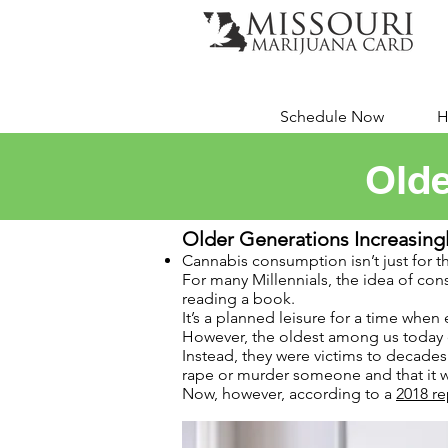
Schedule Now
H
Olde
Older Generations Increasin
Cannabis consumption isn’t just for t
For many Millennials, the idea of cons
reading a book.
It’s a planned leisure for a time when e
However, the oldest among us today di
Instead, they were victims to decade
rape or murder someone and that it w
Now, however, according to a
2018 re