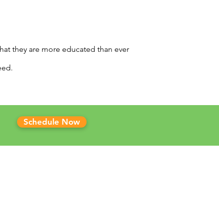
that they are more educated than ever
eed.
Schedule Now
 CLINICS
ma Marijuana Card
sas Marijuana Card