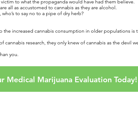
ng victim to what the propaganda would have had them believe.
 are all as accustomed to cannabis as they are alcohol.
 who’s to say no to a pipe of dry herb?
to the increased cannabis consumption in older populations is 
 of cannabis research, they only knew of cannabis as the devil w
than you.
r Medical Marijuana Evaluation Today!
OUR
Alaba
Arkan