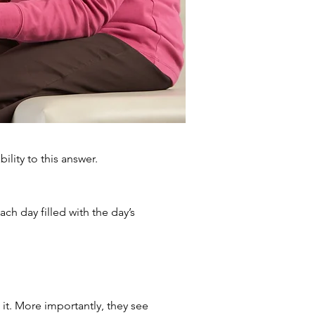
ility to this answer.
ch day filled with the day’s
it. More importantly, they see