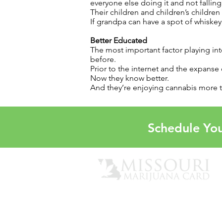
everyone else doing it and not falli
Their children and children’s children
If grandpa can have a spot of whiskey,
Better Educated
The most important factor playing in
before.
Prior to the internet and the expanse
Now they know better.
And they’re enjoying cannabis more 
Schedule You