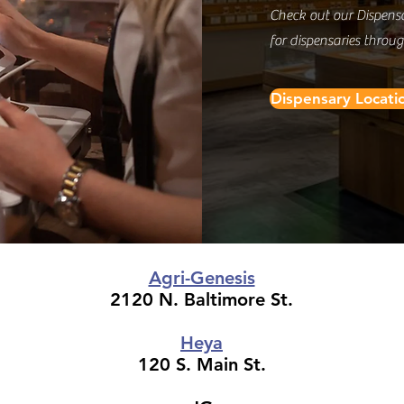
Check out our Dispens
for dispensaries throu
Dispensary Locati
Agri-Genesis
2120 N. Baltimore St.
Heya
120 S. Main St.