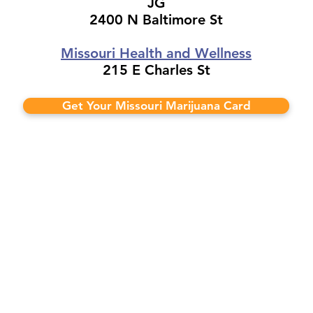
JG
2400 N Baltimore St
Missouri Health and Wellness
215 E Charles St
Get Your Missouri Marijuana Card