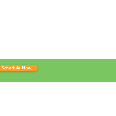
Schedule Now
 CLINICS
ma Marijuana Card
sas Marijuana Card