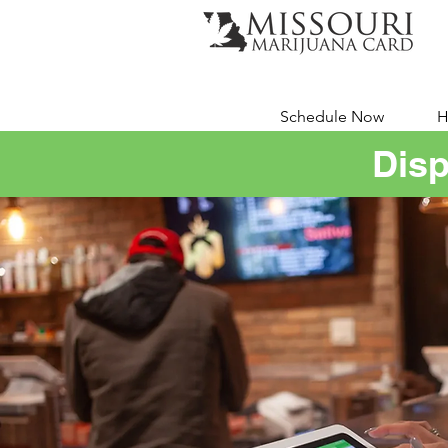
Schedule Now
H
Disp