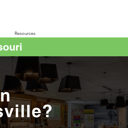
Resources
souri
in
sville?