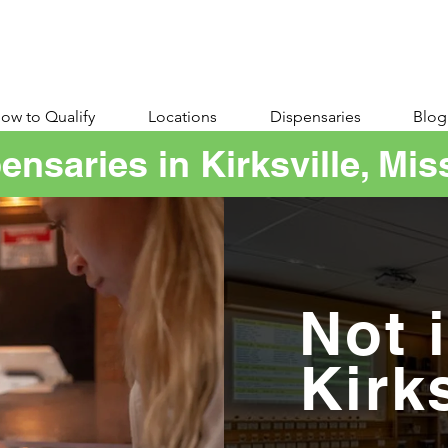
ow to Qualify
Locations
Dispensaries
Blog
ensaries in Kirksville, Mis
Not 
Kirk