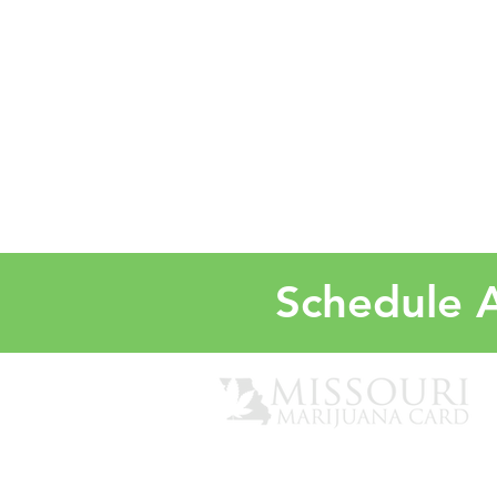
Schedule A