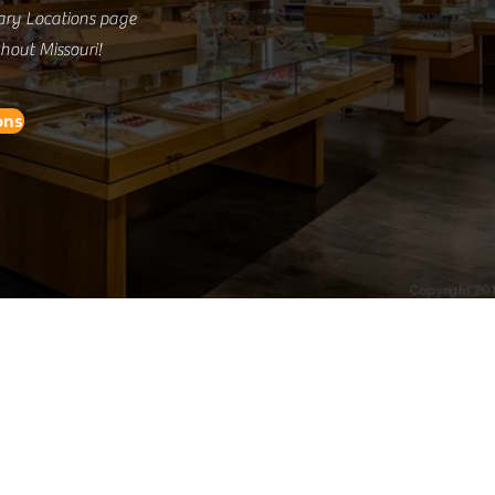
ary Locations page
ghout Missouri!
ons