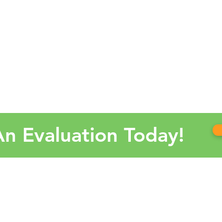
n Evaluation Today!
OUR
Alaba
Arkan