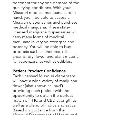
treatment for any one or more of the
qualifying conditions. With your
Missouri medical marijuana card in
hand, you'll be able to access all
Missouri dispensaries and purchase
medical marijuana. These state-
licensed marijuana dispensaries will
carry many forms of medical
marijuana in varying strengths and
potency. You will be able to buy
products such as tinctures, oils,
creams, dry flower and plant material
for vaporizers, as well as edibles.
Patient Product Confidence
Each licensed Missouri dispensary
will have a wide variety of marijuana
flower (also known as ‘bud’)
providing each patient with the
opportunity to obtain the perfect
match of THC and CBD strength as
well as a blend of indica and sativa.
Based on guidance from the
Missouri Department of Health and