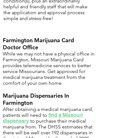
condition(s), plus an extraordinarily
helpful and friendly staff that will make
the application and approval process
simple and stress-free!
Farmington Marijuana Card
Doctor Office
While we may not have a physical office in
Farmington, Missouri Marijuana Card
provides telemedicine services to better
service Missourians. Get approved for
medical marijuana treatment from the
comfort of your own home.
Marijuana Dispensaries In
Farmington
After obtaining a medical marijuana card,
patients will need to
find a Missouri
dispensary
to purchase their medical
marijuana from. The DHSS estimates that
there will be well over 192 dispensaries in