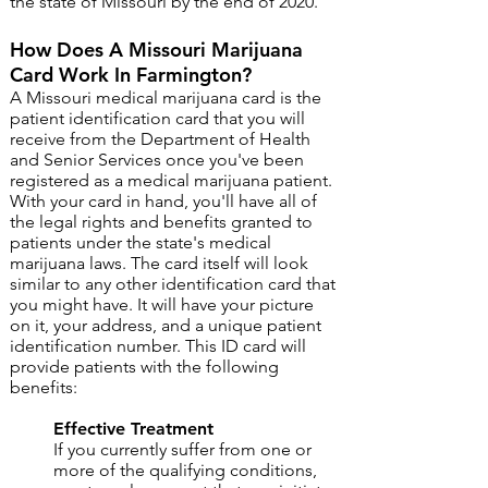
the state of Missouri by the end of 2020.
How Does A Missouri Marijuana
Card Work In Farmington?
A Missouri medical marijuana card is the
patient identification card that you will
receive from the Department of Health
and Senior Services once you've been
registered as a medical marijuana patient.
With your card in hand, you'll have all of
the legal rights and benefits granted to
patients under the state's medical
marijuana laws. The card itself will look
similar to any other identification card that
you might have. It will have your picture
on it, your address, and a unique patient
identification number. ​This ID card will
provide patients with the following
benefits:
Effective Treatment ​
If you currently suffer from one or
more of the qualifying conditions,