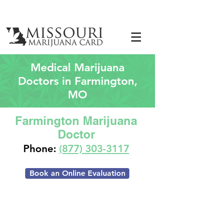
Medical Marijuana
Doctors in Farmington,
MO
Farmington Marijuana
Doctor
Phone:
(877) 303-3117
Book an Online Evaluation