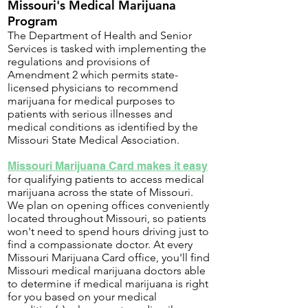
Missouri's Medical Marijuana
Program
The Department of Health and Senior
Services is tasked with implementing the
regulations and provisions of
Amendment 2 which permits state-
licensed physicians to recommend
marijuana for medical purposes to
patients with serious illnesses and
medical conditions as identified by the
Missouri State Medical Association.
Missouri Marijuana Card makes it easy
for qualifying patients to access medical
marijuana across the state of Missouri.
We plan on opening offices conveniently
located throughout Missouri, so patients
won't need to spend hours driving just to
find a compassionate doctor. At every
Missouri Marijuana Card office, you'll find
Missouri medical marijuana doctors able
to determine if medical marijuana is right
for you based on your medical