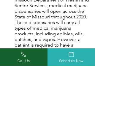
Senior Services, medical marijuana
dispensaries will open across the
State of Missouri throughout 2020.
These dispensaries will carry all
types of medical marijuana
products, including edibles, oils,
patches, and vapes. However, a
patient is required to have a
Missouri medical marijuana card
issued by the DHSS to gain access
Call Us
Schedule Now
to any of Missouri’s world-class
dispensaries.
Legal Protection ​
Your Missouri marijuana card makes
it easy for you to demonstrate to law
enforcement that you are registered
with Missouri's medical marijuana
control, and thereby allowed to
possess, transport, and consume
medical marijuana products.
Access To Other States ​