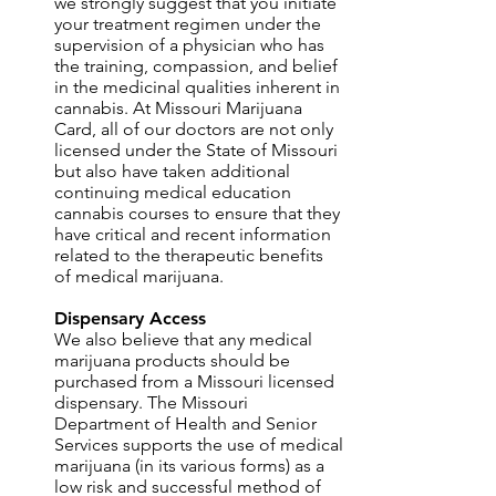
we strongly suggest that you initiate
your treatment regimen under the
supervision of a physician who has
the training, compassion, and belief
in the medicinal qualities inherent in
cannabis. At Missouri Marijuana
Card, all of our doctors are not only
licensed under the State of Missouri
but also have taken additional
continuing medical education
cannabis courses to ensure that they
have critical and recent information
related to the therapeutic benefits
of medical marijuana.
Dispensary Access
We also believe that any medical
marijuana products should be
purchased from a Missouri licensed
dispensary. The Missouri
Department of Health and Senior
Services supports the use of medical
marijuana (in its various forms) as a
low risk and successful method of