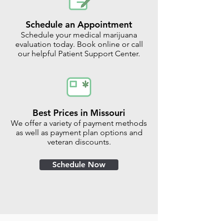
Schedule an Appointment
Schedule your medical marijuana
evaluation today. Book online or call
our helpful Patient Support Center.
Best Prices in Missouri
We offer a variety of payment methods
as well as payment plan options and
veteran discounts.
Schedule Now