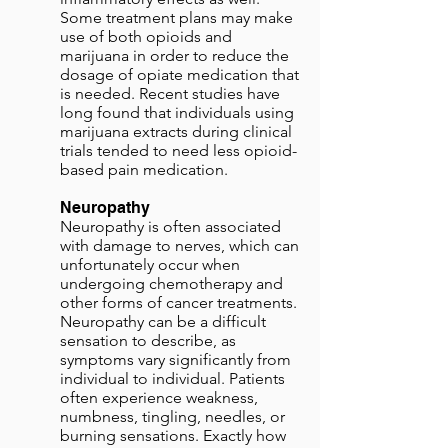
Some treatment plans may make
use of both opioids and
marijuana in order to reduce the
dosage of opiate medication that
is needed. Recent studies have
long found that individuals using
marijuana extracts during clinical
trials tended to need less opioid-
based pain medication.
Neuropathy
Neuropathy is often associated
with damage to nerves, which can
unfortunately occur when
undergoing chemotherapy and
other forms of cancer treatments.
Neuropathy can be a difficult
sensation to describe, as
symptoms vary significantly from
individual to individual. Patients
often experience weakness,
numbness, tingling, needles, or
burning sensations. Exactly how