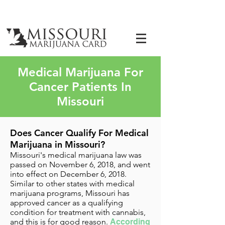
Medical Marijuana For
Cancer Patients In
Missouri
Does Cancer Qualify For Medical
Marijuana in Missouri?
Missouri's medical marijuana law was
passed on November 6, 2018, and went
into effect on December 6, 2018.
Similar to other states with medical
marijuana programs, Missouri has
approved cancer as a
qualifying
condition for treatment with cannabis
,
and this is for good reason.
According