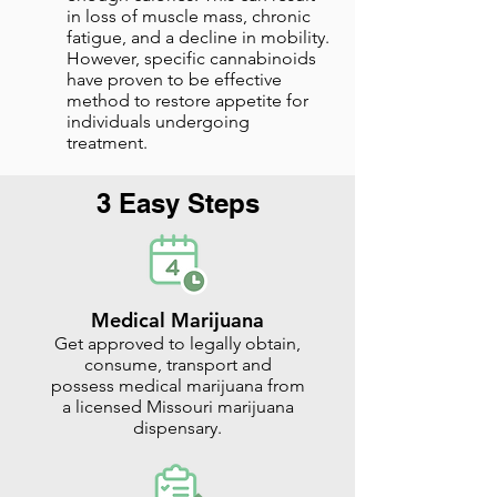
in loss of muscle mass, chronic
fatigue, and a decline in mobility.
However, specific cannabinoids
have proven to be effective
method to restore appetite for
individuals undergoing
treatment.
3 Easy Steps
Medical Marijuana
Get approved to legally obtain,
consume, transport and
possess medical marijuana from
a licensed Missouri marijuana
dispensary.