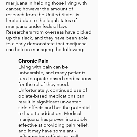
marijuana in helping those living with
cancer, however the amount of
research from the United States is
limited due to the legal status of
marijuana under federal law.
Researchers from overseas have picked
up the slack, and they have been able
to clearly demonstrate that marijuana
can help in managing the following:
Chronic Pain
Living with pain can be
unbearable, and many patients
turn to opiate-based medications
for the relief they need.
Unfortunately, continued use of
opiate-based medications can
result in significant unwanted
side effects and has the potential
to lead to addiction. Medical
marijuana has proven incredibly
effective at providing pain relief,
and it may have some anti-
inflammatory effects as well.