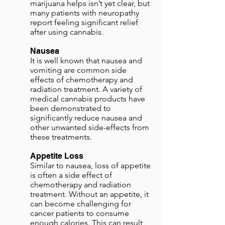
marijuana helps isn’t yet clear, but
many patients with neuropathy
report feeling significant relief
after using cannabis.
Nausea
It is well known that nausea and
vomiting are common side
effects of chemotherapy and
radiation treatment. A variety of
medical cannabis products have
been demonstrated to
significantly reduce nausea and
other unwanted side-effects from
these treatments.
Appetite Loss
Similar to nausea, loss of appetite
is often a side effect of
chemotherapy and radiation
treatment. Without an appetite, it
can become challenging for
cancer patients to consume
enough calories. This can result