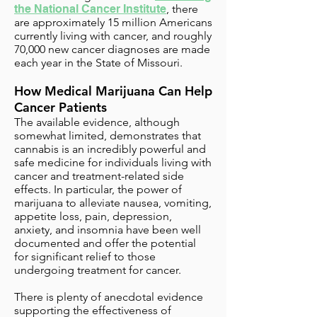
the National Cancer Institute
, there
are approximately 15 million Americans
currently living with cancer, and roughly
70,000 new cancer diagnoses are made
each year in the State of Missouri.
How Medical Marijuana Can Help
Cancer Patients
The available evidence, although
somewhat limited, demonstrates that
cannabis is an incredibly powerful and
safe medicine for individuals living with
cancer and treatment-related side
effects. In particular, the power of
marijuana to alleviate nausea, vomiting,
appetite loss, pain, depression,
anxiety, and insomnia have been well
documented and offer the potential
for significant relief to those
undergoing treatment for cancer.
There is plenty of anecdotal evidence
supporting the effectiveness of