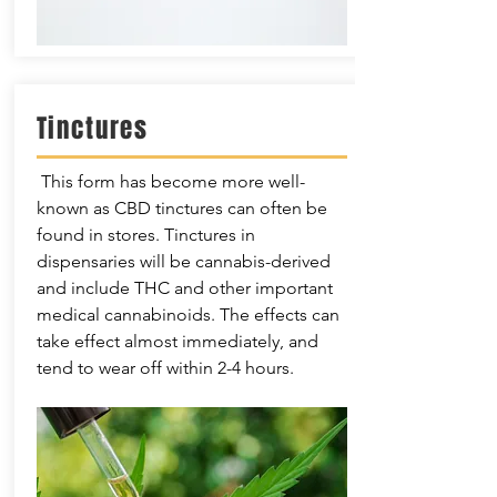
Tinctures
This form has become more well-
known as CBD tinctures can often be
found in stores. Tinctures in
dispensaries will be cannabis-derived
and include THC and other important
medical cannabinoids. The effects can
take effect almost immediately, and
tend to wear off within 2-4 hours.