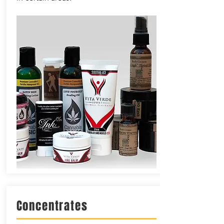
Concentrates