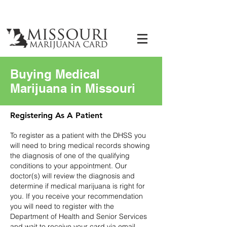
Buying Medical
Marijuana in Missouri
Registering As A Patient
To register as a patient with the DHSS you
will need to bring medical records showing
the diagnosis of one of the qualifying
conditions to your appointment. Our
doctor(s) will review the diagnosis and
determine if medical marijuana is right for
you. If you receive your recommendation
you will need to register with the
Department of Health and Senior Services
and wait to receive your card via email.