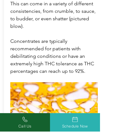
This can come in a variety of different
consistencies, from crumble, to sauce,
to budder, or even shatter (pictured
blow).
Concentrates are typically
recommended for patients with
debilitating conditions or have an
extremely high THC tolerance as THC
percentages can reach up to 92%.
Call Us
Schedule Now