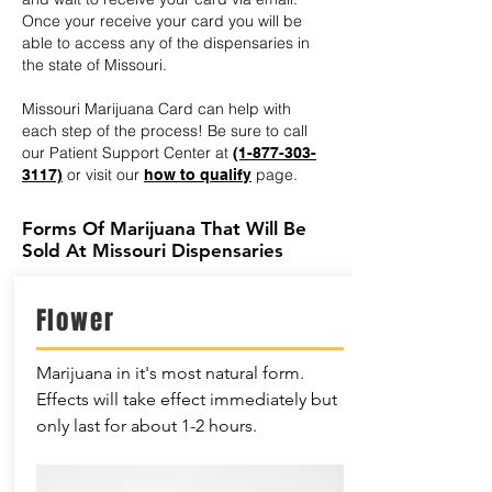
Once your receive your card you will be
able to access any of the dispensaries in
the state of Missouri.
Missouri Marijuana Card can help with
each step of the process! Be sure to call
our Patient Support Center at
(1-877-303-
or visit our
page.
3117)
how to qualify
Forms Of Marijuana That Will Be
Sold At Missouri Dispensaries
Flower
Marijuana in it's most natural form.
Effects will take effect immediately but
only last for about 1-2 hours.