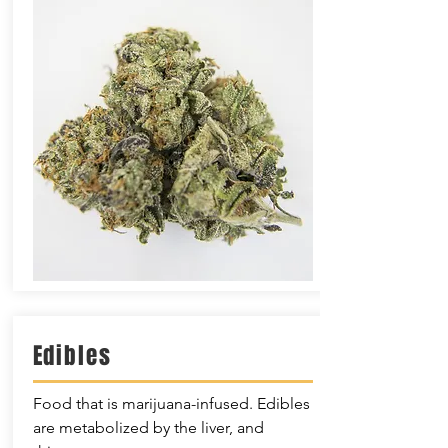
Edibles
Food that is marijuana-infused. Edibles
are metabolized by the liver, and