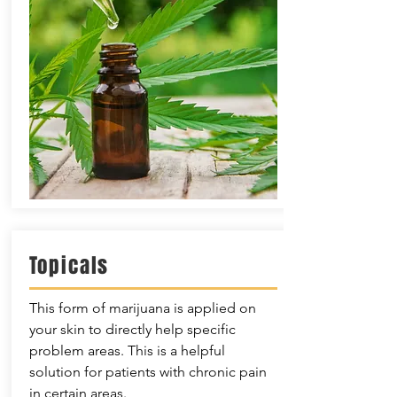
Topicals
This form of marijuana is applied on
your skin to directly help specific
problem areas. This is a helpful
solution for patients with chronic pain
in certain areas.