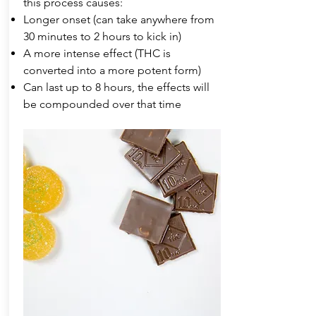
this process causes:
Longer onset (can take anywhere from
30 minutes to 2 hours to kick in)
A more intense effect (THC is
converted into a more potent form)
Can last up to 8 hours, the effects will
be compounded over that time