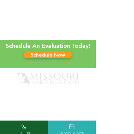
Schedule An Evaluation Today!
Schedule Now
Call Us
Schedule Now