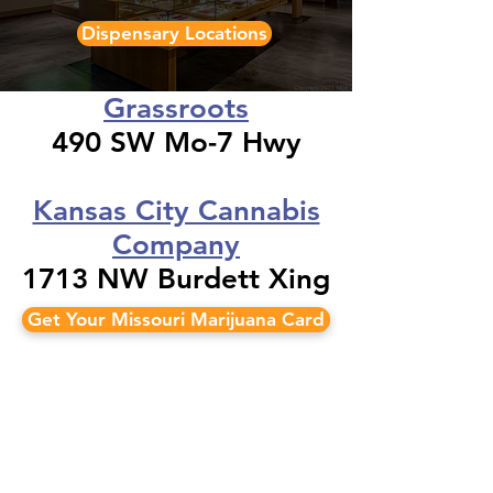
Dispensary Locations
Grassroots
490 SW Mo-7 Hwy
Kansas City Cannabis
Company
1713 NW Burdett Xing
Get Your Missouri Marijuana Card