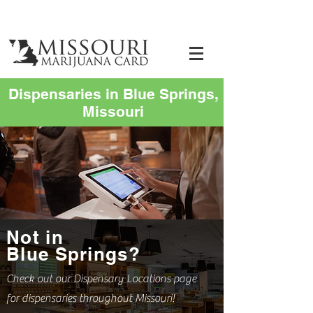
Dispensaries in Blue Springs,
Missouri
Not in
Blue Springs?
Check out our Dispensary Locations page
for dispensaries throughout Missouri!