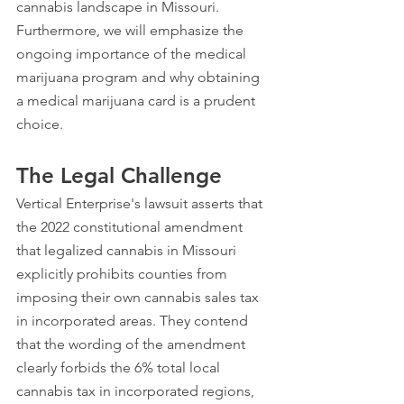
cannabis landscape in Missouri. 
Furthermore, we will emphasize the 
ongoing importance of the medical 
marijuana program and why obtaining 
a medical marijuana card is a prudent 
choice.
The Legal Challenge
Vertical Enterprise's lawsuit asserts that 
the 2022 constitutional amendment 
that legalized 
cannabis in Missouri 
explicitly prohibits counties from 
imposing their own cannabis sales tax 
in incorporated areas. They contend 
that the wording of the amendment 
clearly forbids the 6% total local 
cannabis tax in incorporated regions, 