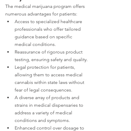
The medical marijuana program offers 
numerous advantages for patients:
Access to specialized healthcare 
professionals who offer tailored 
guidance based on specific 
medical conditions.
Reassurance of rigorous product 
testing, ensuring safety and quality.
Legal protection for patients, 
allowing them to access medical 
cannabis within state laws without 
fear of legal consequences.
A diverse array of products and 
strains in medical dispensaries to 
address a variety of medical 
conditions and symptoms.
Enhanced control over dosage to 