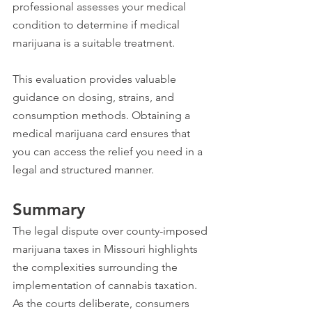
professional assesses your medical 
condition to determine if medical 
marijuana is a suitable treatment. 
This evaluation provides valuable 
guidance on dosing, strains, and 
consumption methods. Obtaining a 
medical marijuana card ensures that 
you can access the relief you need in a 
legal and structured manner.
Summary
The legal dispute over county-imposed 
marijuana taxes in Missouri highlights 
the complexities surrounding the 
implementation of cannabis taxation. 
As the courts deliberate, consumers 