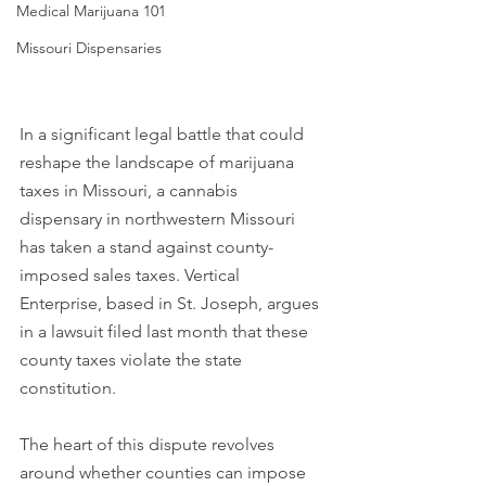
Medical Marijuana 101
Missouri Dispensaries
In a significant legal battle that could 
reshape the landscape of marijuana 
taxes in Missouri, a cannabis 
dispensary in northwestern Missouri 
has taken a stand against county-
imposed sales taxes. Vertical 
Enterprise, based in St. Joseph, argues 
in a lawsuit filed last month that these 
county taxes violate the state 
constitution. 
The heart of this dispute revolves 
around whether counties can impose 