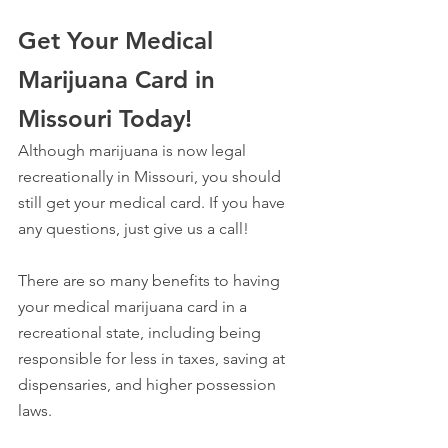
Get Your Medical 
Marijuana Card in 
Missouri Today!
Although marijuana is now legal 
recreationally in Missouri, you should 
still get your medical card. If you have 
any questions, just give us a call!
There are so many benefits to having 
your medical marijuana card in a 
recreational state, including being 
responsible for less in taxes, saving at 
dispensaries, and higher possession 
laws.