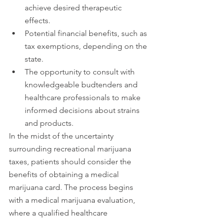
achieve desired therapeutic 
effects.
Potential financial benefits, such as 
tax exemptions, depending on the 
state.
The opportunity to consult with 
knowledgeable budtenders and 
healthcare professionals to make 
informed decisions about strains 
and products.
In the midst of the uncertainty 
surrounding recreational marijuana 
taxes, patients should consider the 
benefits of obtaining a medical 
marijuana card. The process begins 
with a medical marijuana evaluation, 
where a qualified healthcare 