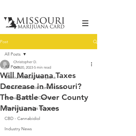
Post
All Posts
Christopher D.
All Posts
Oct 20, 2023
5 min read
Will Marijuana Taxes
Missouri Medical Marijuana
Decrease in Missouri?
Medical Cannabis Concentrates
The Battle Over County
Growing Medical Cannabis
Marijuana Taxes
Medical Cannabis Education
CBD - Cannabidiol
Industry News