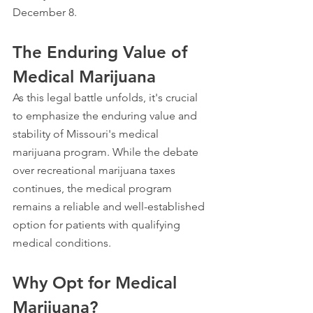
December 8.
The Enduring Value of 
Medical Marijuana
As this legal battle unfolds, it's crucial 
to emphasize the enduring value and 
stability of Missouri's medical 
marijuana program. While the debate 
over recreational marijuana taxes 
continues, the medical program 
remains a reliable and well-established 
option for patients with qualifying 
medical conditions.
Why Opt for Medical 
Marijuana?