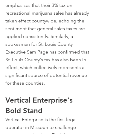
emphasizes that their 3% tax on 
recreational marijuana sales has already 
taken effect countywide, echoing the 
sentiment that general sales taxes are 
applied consistently. Similarly, a 
spokesman for St. Louis County 
Executive Sam Page has confirmed that 
St. Louis County's tax has also been in 
effect, which collectively represents a 
significant source of potential revenue 
for these counties.
Vertical Enterprise's 
Bold Stand
Vertical Enterprise is the first legal 
operator in Missouri to challenge 