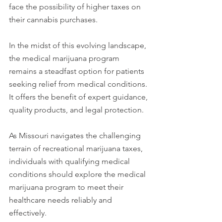
face the possibility of higher taxes on 
their cannabis purchases. 
In the midst of this evolving landscape, 
the medical marijuana program 
remains a steadfast option for patients 
seeking relief from medical conditions. 
It offers the benefit of expert guidance, 
quality products, and legal protection. 
As Missouri navigates the challenging 
terrain of recreational marijuana taxes, 
individuals with qualifying medical 
conditions should explore the medical 
marijuana program to meet their 
healthcare needs reliably and 
effectively.