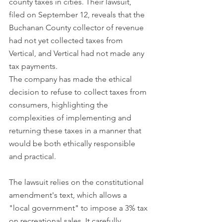
county taxes in cities. Their lawsuit, 
filed on September 12, reveals that the 
Buchanan County collector of revenue 
had not yet collected taxes from 
Vertical, and Vertical had not made any 
tax payments. 
The company has made the ethical 
decision to refuse to collect taxes from 
consumers, highlighting the 
complexities of implementing and 
returning these taxes in a manner that 
would be both ethically responsible 
and practical.
The lawsuit relies on the constitutional 
amendment's text, which allows a 
"local government" to impose a 3% tax 
on recreational sales. It carefully 