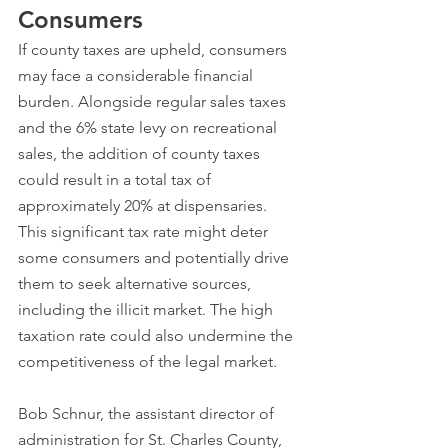
Consumers
If county taxes are upheld, consumers 
may face a considerable financial 
burden. Alongside regular sales taxes 
and the 6% state levy on recreational 
sales, the addition of county taxes 
could result in a total tax of 
approximately 20% at dispensaries. 
This significant tax rate might deter 
some consumers and potentially drive 
them to seek alternative sources, 
including the illicit market. The high 
taxation rate could also undermine the 
competitiveness of the legal market.
Bob Schnur, the assistant director of 
administration for St. Charles County, 