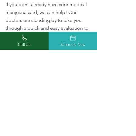
If you don’t already have your medical 
marijuana card, we can help! Our 
doctors are standing by to take you 
through a quick and easy evaluation to 
see if you qualify. During your 
evaluation, they will be happy to 
Call Us
Schedule Now
answer all your questions about how 
cannabis may be able to help with your 
anxiety or any other medical conditions.
Schedule an appointment with a 
marijuana professional online
 or by 
giving us a call at
(877) 303-3117 to talk to a patient 
support representative.