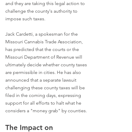
and they are taking this legal action to 
challenge the county's authority to 
impose such taxes.
Jack Cardetti, a spokesman for the 
Missouri Cannabis Trade Association, 
has predicted that the courts or the 
Missouri Department of Revenue will 
ultimately decide whether county taxes 
are permissible in cities. He has also 
announced that a separate lawsuit 
challenging these county taxes will be 
filed in the coming days, expressing 
support for all efforts to halt what he 
considers a "money grab" by counties.
The Impact on 