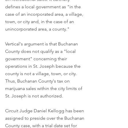
defines a local government as "in the 
case of an incorporated area, a village, 
town, or city and, in the case of an 
unincorporated area, a county." 
Vertical's argument is that Buchanan 
County does not qualify as a "local 
government" concerning their 
operations in St. Joseph because the 
county is not a village, town, or city. 
Thus, Buchanan County's tax on 
marijuana sales within the city limits of 
St. Joseph is not authorized.
Circuit Judge Daniel Kellogg has been 
assigned to preside over the Buchanan 
County case, with a trial date set for 