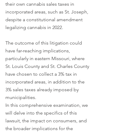
their own cannabis sales taxes in 
incorporated areas, such as St. Joseph, 
despite a constitutional amendment 
legalizing cannabis in 2022.
The outcome of this litigation could 
have far-reaching implications, 
particularly in eastern Missouri, where 
St. Louis County and St. Charles County 
have chosen to collect a 3% tax in 
incorporated areas, in addition to the 
3% sales taxes already imposed by 
municipalities. 
In this comprehensive examination, we 
will delve into the specifics of this 
lawsuit, the impact on consumers, and 
the broader implications for the 