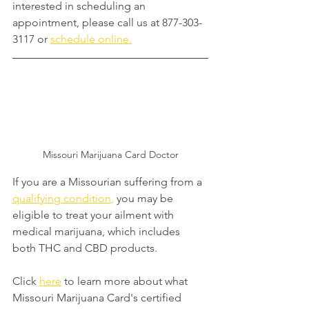
interested in scheduling an 
appointment, please call us at 877-303-
3117 or 
schedule online.
Missouri Marijuana Card Doctor
If you are a Missourian suffering from a 
qualifying condition
,
 you may be 
eligible to treat your ailment with 
medical marijuana, which includes 
both THC and CBD products.
Click 
here
 to learn more about what 
Missouri Marijuana Card's certified 