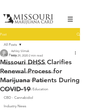
Post
All Posts
Ashley Slimak
All Posts
May 29, 2020
2 min read
Missouri DHSS Clarifies
Missouri Medical Marijuana
Renewal Process for
Medical Cannabis Concentrates
Marijuana Patients During
Growing Medical Cannabis
COVID-19
Medical Cannabis Education
CBD - Cannabidiol
Industry News