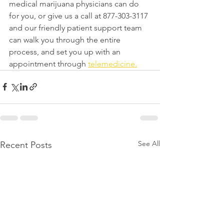
medical marijuana physicians can do 
for you, or give us a call at 877-303-3117 
and our friendly patient support team 
can walk you through the entire 
process, and set you up with an 
appointment through 
telemedicine.
See All
Recent Posts