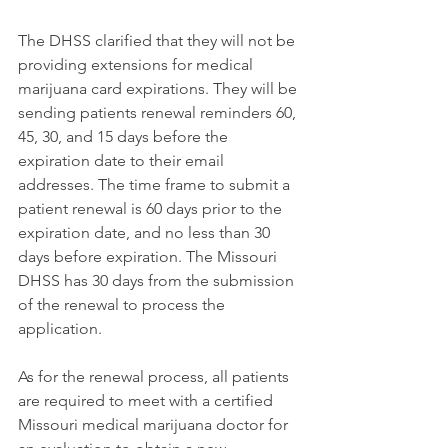
The DHSS clarified that they will not be 
providing extensions for medical 
marijuana card expirations. They will be 
sending patients renewal reminders 60, 
45, 30, and 15 days before the 
expiration date 
to their email 
addresses. 
The time frame to submit a 
patient renewal is 60 days prior to the 
expiration date, and no less than 30 
days before expiration. The Missouri 
DHSS has 30 days from the submission 
of the renewal to process the 
application. 
As for the renewal process, all patients 
are required to meet with a certified 
Missouri medical marijuana doctor for 