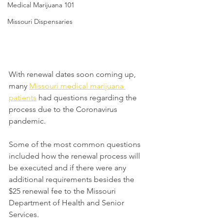
Medical Marijuana 101
Missouri Dispensaries
With renewal dates soon coming up, 
many 
Missouri medical marijuana 
patients
 had questions regarding the 
process due to the Coronavirus 
pandemic.
Some of the most common questions 
included how the renewal process will 
be executed and if there were any 
additional requirements besides the 
$25 renewal fee to the Missouri 
Department of Health and Senior 
Services.