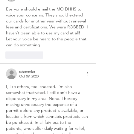
Everyone should email the MO DHHS to 
voice your concerns. They should extend 
our cards for another year without renewal 
fees and certifications. We were ROBBED! I 
haven’t been able to use my card at all!! 
Let your voice be heard to the people that 
can do something!
Like
Reply
rstemmler
Oct 09, 2020
I, like others, feel cheated. I'm also 
somewhat frustrated. I still don't have a 
dispensary in my area. None. Thereby 
making unnecessary the expense of a 
permit before any product is available, or 
locations from which cannabis products can 
be purchased. In all fairness to the 
patients, who suffer daily waiting for relief, 