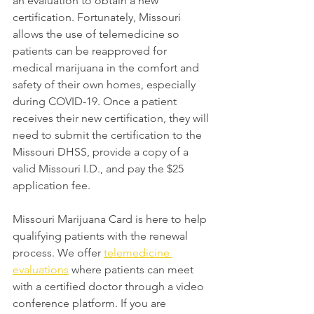
an evaluation to obtain a new 
certification. Fortunately, Missouri 
allows the use of telemedicine so 
patients can be reapproved for 
medical marijuana in the comfort and 
safety of their own homes, especially 
during COVID-19. Once a patient 
receives their new certification, they will 
need to submit the certification to the 
Missouri DHSS, provide a copy of a 
valid Missouri I.D., and pay the $25 
application fee.
Missouri Marijuana Card is here to help 
qualifying patients with the renewal 
process. We offer 
telemedicine 
evaluations
 where patients can meet 
with a certified doctor through a video 
conference platform. If you are 