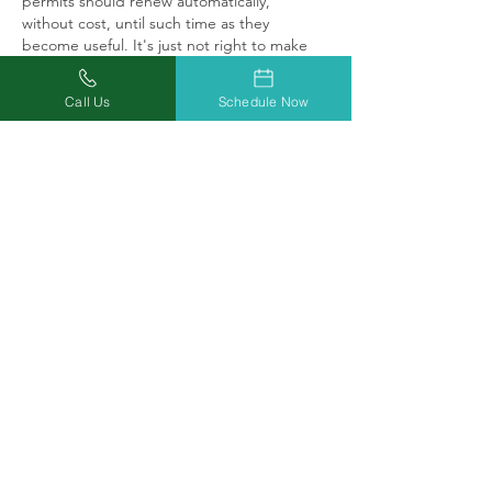
permits should renew automatically, 
without cost, until such time as they 
become useful. It's just not right to make 
someone pay for something useless.
Call Us
Schedule Now
Like
Reply
robertamohrman
Oct 08, 2020
Thanks for nothing I’m headed to ill
Like
Reply
rebeccamorgan1214
Oct 08, 2020
After spending 260.00 last October. 25 
bucks to the state, got nothing in return.  
I'll wait until the dispensary is opened for 
buisness.  I charged the cost last year.  Just 
got it paid off. Still in pain every day.   I can 
drive to Illinois and back on a gallon of gas.  