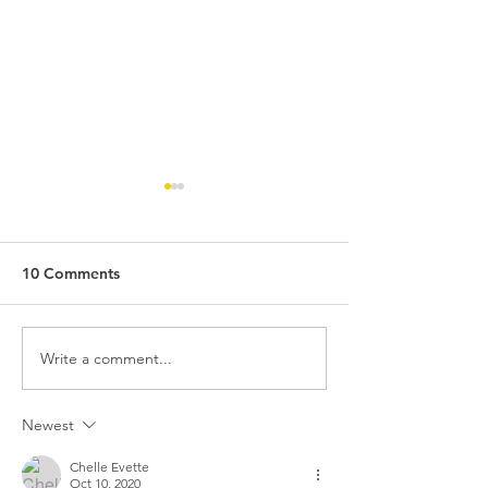
10 Comments
Write a comment...
Missouri's Marijuana
Is Delta-8 Legal
Industry in 2024:
Missouri? An In
Regulatory Changes and
Look
Newest
the Importance of
Medical Marijuana
Chelle Evette
Oct 10, 2020