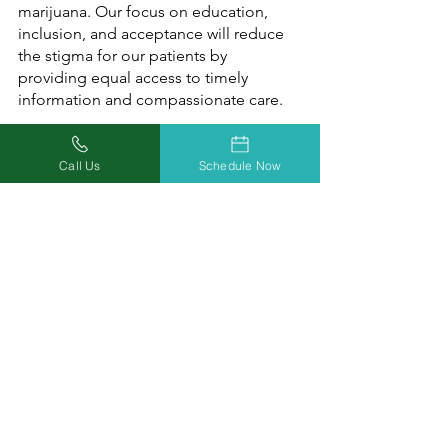
marijuana. Our focus on education, 
inclusion, and acceptance will reduce 
the stigma for our patients by 
providing equal access to timely 
information and compassionate care.
Call us at (877) 303-3117, or
 simply book 
Call Us
Schedule Now
a medical marijuana evaluation
 to start 
getting the relief you can trust today!
Check out 
Missouri Marijuana Card’s 
Blog
 to keep up to date on the latest 
medical marijuana news, tips, and 
information. Follow us on 
Facebook
, 
Twitter
, and 
Instagram
 to join the 
medical marijuana conversation in 
Missouri!