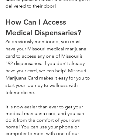
delivered to their door!
How Can I Access 
Medical Dispensaries?
As previously mentioned, you must 
have your Missouri medical marijuana 
card to access any one of Missouri’s 
192 dispensaries. If you don't already 
have your card, we can help! Missouri 
Marijuana Card makes it easy for you to 
start your journey to wellness with 
telemedicine.
It is now easier than ever to get your 
medical marijuana card, and you can 
do it from the comfort of your own 
home! You can use your phone or 
computer to meet with one of our 