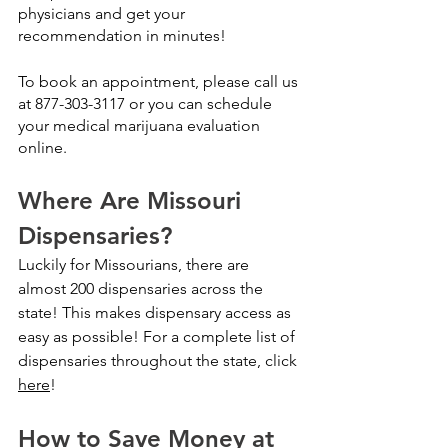
physicians and get your 
recommendation in minutes!
To book an appointment, please call us 
at 877-303-3117 or you can 
schedule 
your medical marijuana evaluation 
online.
Where Are Missouri 
Dispensaries?
Luckily for Missourians, there are 
almost 200 dispensaries across the 
state! This makes dispensary access as 
easy as possible! For a complete list of 
dispensaries throughout the state, click 
here
!
How to Save Money at 