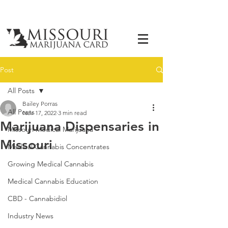
Post
All Posts
Bailey Porras
All Posts
Nov 17, 2022
3 min read
Marijuana Dispensaries in
Missouri Medical Marijuana
Missouri
Medical Cannabis Concentrates
Growing Medical Cannabis
Medical Cannabis Education
CBD - Cannabidiol
Industry News