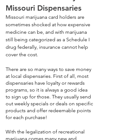
Missouri Dispensaries
Missouri marijuana card holders are 
sometimes shocked at how expensive 
medicine can be, and with marijuana 
still being categorized as a Schedule I 
drug federally, insurance cannot help 
cover the cost. 
There are so many ways to save money 
at local dispensaries. First of all, most 
dispensaries have loyalty or rewards 
programs, so it is always a good idea 
to sign up for those. They usually send 
out weekly specials or deals on specific 
products and offer redeemable points 
for each purchase!
With the legalization of recreational 
marijuana comes many new and 