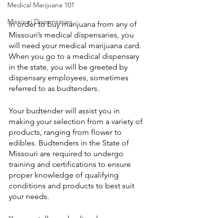
Medical Marijuana 101
Missouri Dispensaries
In order to buy marijuana from any of 
Missouri’s medical dispensaries, you 
will need your medical marijuana card. 
When you go to a medical dispensary 
in the state, you will be greeted by 
dispensary employees, sometimes 
referred to as budtenders. 
Your budtender will assist you in 
making your selection from a variety of 
products, ranging from flower to 
edibles. Budtenders in the State of 
Missouri are required to undergo 
training and certifications to ensure 
proper knowledge of qualifying 
conditions and products to best suit 
your needs.