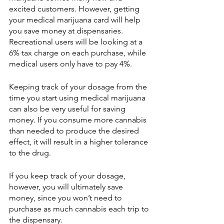
excited customers. However, getting 
your medical marijuana card will help 
you save money at dispensaries.  
Recreational users will be looking at a 
6% tax charge on each purchase, while 
medical users only have to pay 4%.
Keeping track of your dosage from the 
time you start using medical marijuana 
can also be very useful for saving 
money. If you consume more cannabis 
than needed to produce the desired 
effect, it will result in a higher tolerance 
to the drug.
If you keep track of your dosage, 
however, you will ultimately save 
money, since you won’t need to 
purchase as much cannabis each trip to 
the dispensary. 