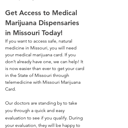
Get Access to Medical 
Marijuana Dispensaries 
in Missouri Today!
If you want to access safe, natural 
medicine in Missouri, you will need 
your medical marijuana card. If you 
don’t already have one, we can help! It 
is now easier than ever to get your card 
in the State of Missouri through 
telemedicine with Missouri Marijuana 
Card.
Our doctors are standing by to take 
you through a quick and easy 
evaluation to see if you qualify. During 
your evaluation, they will be happy to 