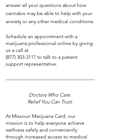
answer all your questions about how 
cannabis may be able to help with your 
anxiety or any other medical conditions.
Schedule an appointment with a 
marijuana professional online by giving 
us a call at
(877) 303-3117 to talk to a patient 
support representative.
Doctors Who Care.
Relief You Can Trust.
At Missouri Marijuana Card, our 
mission is to help everyone achieve 
wellness safely and conveniently 
through increased access to medical 