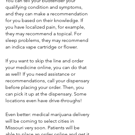
You can tell your budtender your 
qualifying condition and symptoms, 
and they can make a recommendation 
for you based on their knowledge. If 
you have localized pain, for example, 
they may recommend a topical. For 
sleep problems, they may recommend 
an indica vape cartridge or flower.
If you want to skip the line and order 
your medicine online, you can do that 
as well! If you need assistance or 
recommendations, call your dispensary 
before placing your order. Then, you 
can pick it up at the dispensary. Some 
locations even have drive-throughs!
Even better: medical marijuana delivery 
will be coming to select cities in 
Missouri very soon. Patients will be 
able to place an order online and get it 