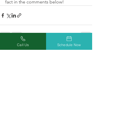
fact in the comments below!
Call Us
Schedule Now
See All
Recent Posts