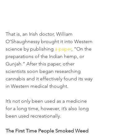
That is, an Irish doctor, William 
O’Shaughnessy brought it into Western 
science by publishing 
a paper
, “On the 
preparations of the Indian hemp, or 
Gunjah.” After this paper, other 
scientists soon began researching 
cannabis and it effectively found its way 
in Western medical thought. 
It’s not only been used as a medicine 
for a long time, however, it’s also long 
been used recreationally.
The First Time People Smoked Weed