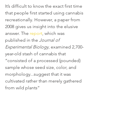
It’s difficult to know the exact first time 
that people first started using cannabis 
recreationally. However, a paper from 
2008 gives us insight into the elusive 
answer. The 
report
, which was 
published in the 
Journal of 
Experimental Biology
, examined 2,700-
year-old stash of cannabis that 
“consisted of a processed (pounded) 
sample whose seed size, color, and 
morphology...suggest that it was 
cultivated rather than merely gathered 
from wild plants” 