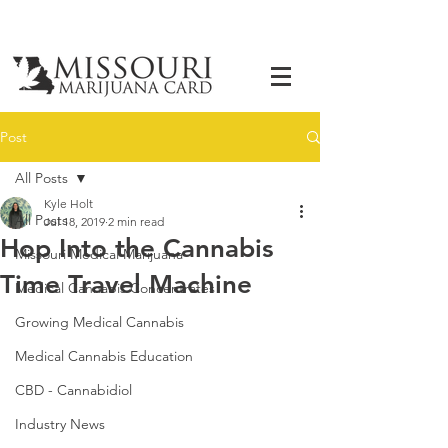
Post
All Posts
Kyle Holt
All Posts
Jul 18, 2019
2 min read
Hop Into the Cannabis
Missouri Medical Marijuana
Time Travel Machine
Medical Cannabis Concentrates
Growing Medical Cannabis
Medical Cannabis Education
CBD - Cannabidiol
Industry News