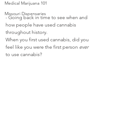
Medical Marijuana 101
Missouri Dispensaries
- Going back in time to see when and 
how people have used cannabis 
throughout history.
When you first used cannabis, did you 
feel like you were the first person 
ever
to use cannabis?