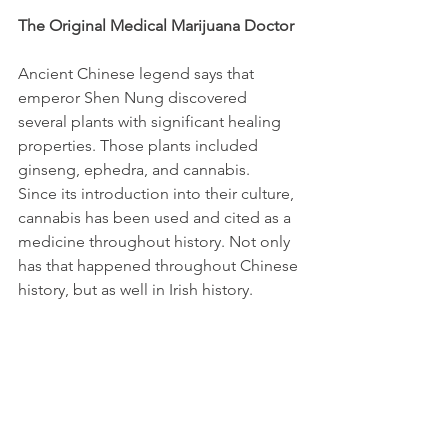
The Original Medical Marijuana Doctor
Ancient Chinese legend says that 
emperor Shen Nung discovered 
several plants with significant healing 
properties. Those plants included 
ginseng, ephedra, and cannabis. 
Since its introduction into their culture, 
cannabis has been used and cited as a 
medicine throughout history. Not only 
has that happened throughout Chinese 
history, but as well in Irish history. 