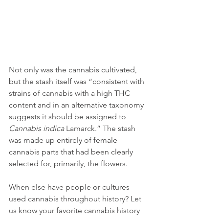
Not only was the cannabis cultivated, 
but the stash itself was “consistent with 
strains of cannabis with a high THC 
content and in an alternative taxonomy 
suggests it should be assigned to 
Cannabis indica
 Lamarck.” The stash 
was made up entirely of female 
cannabis parts that had been clearly 
selected for, primarily, the flowers.
When else have people or cultures 
used cannabis throughout history? Let 
us know your favorite cannabis history 