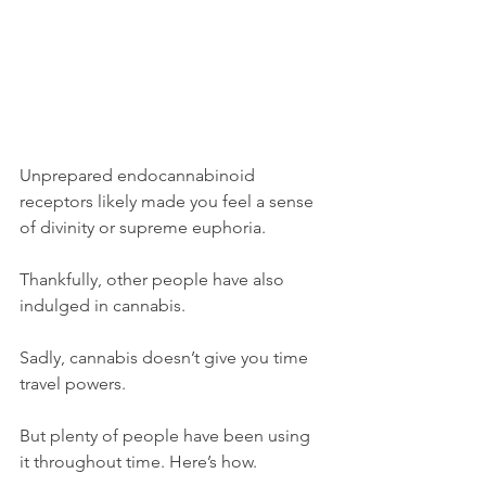
Unprepared endocannabinoid 
receptors likely made you feel a sense 
of divinity or supreme euphoria. 
Thankfully, other people have also 
indulged in cannabis. 
Sadly, cannabis doesn’t give you time 
travel powers. 
But plenty of people have been using 
it throughout time. Here’s how. 